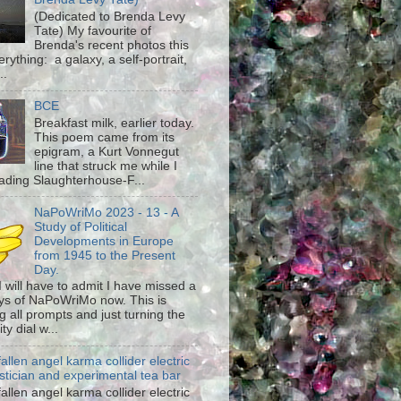
(Dedicated to Brenda Levy
Tate) My favourite of
Brenda's recent photos this
rything: a galaxy, a self-portrait,
..
BCE
Breakfast milk, earlier today.
This poem came from its
epigram, a Kurt Vonnegut
line that struck me while I
ading Slaughterhouse-F...
NaPoWriMo 2023 - 13 - A
Study of Political
Developments in Europe
from 1945 to the Present
Day.
 I will have to admit I have missed a
ys of NaPoWriMo now. This is
g all prompts and just turning the
ty dial w...
fallen angel karma collider electric
stician and experimental tea bar
fallen angel karma collider electric