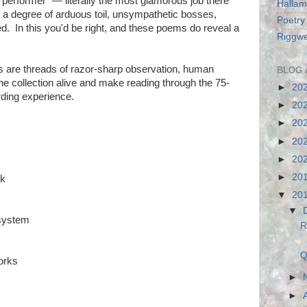
 performer" — literally the most glamorous job there
Hallam
s a degree of arduous toil, unsympathetic bosses,
Poetry
. In this you'd be right, and these poems do reveal a
Riggwe
s are threads of razor-sharp observation, human
BLOG 
 collection alive and make reading through the 75-
►
20
rding experience.
►
20
►
20
►
20
►
20
►
20
rk
▼
20
▼
system
R
Q
orks
►
►