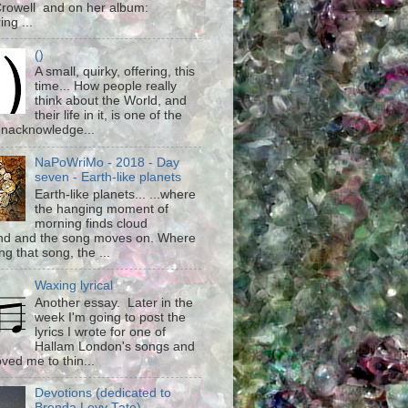
rowell and on her album:
ing ...
()
A small, quirky, offering, this
time... How people really
think about the World, and
their life in it, is one of the
unacknowledge...
NaPoWriMo - 2018 - Day
seven - Earth-like planets
Earth-like planets... ...where
the hanging moment of
morning finds cloud
d and the song moves on. Where
g that song, the ...
Waxing lyrical
Another essay. Later in the
week I'm going to post the
lyrics I wrote for one of
Hallam London's songs and
ved me to thin...
Devotions (dedicated to
Brenda Levy Tate)