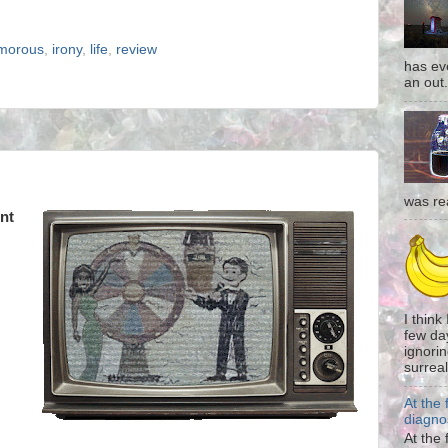
morous
,
irony
,
life
,
review
has eve
an out.
was re
nt
I think
few da
ignorin
surreali
At the 
diagno
At the 