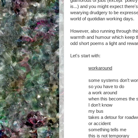
glamorous of jobs (except "poetry
is...) and you might expect there'
wearying drudgery to be expressed
world of quotidian working days.
However, also running through thi
warmth and humour which keep the
odd short poems a light and rewa
Let's start with:
workaround
some systems don’t wo
so you have to do
a work around
when this becomes the 
I don’t know
my bus
takes a detour for roadw
or accident
something tells me
this is not temporary