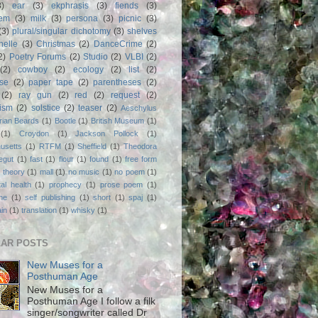
3)
ear
(3)
ekphrasis
(3)
fiends
(3)
em
(3)
milk
(3)
persona
(3)
picnic
(3)
(3)
plural/singular dichotomy
(3)
shelves
anelle
(3)
Christmas
(2)
DanceCrime
(2)
2)
Poetry Forums
(2)
Studio
(2)
VLBI
(2)
(2)
cowboy
(2)
ecology
(2)
list
(2)
rse
(2)
paper tape
(2)
parentheses
(2)
(2)
ray gun
(2)
red
(2)
request
(2)
nism
(2)
solstice
(2)
teaser
(2)
Aeschylus
rian Beards
(1)
Bootle
(1)
British Museum
(1)
(1)
Croydon
(1)
Jackson Pollock
(1)
usetts
(1)
RTFM
(1)
Sheffield
(1)
Theodora
egut
(1)
fast
(1)
flour
(1)
found
(1)
free form
 theory
(1)
mall
(1)
no music
(1)
no poem
(1)
al health
(1)
prophecy
(1)
prose poem
(1)
ne
(1)
self publishing
(1)
short
(1)
spaj
(1)
ain
(1)
translation
(1)
whisky
(1)
AR POSTS
New Muses for a
Posthuman Age
New Muses for a
Posthuman Age I follow a filk
singer/songwriter called Dr