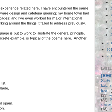
►
he experience related here, I have encountered the same
►
oftware design and cafeteria queuing; my home town had
►
cades; and I've even worked for major international
►
king around the things it failed to address previously.
►
uage is put to work to illustrate the general principle,
►
ncrete example, is typical of the poems here. Another
►
20
►
20
►
20
LABEL
poe
SciFi
list,
katab
alade,
love
(23)
y
(22)
P
ed spam.
charac
on.
(18)
i