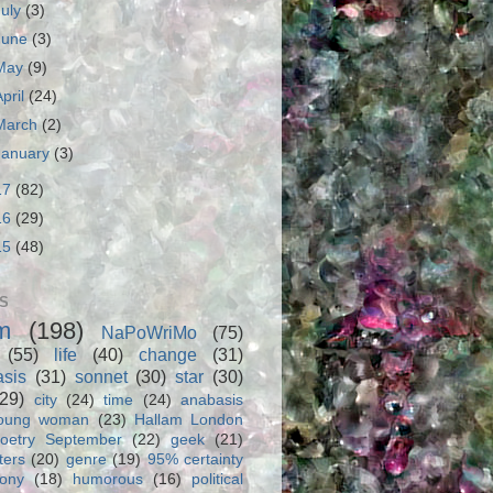
July
(3)
June
(3)
May
(9)
April
(24)
March
(2)
January
(3)
17
(82)
16
(29)
15
(48)
S
m
(198)
NaPoWriMo
(75)
(55)
life
(40)
change
(31)
asis
(31)
sonnet
(30)
star
(30)
(29)
city
(24)
time
(24)
anabasis
oung woman
(23)
Hallam London
oetry September
(22)
geek
(21)
ters
(20)
genre
(19)
95% certainty
rony
(18)
humorous
(16)
political