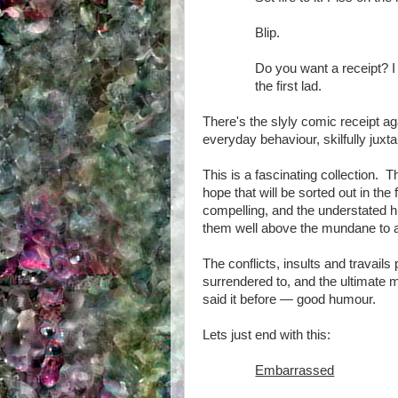
Blip.
Do you want a receipt? I
the first lad.
There's the slyly comic receipt aga
everyday behaviour, skilfully juxt
This is a fascinating collection. T
hope that will be sorted out in the
compelling, and the understated h
them well above the mundane to a 
The conflicts, insults and travail
surrendered to, and the ultimate 
said it before — good humour.
Lets just end with this:
Embarrassed