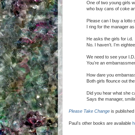
One of two young girls w
who buy cans of coke an
Please can I buy a lotto
I ring for the manager as 
He asks the girls for i.d.
No. I haven't. I'm eighte
We need to see your I.D
You're an embarrassment
How dare you embarra
Both girls flounce out th
Did you hear what she c
Says the manager, smilin
Please Take Change
is publishe
Paul's other books are available
h