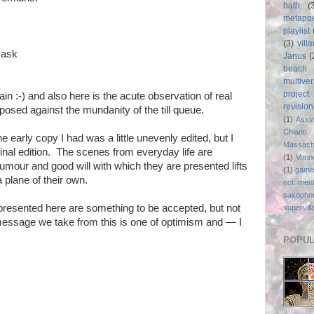
bath
(
metapo
playlist
(3)
vill
 ask
Janus
(
beach
multive
project
in :-) and also here is the acute observation of real
revisio
aposed against the mundanity of the till queue.
(1)
Assy
Chianti
he early copy I had was a little unevenly edited, but I
Massach
 final edition. The scenes from everyday life are
(1)
Vonn
umour and good will with which they are presented lifts
(1)
game
plane of their own.
not ment
saxopho
s presented here are something to be accepted, but not
supervill
message we take from this is one of optimism and — I
POPUL