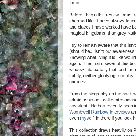
forum...
Before I begin this review I must re
charmed life. I have always found 
and places I have worked have b
magical kingdoms, than grey Kafk
I try to remain aware that this isn'
(should be... isn't) but awareness
knowing what living it is like wou
again. The main power of this book
window into exactly that, and furt
subtly, neither glorifying, nor playi
grimness.
From the biography on the back w
admin assistant, call centre advi
assistant. He has recently been i
Wombwell Rainbow Interviews
and
even
myself
, in there if you look 
This collection draws heavily on 