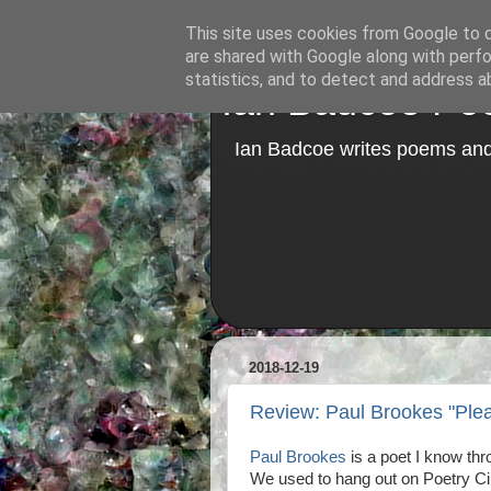
This site uses cookies from Google to de
are shared with Google along with perfo
statistics, and to detect and address a
Ian Badcoe Poe
Ian Badcoe writes poems and 
2018-12-19
Review: Paul Brookes "Ple
Paul Brookes
is a poet I know thr
We used to hang out on Poetry Cir