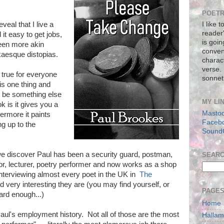
POETR
veal that I live a
I like 
reader
it easy to get jobs,
is goin
een more akin
conven
aesque distopias.
charact
verse.
t true for everyone
sonnet
 is one thing and
ld be something else
MY LI
 is it gives you a
Masto
hermore it paints
Faceb
ng up to the
Sound
e discover Paul has been a security guard, postman,
SEAR
sor, lecturer, poetry performer and now works as a shop
nterviewing almost every poet in the UK in
The
 very interesting they are (you may find yourself, or
PAGE
hard enough...)
Home
Paul's employment history. Not all of those are the most
Halla