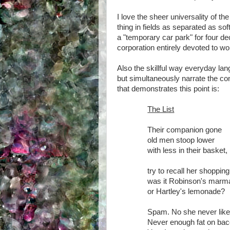
I love the sheer universality of t
thing in fields as separated as s
a "temporary car park" for four de
corporation entirely devoted to wor
Also the skillful way everyday lang
but simultaneously narrate the co
that demonstrates this point is:
The List
Their companion gone
old men stoop lower
with less in their basket,
try to recall her shopping 
was it Robinson's marm
or Hartley's lemonade?
Spam. No she never lik
Never enough fat on bac