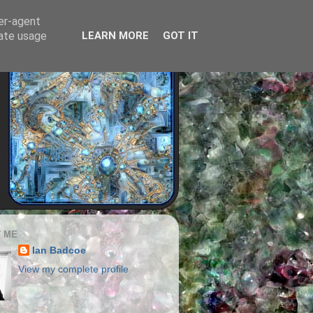
ser-agent
rate usage
LEARN MORE
GOT IT
 ME
Ian Badcoe
View my complete profile