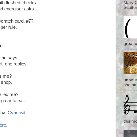
Mary C
ith flushed cheeks
Scatter
d energiser asks
 scratch card, #7?
per rule.
great 
en.
. he says.
, one replies
ss me?
unboun
e shop.
she san
alled me?
g ear to ear.
d by
Cyberwit
.
this mo
ere
.