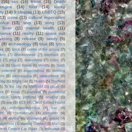
(16)
sex
(16)
travel
(15)
Death
engine
(14)
food
(14)
kooky
ity
(14)
9 Utopias
(13)
LGBTQ
(13)
(13)
crime
(13)
cultural imperialism
olice
(13)
ship
(13)
song
(13)
 lover
(11)
mental health
(11)
rmance
(11)
reality
(11)
space suit
vening
(9)
release
(9)
seedy
(9)
(9)
archaeology
(8)
blue
(8)
lyrics
es
(8)
book
(7)
centre of the galaxy
(7)
tion
(7)
drunkenness
(7)
elephant
(7)
e
(7)
plug
(7)
spelunking
(7)
video
(7)
Bob
(6)
David Bowie
(6)
Identity
(6)
black
)
detective
(6)
experimental
(6)
morning
dle
(6)
passacaglia
(6)
senescence
(6)
ring
(5)
Bright Girl
(5)
Muses
(5)
Sheffield
(5)
To the Sky
(5)
WWSotM
(5)
circus
(5)
ce
(5)
essay
(5)
narrative
(5)
publishing
iation safety protocol
(5)
reading
(5)
(5)
war
(5)
BCE
(4)
Cloud Crowd Found
(4)
anthropomorphism
(4)
bar
(4)
anc
(4)
crematorium
(4)
memento
(4)
m
(4)
review
(4)
villainess
(4)
voices
(4)
anderson
(3)
Making Contact
(3)
Mars
(3)
n in Certain Car Parks
(3)
animated
(3)