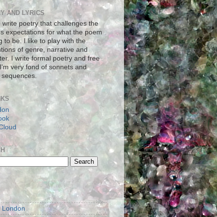
Y AND LYRICS
to write poetry that challenges the
's expectations for what the poem
g to be. I like to play with the
tions of genre, narrative and
er. I write formal poetry and free
 I'm very fond of sonnets and
 sequences.
NKS
don
ook
Cloud
CH
S
m London