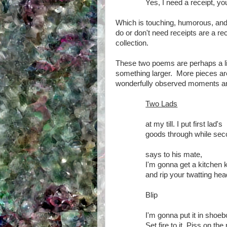
Yes, I need a receipt, y
Which is touching, humorous, and
do or don't need receipts are a re
collection.
These two poems are perhaps a lit
something larger. More pieces are 
wonderfully observed moments and 
Two Lads
at my till. I put first lad's
goods through while se
says to his mate,
I'm gonna get a kitchen k
and rip your twatting head
Blip
I'm gonna put it in shoe
Set fire to it. Piss on th