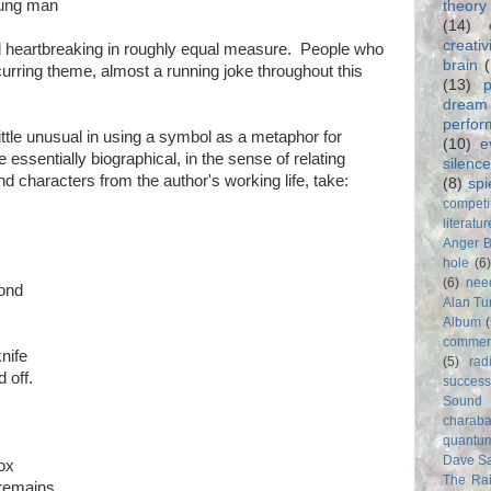
oung man
theory
(14)
creativ
 heartbreaking in roughly equal measure. People who
brain
curring theme, almost a running joke throughout this
(13)
p
dream
perfo
tle unusual in using a symbol as a metaphor for
(10)
e
essentially biographical, in the sense of relating
silence
characters from the author's working life, take:
(8)
spi
competi
literatur
Anger 
hole
(6
(6)
nee
cond
Alan Tu
Album
commer
nife
(5)
rad
 off.
success
Sound
charab
quantu
Dave S
box
The Rai
e remains.