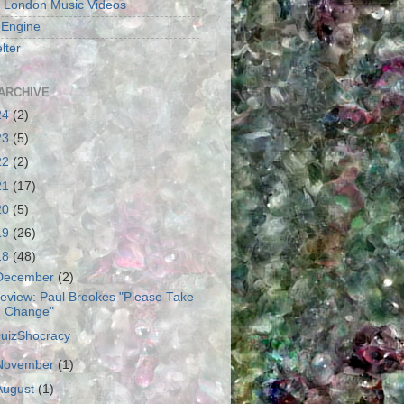
 London Music Videos
 Engine
lter
ARCHIVE
24
(2)
23
(5)
22
(2)
21
(17)
20
(5)
19
(26)
18
(48)
December
(2)
eview: Paul Brookes "Please Take
Change"
uizShocracy
November
(1)
August
(1)