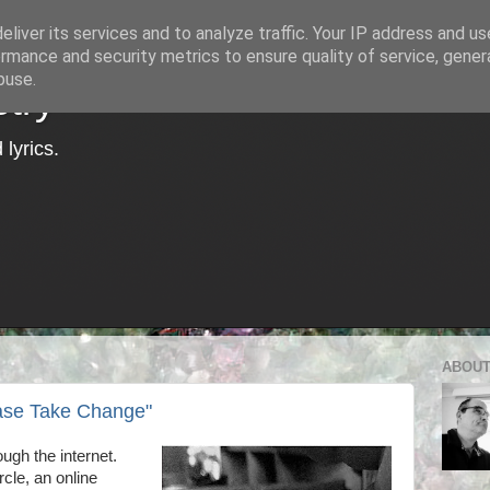
liver its services and to analyze traffic. Your IP address and u
rmance and security metrics to ensure quality of service, gene
buse.
try
lyrics.
ABOUT
ase Take Change"
ough the internet.
cle, an online