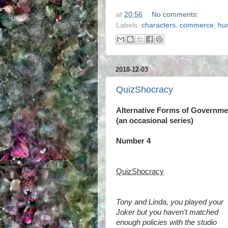
at
20:56
No comments:
Labels:
characters
,
commerce
,
hu
2018-12-03
QuizShocracy
Alternative Forms of Governme
(an occasional series)
Number 4
QuizShocracy
Tony and Linda, you played your
Joker but you haven't matched
enough policies with the studio