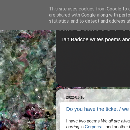
This site uses cookies from Google to de
are shared with Google along with perfo
statistics, and to detect and address a
Ian Badcoe Poe
Ian Badcoe writes poems and 
2022-03-16
Do you have the ticket / we
I have two poems
We all are alw
earring
in
Corporeal
, and another i