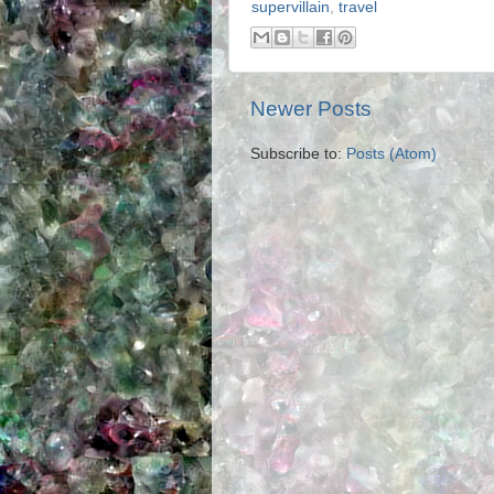
supervillain
,
travel
Newer Posts
Subscribe to:
Posts (Atom)