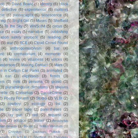
Bob
(6)
David Bowie
(6)
Identity
(6)
black
)
detective
(6)
experimental
(6)
morning
dle
(6)
passacaglia
(6)
senescence
(6)
ring
(5)
Bright Girl
(5)
Muses
(5)
Sheffield
(5)
To the Sky
(5)
WWSotM
(5)
circus
(5)
ce
(5)
essay
(5)
narrative
(5)
publishing
iation safety protocol
(5)
reading
(5)
(5)
war
(5)
BCE
(4)
Cloud Crowd Found
(4)
anthropomorphism
(4)
bar
(4)
anc
(4)
crematorium
(4)
memento
(4)
m
(4)
review
(4)
villainess
(4)
voices
(4)
anderson
(3)
Making Contact
(3)
Mars
(3)
n in Certain Car Parks
(3)
animated
(3)
3)
ear
(3)
ekphrasis
(3)
fiends
(3)
em
(3)
milk
(3)
persona
(3)
picnic
(3)
(3)
plural/singular dichotomy
(3)
shelves
anelle
(3)
Christmas
(2)
DanceCrime
(2)
2)
Poetry Forums
(2)
Studio
(2)
VLBI
(2)
(2)
cowboy
(2)
ecology
(2)
list
(2)
rse
(2)
paper tape
(2)
parentheses
(2)
(2)
ray gun
(2)
red
(2)
request
(2)
nism
(2)
solstice
(2)
teaser
(2)
Aeschylus
rian Beards
(1)
Bootle
(1)
British Museum
(1)
(1)
Croydon
(1)
Jackson Pollock
(1)
usetts
(1)
RTFM
(1)
Sheffield
(1)
Theodora