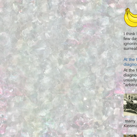
I think
few da
ignorin
surreali
At the 
diagno
At the 
diagno
usually
"arbitr
many t
Kinsma