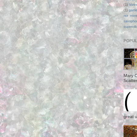
(1)
Vonn
(1)
game
not ment
saxopho
supervill
POPUL
Mary C
Scatter
great 