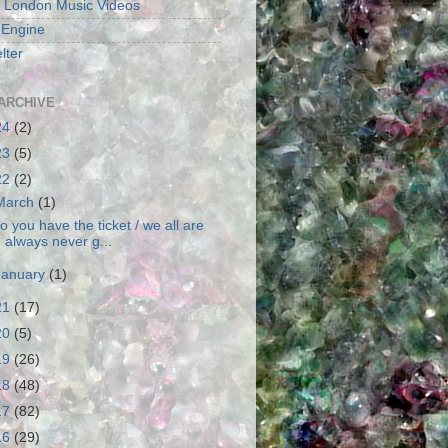
 London Music Videos
 Engine
lter
ARCHIVE
24
(2)
23
(5)
22
(2)
March
(1)
o you have the ticket / we all are
always never g...
January
(1)
21
(17)
20
(5)
19
(26)
18
(48)
17
(82)
16
(29)