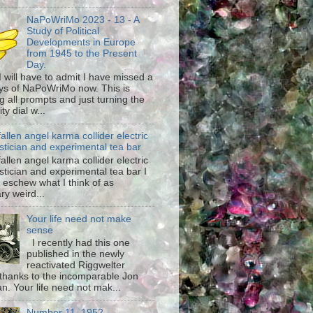
NaPoWriMo 2023 - 13 - A
Study of Political
Developments in Europe
from 1945 to the Present
Day.
 I will have to admit I have missed a
ys of NaPoWriMo now. This is
g all prompts and just turning the
ty dial w...
fallen angel karma collider electric
stician and experimental tea bar
fallen angel karma collider electric
stician and experimental tea bar I
 eschew what I think of as
ary weird...
Your life need not make
sense
I recently had this one
published in the newly
reactivated Riggwelter
hanks to the incomparable Jon
n. Your life need not mak...
Number 11, 1952