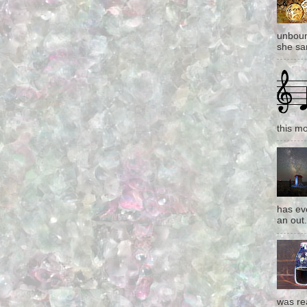
unboun
she san
this mo
has eve
an out.
was re