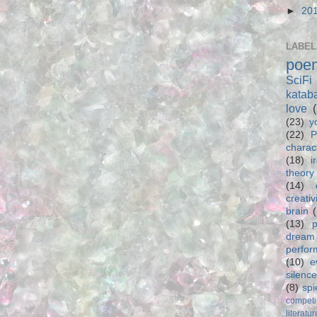
►
20
LABEL
poe
SciFi
katab
love
(23)
y
(22)
P
charac
(18)
i
theory
(14)
creativ
brain
(13)
p
dream
perfo
(10)
e
silence
(8)
spi
competi
literatur