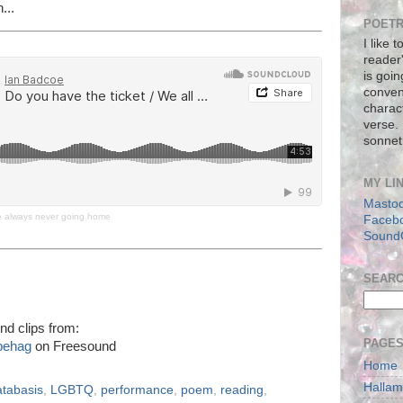
...
POETR
I like 
reader
is goin
conven
charact
verse.
sonnet
MY LI
Masto
re always never going home
Faceb
Sound
SEAR
nd clips from:
PAGE
behag
on Freesound
Home
Halla
atabasis
,
LGBTQ
,
performance
,
poem
,
reading
,