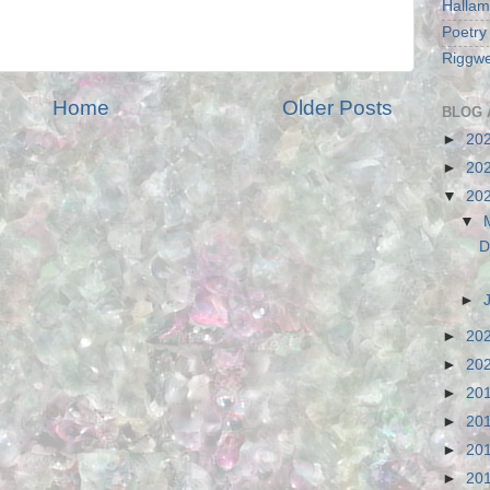
Hallam
Poetry
Riggwe
Home
Older Posts
BLOG 
►
20
►
20
▼
20
▼
D
►
►
20
►
20
►
20
►
20
►
20
►
20