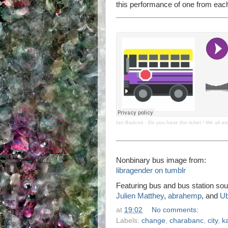
this performance of one from each
Ian Badcoe
·
Do you have the ticket / We all a
Nonbinary bus image from:
libragender on tumblr
Featuring bus and bus station sou
Julien Matthey
,
abrahemp
, and
U
at
19:02
No comments:
Labels:
change
,
charabanc
,
city
,
k