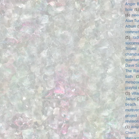
Anger 
hole
(6
(6)
nee
Alan Tu
Album
commer
(5)
rad
success
Sound
charab
quantu
Dave S
The Rai
bath
(
metapo
playlist
(3)
vill
Janus
(
beach
multive
project
revisio
(1)
Assy
Chianti
Massach