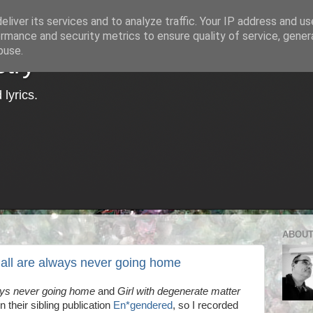
liver its services and to analyze traffic. Your IP address and u
rmance and security metrics to ensure quality of service, gene
buse.
try
lyrics.
ABOUT
 all are always never going home
ays never going home
and
Girl with degenerate matter
n their sibling publication
En*gendered
, so I recorded