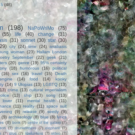
15
(48)
S
m
(198)
NaPoWriMo
(75)
(55)
life
(40)
change
(31)
asis
(31)
sonnet
(30)
star
(30)
(29)
city
(24)
time
(24)
anabasis
oung woman
(23)
Hallam London
oetry September
(22)
geek
(21)
ters
(20)
genre
(19)
95% certainty
rony
(18)
humorous
(16)
political
(16)
sex
(16)
travel
(15)
Death
engine
(14)
food
(14)
kooky
ity
(14)
9 Utopias
(13)
LGBTQ
(13)
(13)
crime
(13)
cultural imperialism
olice
(13)
ship
(13)
song
(13)
 lover
(11)
mental health
(11)
rmance
(11)
reality
(11)
space suit
vening
(9)
release
(9)
seedy
(9)
(9)
archaeology
(8)
blue
(8)
lyrics
es
(8)
book
(7)
centre of the galaxy
(7)
tion
(7)
drunkenness
(7)
elephant
(7)
e
(7)
plug
(7)
spelunking
(7)
video
(7)