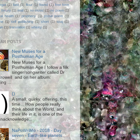
egut
(1)
fast
(1)
flour
(1)
found
(1)
free form
 theory
(1)
mall
(1)
no music
(1)
no poem
(1)
al health
(1)
prophecy
(1)
prose poem
(1)
ne
(1)
self publishing
(1)
short
(1)
spaj
(1)
ain
(1)
translation
(1)
whisky
(1)
AR POSTS
New Muses for a
Posthuman Age
New Muses for a
Posthuman Age I follow a filk
singer/songwriter called Dr
rowell and on her album:
ing ...
()
A small, quirky, offering, this
time... How people really
think about the World, and
their life in it, is one of the
unacknowledge...
NaPoWriMo - 2018 - Day
seven - Earth-like planets