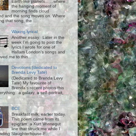
Earth-like planets... ...where
the hanging moment of
morning finds cloud
d and the song moves on. Where
g that song, the ...
Waxing lyrical
Another essay. Later in the
week I'm going to post the
lyrics I wrote for one of
Hallam London's songs and
ved me to thin...
Devotions (dedicated to
Brenda Levy Tate)
(Dedicated to Brenda Levy
Tate) My favourite of
Brenda's recent photos this
rything: a galaxy, a self-portrait,
..
BCE
Breakfast milk, earlier today.
This poem came from its
epigram, a Kurt Vonnegut
line that struck me while I
ading Slaughterhouse-F...