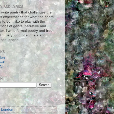
Y AND LYRICS
to write poetry that challenges the
's expectations for what the poem
g to be. I like to play with the
tions of genre, narrative and
er. I write formal poetry and free
 I'm very fond of sonnets and
 sequences.
NKS
don
ook
Cloud
CH
S
m London