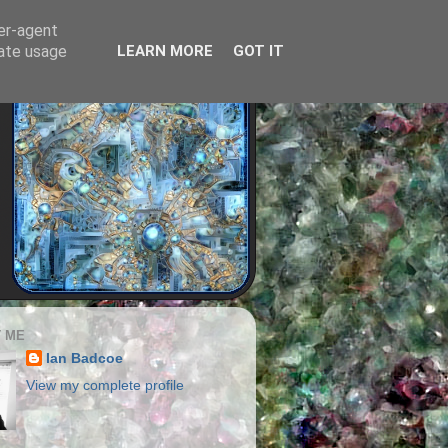
ser-agent
rate usage
LEARN MORE
GOT IT
 ME
Ian Badcoe
View my complete profile