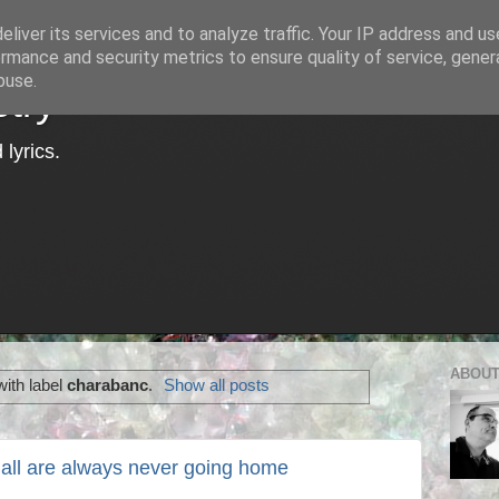
liver its services and to analyze traffic. Your IP address and u
rmance and security metrics to ensure quality of service, gene
buse.
try
lyrics.
ABOUT
ith label
charabanc
.
Show all posts
 all are always never going home