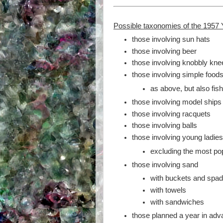
Possible taxonomies of the 1957 
those involving sun hats
those involving beer
those involving knobbly kne
those involving simple food
as above, but also fis
those involving model ships
those involving racquets
those involving balls
those involving young ladie
excluding the most popu
those involving sand
with buckets and spa
with towels
with sandwiches
those planned a year in ad