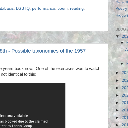
Hallam
Poetry
atabasis
,
LGBTQ
,
performance
,
poem
,
reading
,
Riggwe
BLOG 
▼
20
▼
A
8th - Possible taxonomies of the 1957
►
me years back now. One of the exercises was to watch
►
20
not identical to this:
►
20
►
20
►
20
►
20
►
20
►
20
►
20