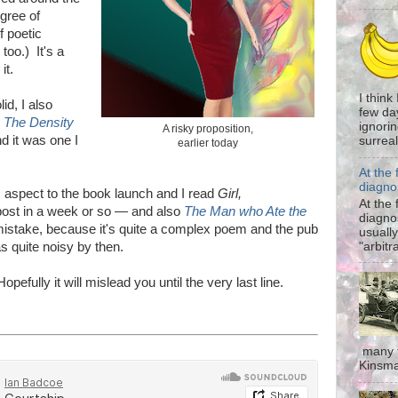
gree of
f poetic
too.) It's a
it.
I think
id, I also
few da
k
The Density
ignorin
A risky proposition,
d it was one I
surreali
earlier today
At the 
diagno
aspect to the book launch and I read
Girl,
At the 
 post in a week or so
—
and also
The Man who Ate the
diagno
mistake, because it's quite a complex poem and the pub
usually
"arbitr
as quite noisy by then.
pefully it will mislead you until the very last line.
many t
Kinsma