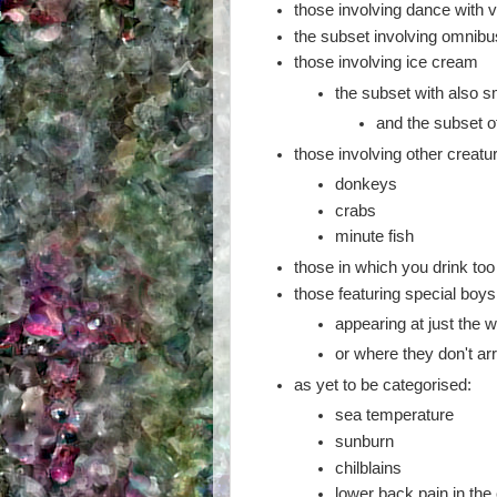
those involving dance with v
the subset involving omnib
those involving ice cream
the subset with also s
and the subset o
those involving other creatu
donkeys
crabs
minute fish
those in which you drink to
those featuring special boys 
appearing at just the
or where they don't arri
as yet to be categorised:
sea temperature
sunburn
chilblains
lower back pain in the