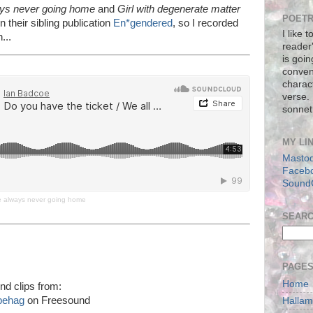
ays never going home
and
Girl with degenerate matter
POETR
n their sibling publication
En*gendered
, so I recorded
I like 
...
reader
is goin
conven
charact
verse.
sonnet
MY LI
Masto
Faceb
Sound
re always never going home
SEAR
PAGE
Home
nd clips from:
behag
on Freesound
Halla