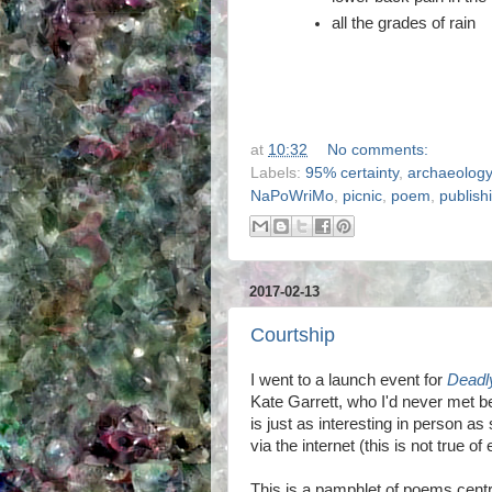
all the grades of rain
at
10:32
No comments:
Labels:
95% certainty
,
archaeology
NaPoWriMo
,
picnic
,
poem
,
publish
2017-02-13
Courtship
I went to a launch event for
Deadly
Kate Garrett, who I'd never met b
is just as interesting in person a
via the internet (this is not true of
This is a pamphlet of poems cent