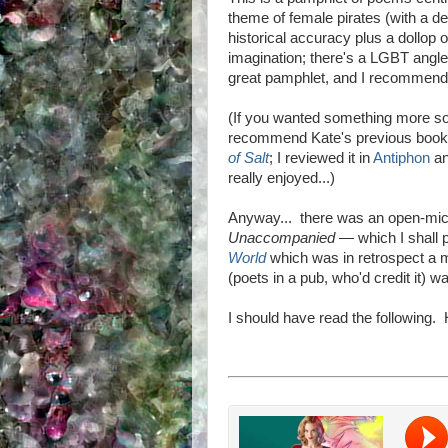
theme of female pirates (with a de
historical accuracy plus a dollop o
imagination; there's a LGBT angle 
great pamphlet, and I recommend 
(If you wanted something more sol
recommend Kate's previous boo
of Salt
; I reviewed it in
Antiphon
an
really enjoyed...)
Anyway... there was an open-mic 
Unaccompanied
—
which I shall
World
which was in retrospect a 
(poets in a pub, who'd credit it) w
I should have read the following. Ho