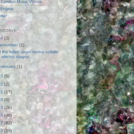
 London Music Videos
 Engine
lter
ARCHIVE
24
(2)
November
(1)
t the fallen angel karma collider
electric diagno...
February
(1)
23
(5)
22
(2)
21
(17)
20
(5)
19
(26)
18
(48)
17
(82)
16
(29)