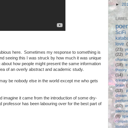
►
20
LABEL
poe
SciFi
katab
love
(23)
y
 dubious here. Sometimes my response to something is
(22)
P
 and seeing this I was struck by how much it was unique
charac
ing about how people might present the same information
(18)
i
 idea of an overly abstract and academic study.
theory
(14)
creativ
e may be nobody else in the world except me who gets
brain
(13)
p
dream
uld imagine it came from the introduction of some dry-
perfo
 professor has been labouring over for the best part of
(10)
e
silence
(8)
spi
competi
literatur