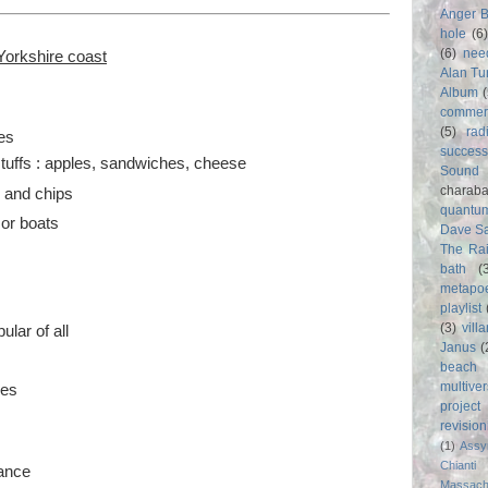
Anger 
hole
(6
(6)
nee
Yorkshire coast
Alan Tu
Album
commer
(5)
rad
es
success
stuffs : apples, sandwiches, cheese
Sound
charab
h and chips
quantu
 or boats
Dave S
The Rai
bath
(
metapo
s
playlist
(3)
vill
lar of all
Janus
(
beach
multive
des
project
revisio
(1)
Assy
Chianti
vance
Massach