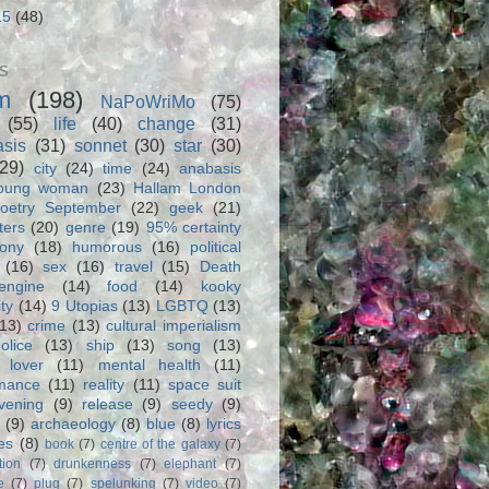
15
(48)
S
m
(198)
NaPoWriMo
(75)
(55)
life
(40)
change
(31)
asis
(31)
sonnet
(30)
star
(30)
(29)
city
(24)
time
(24)
anabasis
oung woman
(23)
Hallam London
oetry September
(22)
geek
(21)
ters
(20)
genre
(19)
95% certainty
rony
(18)
humorous
(16)
political
(16)
sex
(16)
travel
(15)
Death
engine
(14)
food
(14)
kooky
ity
(14)
9 Utopias
(13)
LGBTQ
(13)
(13)
crime
(13)
cultural imperialism
olice
(13)
ship
(13)
song
(13)
 lover
(11)
mental health
(11)
rmance
(11)
reality
(11)
space suit
vening
(9)
release
(9)
seedy
(9)
(9)
archaeology
(8)
blue
(8)
lyrics
es
(8)
book
(7)
centre of the galaxy
(7)
tion
(7)
drunkenness
(7)
elephant
(7)
e
(7)
plug
(7)
spelunking
(7)
video
(7)