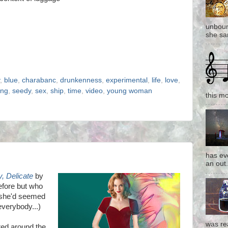
unboun
she san
,
blue
,
charabanc
,
drunkenness
,
experimental
,
life
,
love
,
ing
,
seedy
,
sex
,
ship
,
time
,
video
,
young woman
this mo
has eve
an out.
, Delicate
by
efore but who
s she'd seemed
 everybody...)
was re
red around the