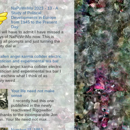
NaPoWriMo 2023 - 13 - A
Study of Political
Developments in Europe
from 1945 to the Present
Day.
 I will have to admit I have missed a
ys of NaPoWriMo now. This is
g all prompts and just turning the
ty dial w...
fallen angel karma collider electric
stician and experimental tea bar
fallen angel karma collider electric
stician and experimental tea bar I
 eschew what I think of as
ary weird...
Your life need not make
sense
I recently had this one
published in the newly
reactivated Riggwelter
hanks to the incomparable Jon
n. Your life need not mak...
Number 11, 1952