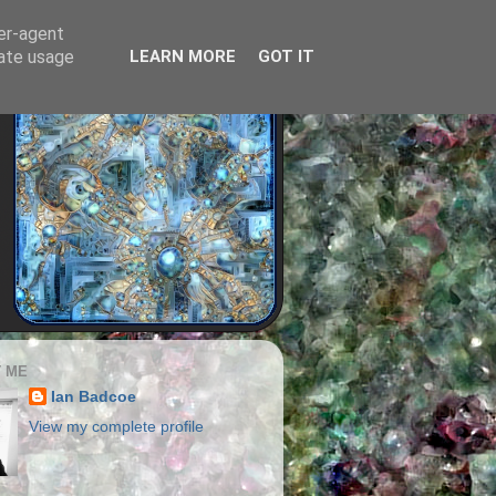
ser-agent
rate usage
LEARN MORE
GOT IT
 ME
Ian Badcoe
View my complete profile