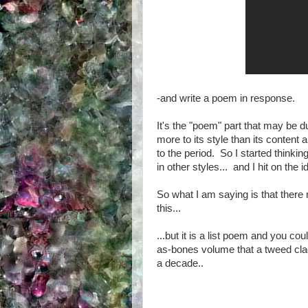
-and write a poem in response.
It's the "poem" part that may be
more to its style than its content
to the period. So I started think
in other styles... and I hit on the
So what I am saying is that ther
this...
...but it is a list poem and you co
as-bones volume that a tweed clad
a decade..