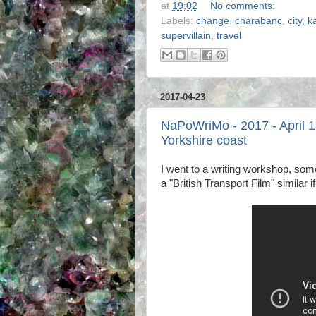
at
19:02
No comments:
Labels:
change
,
charabanc
,
city
,
k
supervillain
,
travel
2017-04-23
NaPoWriMo - 2017 - April 1
Yorkshire coast
I went to a writing workshop, so
a "British Transport Film" similar if 