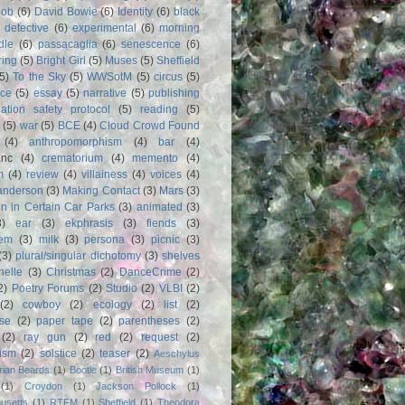
Bob
(6)
David Bowie
(6)
Identity
(6)
black
)
detective
(6)
experimental
(6)
morning
dle
(6)
passacaglia
(6)
senescence
(6)
ring
(5)
Bright Girl
(5)
Muses
(5)
Sheffield
(5)
To the Sky
(5)
WWSotM
(5)
circus
(5)
ce
(5)
essay
(5)
narrative
(5)
publishing
iation safety protocol
(5)
reading
(5)
(5)
war
(5)
BCE
(4)
Cloud Crowd Found
(4)
anthropomorphism
(4)
bar
(4)
anc
(4)
crematorium
(4)
memento
(4)
m
(4)
review
(4)
villainess
(4)
voices
(4)
anderson
(3)
Making Contact
(3)
Mars
(3)
n in Certain Car Parks
(3)
animated
(3)
3)
ear
(3)
ekphrasis
(3)
fiends
(3)
em
(3)
milk
(3)
persona
(3)
picnic
(3)
(3)
plural/singular dichotomy
(3)
shelves
anelle
(3)
Christmas
(2)
DanceCrime
(2)
2)
Poetry Forums
(2)
Studio
(2)
VLBI
(2)
(2)
cowboy
(2)
ecology
(2)
list
(2)
rse
(2)
paper tape
(2)
parentheses
(2)
(2)
ray gun
(2)
red
(2)
request
(2)
nism
(2)
solstice
(2)
teaser
(2)
Aeschylus
rian Beards
(1)
Bootle
(1)
British Museum
(1)
(1)
Croydon
(1)
Jackson Pollock
(1)
usetts
(1)
RTFM
(1)
Sheffield
(1)
Theodora