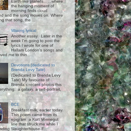
Earth-like planets... ...where
the hanging moment of
morning finds cloud
d and the song moves on. Where
g that song, the ...
Waxing lyrical
Another essay. Later in the
week I'm going to post the
lyrics I wrote for one of
Hallam London's songs and
ved me to thin...
Devotions (dedicated to
Brenda Levy Tate)
(Dedicated to Brenda Levy
Tate) My favourite of
Brenda's recent photos this
rything: a galaxy, a self-portrait,
..
BCE
Breakfast milk, earlier today.
This poem came from its
epigram, a Kurt Vonnegut
line that struck me while I
ading Slaughterhouse-F...