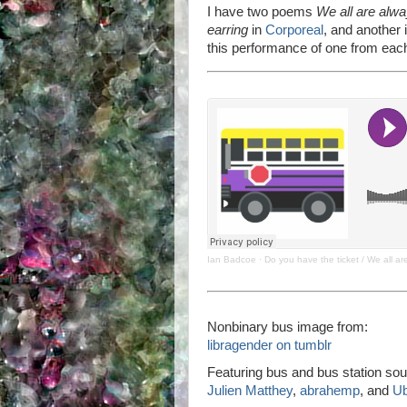
I have two poems
We all are alw
earring
in
Corporeal
, and another i
this performance of one from each
Ian Badcoe
·
Do you have the ticket / We all a
Nonbinary bus image from:
libragender on tumblr
Featuring bus and bus station sou
Julien Matthey
,
abrahemp
, and
U