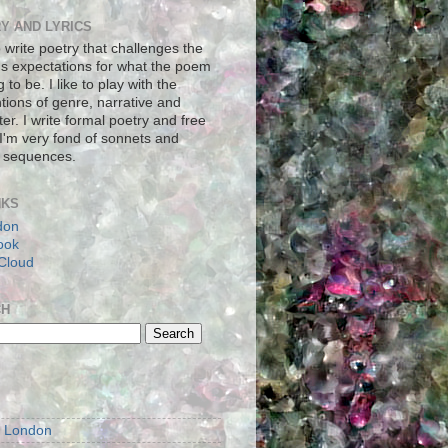
Y AND LYRICS
to write poetry that challenges the
's expectations for what the poem
g to be. I like to play with the
tions of genre, narrative and
er. I write formal poetry and free
 I'm very fond of sonnets and
 sequences.
NKS
don
ook
Cloud
CH
S
m London