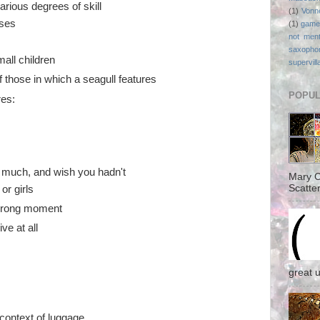
arious degrees of skill
(1)
Vonn
uses
(1)
game
not ment
saxopho
mall children
supervill
f those in which a seagull features
POPUL
res:
o much, and wish you hadn't
Mary C
Scatter
or girls
 wrong moment
ve at all
great 
 context of luggage