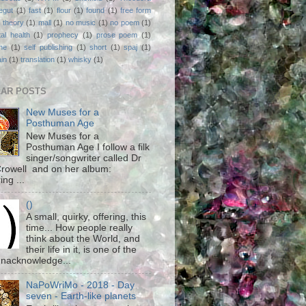
egut
(1)
fast
(1)
flour
(1)
found
(1)
free form
 theory
(1)
mall
(1)
no music
(1)
no poem
(1)
al health
(1)
prophecy
(1)
prose poem
(1)
ne
(1)
self publishing
(1)
short
(1)
spaj
(1)
ain
(1)
translation
(1)
whisky
(1)
AR POSTS
New Muses for a
Posthuman Age
New Muses for a
Posthuman Age I follow a filk
singer/songwriter called Dr
rowell and on her album:
ing ...
()
A small, quirky, offering, this
time... How people really
think about the World, and
their life in it, is one of the
unacknowledge...
NaPoWriMo - 2018 - Day
seven - Earth-like planets