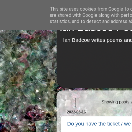
This site uses cookies from Google to de
are shared with Google along with perfo
statistics, and to detect and address a
Ian Badcoe Poe
Ian Badcoe writes poems and 
Showing posts w
2022-03-16
Do you have the ticket / we