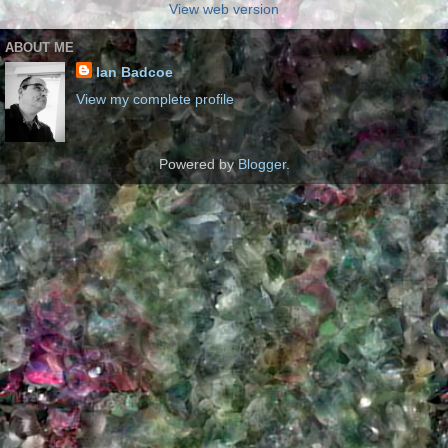
View web version
ABOUT ME
Ian Badcoe
View my complete profile
Powered by
Blogger
.