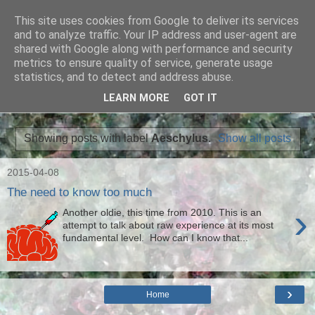
This site uses cookies from Google to deliver its services
Ian Badcoe Poetry
and to analyze traffic. Your IP address and user-agent are
shared with Google along with performance and security
metrics to ensure quality of service, generate usage
Ian Badcoe writes poems and lyrics.
statistics, and to detect and address abuse.
LEARN MORE
GOT IT
▼
Showing posts with label
Aeschylus
.
Show all posts
2015-04-08
The need to know too much
›
Another oldie, this time from 2010. This is an
attempt to talk about raw experience at its most
fundamental level. How can I know that...
›
Home