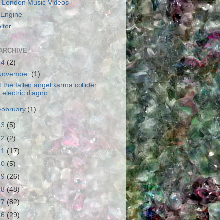
 London Music Videos
 Engine
lter
ARCHIVE
24
(2)
November
(1)
t the fallen angel karma collider
electric diagno...
February
(1)
23
(5)
22
(2)
21
(17)
20
(5)
19
(26)
18
(48)
17
(82)
16
(29)