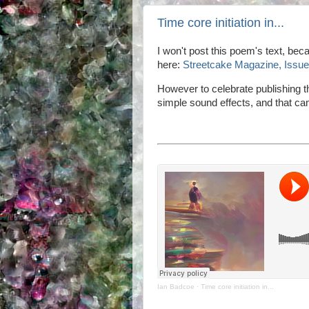
Time core initiation in...
I won't post this poem's text, beca
here:
Streetcake Magazine, Issue 
However to celebrate publishing 
simple sound effects, and that cam
Ian Badcoe
·
Time core initiation in...