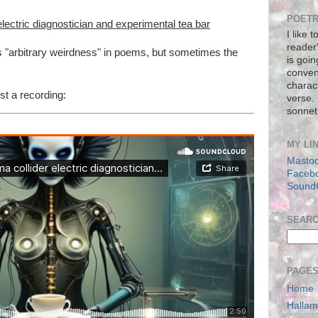
POETR
 electric diagnostician and experimental tea bar
I like 
reader
as "arbitrary weirdness" in poems, but sometimes the
is goin
conven
charact
st a recording:
verse.
sonnet
MY LI
Masto
Faceb
Sound
SEAR
PAGE
Home
Halla