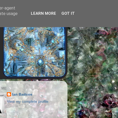
ser-agent
rate usage
LEARN MORE
GOT IT
 ME
Ian Badcoe
View my complete profile