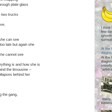
hrough plate glass
 two trucks
ove.
I think
few da
ignorin
 she can see
surreali
too late but again she
At the 
diagno
 she cannot see
At the 
diagno
ything is and how she is
usually
"arbitr
hind the limousine --
collapses behind her
g the gang,
many t
Kinsma