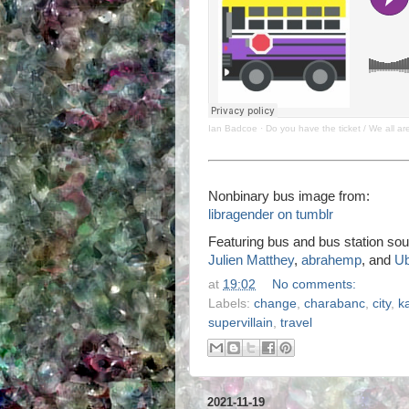
Ian Badcoe
·
Do you have the ticket / We all a
Nonbinary bus image from:
libragender on tumblr
Featuring bus and bus station sou
Julien Matthey
,
abrahemp
, and
U
at
19:02
No comments:
Labels:
change
,
charabanc
,
city
,
k
supervillain
,
travel
2021-11-19