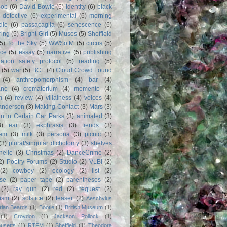
Bob
(6)
David Bowie
(6)
Identity
(6)
black
)
detective
(6)
experimental
(6)
morning
dle
(6)
passacaglia
(6)
senescence
(6)
ring
(5)
Bright Girl
(5)
Muses
(5)
Sheffield
(5)
To the Sky
(5)
WWSotM
(5)
circus
(5)
ce
(5)
essay
(5)
narrative
(5)
publishing
iation safety protocol
(5)
reading
(5)
(5)
war
(5)
BCE
(4)
Cloud Crowd Found
(4)
anthropomorphism
(4)
bar
(4)
anc
(4)
crematorium
(4)
memento
(4)
m
(4)
review
(4)
villainess
(4)
voices
(4)
anderson
(3)
Making Contact
(3)
Mars
(3)
n in Certain Car Parks
(3)
animated
(3)
3)
ear
(3)
ekphrasis
(3)
fiends
(3)
em
(3)
milk
(3)
persona
(3)
picnic
(3)
(3)
plural/singular dichotomy
(3)
shelves
anelle
(3)
Christmas
(2)
DanceCrime
(2)
2)
Poetry Forums
(2)
Studio
(2)
VLBI
(2)
(2)
cowboy
(2)
ecology
(2)
list
(2)
rse
(2)
paper tape
(2)
parentheses
(2)
(2)
ray gun
(2)
red
(2)
request
(2)
nism
(2)
solstice
(2)
teaser
(2)
Aeschylus
rian Beards
(1)
Bootle
(1)
British Museum
(1)
(1)
Croydon
(1)
Jackson Pollock
(1)
usetts
(1)
RTFM
(1)
Sheffield
(1)
Theodora