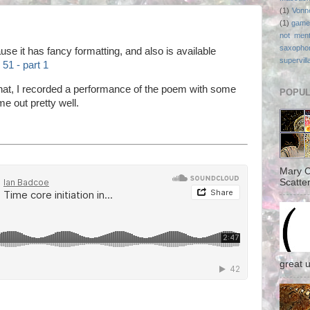
(1)
Vonn
(1)
game
not ment
saxopho
use it has fancy formatting, and also is available
supervill
51 - part 1
that, I recorded a performance of the poem with some
POPUL
e out pretty well.
Mary C
Scatter
great 