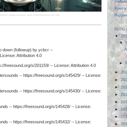
Hallam
Poetry
Riggwe
electric diagnostician and experimental tea bar
BLOG 
▼
20
▼
A
p down (followup) by ycbcr --
License: Attribution 4.0
►
://freesound.org/s/201159/ -- License: Attribution 4.0
►
20
tersounds -- https://freesound.org/s/145429/ -- License:
►
20
►
20
tersounds -- https://freesound.org/s/145430/ -- License:
►
20
►
20
nds -- https://freesound.org/s/145428/ -- License:
►
20
►
20
nds -- https://freesound.org/s/145432/ -- License:
►
20