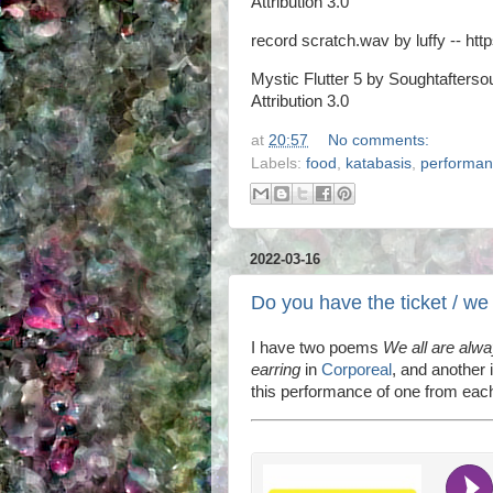
Attribution 3.0
record scratch.wav by luffy -- http
Mystic Flutter 5 by Soughtaftersou
Attribution 3.0
at
20:57
No comments:
Labels:
food
,
katabasis
,
performa
2022-03-16
Do you have the ticket / we
I have two poems
We all are alw
earring
in
Corporeal
, and another i
this performance of one from each