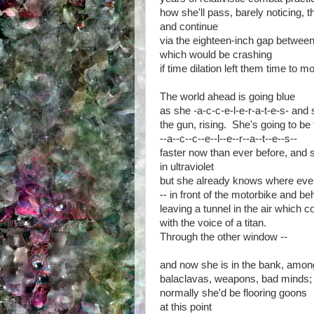
how she'll pass, barely noticing, t
and continue
via the eighteen-inch gap between
which would be crashing
if time dilation left them time to m
The world ahead is going blue
as she -a-c-c-e-l-e-r-a-t-e-s- and
the gun, rising. She's going to be 
--a--c--c--e--l--e--r--a--t--e--s--
faster now than ever before, and
in ultraviolet
but she already knows where ever
-- in front of the motorbike and be
leaving a tunnel in the air which 
with the voice of a titan.
Through the other window --
and now she is in the bank, amon
balaclavas, weapons, bad minds;
normally she'd be flooring goons
at this point