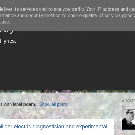
liver its services and to analyze traffic. Your IP address and u
rmance and security metrics to ensure quality of service, gene
buse.
try
lyrics.
ABOUT
s with label
poem
.
Show all posts
llider electric diagnostician and experimental