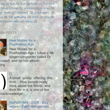
egut
(1)
fast
(1)
flour
(1)
found
(1)
free form
 theory
(1)
mall
(1)
no music
(1)
no poem
(1)
al health
(1)
prophecy
(1)
prose poem
(1)
ne
(1)
self publishing
(1)
short
(1)
spaj
(1)
ain
(1)
translation
(1)
whisky
(1)
AR POSTS
New Muses for a
Posthuman Age
New Muses for a
Posthuman Age I follow a filk
singer/songwriter called Dr
rowell and on her album:
ing ...
()
A small, quirky, offering, this
time... How people really
think about the World, and
their life in it, is one of the
unacknowledge...
NaPoWriMo - 2018 - Day
seven - Earth-like planets