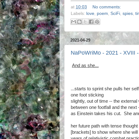
at
10:03
No comments:
Labels:
love
,
poem
,
SciFi
,
spies
,
t
2021-04-29
NaPoWriMo - 2021 - XVIII -
And as she...
...starts to sprint she pulls her self
one foot sticking
slightly, out of time -- the externa
between one footfall and the next 
as Einstein takes his cut. She an
her future path with tense thought
[brackets] to show where she will
years of relativistic combat pract