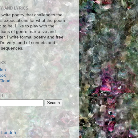
Y AND LYRICS
to write poetry that challenges the
's expectations for what the poem
g to be. I like to play with the
tions of genre, narrative and
er. I write formal poetry and free
 I'm very fond of sonnets and
 sequences.
NKS
don
ook
Cloud
CH
S
m London