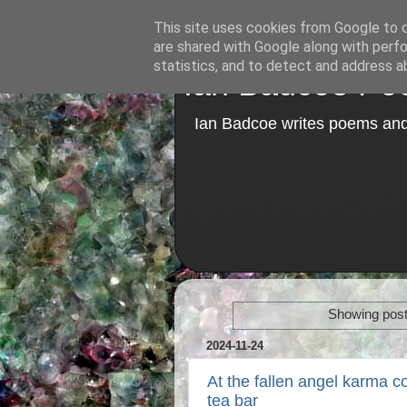
This site uses cookies from Google to de
are shared with Google along with perfo
statistics, and to detect and address a
Ian Badcoe Poe
Ian Badcoe writes poems and 
Showing post
2024-11-24
At the fallen angel karma co
tea bar