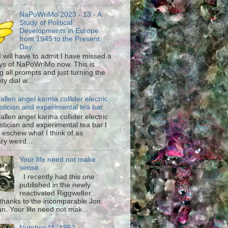
NaPoWriMo 2023 - 13 - A
Study of Political
Developments in Europe
from 1945 to the Present
Day.
 I will have to admit I have missed a
ys of NaPoWriMo now. This is
g all prompts and just turning the
ty dial w...
fallen angel karma collider electric
stician and experimental tea bar
fallen angel karma collider electric
stician and experimental tea bar I
 eschew what I think of as
ary weird...
Your life need not make
sense
I recently had this one
published in the newly
reactivated Riggwelter
hanks to the incomparable Jon
n. Your life need not mak...
Number 11, 1952