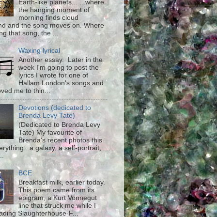
Earth-like planets... ...where
the hanging moment of
morning finds cloud
d and the song moves on. Where
g that song, the ...
Waxing lyrical
Another essay. Later in the
week I'm going to post the
lyrics I wrote for one of
Hallam London's songs and
ved me to thin...
Devotions (dedicated to
Brenda Levy Tate)
(Dedicated to Brenda Levy
Tate) My favourite of
Brenda's recent photos this
rything: a galaxy, a self-portrait,
..
BCE
Breakfast milk, earlier today.
This poem came from its
epigram, a Kurt Vonnegut
line that struck me while I
ading Slaughterhouse-F...