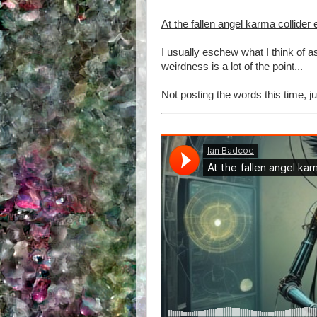
At the fallen angel karma collider
I usually eschew what I think of 
weirdness is a lot of the point...
Not posting the words this time, ju