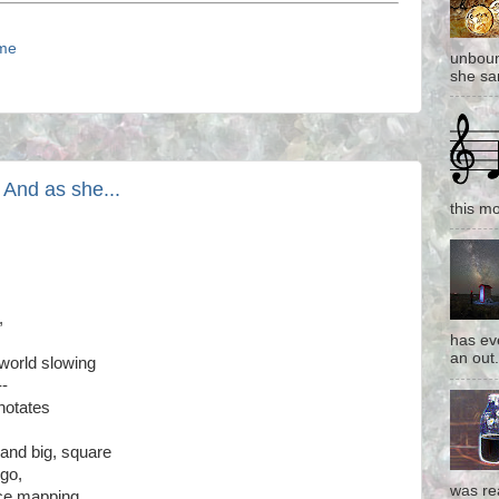
ime
unboun
she san
 And as she...
this mo
,
has eve
an out.
l world slowing
--
notates
 and big, square
 go,
was re
ice mapping