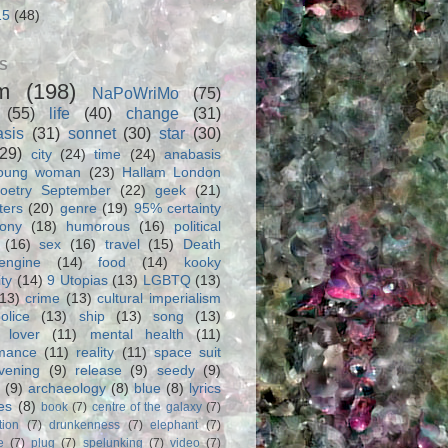
15
(48)
S
m
(198)
NaPoWriMo
(75)
(55)
life
(40)
change
(31)
asis
(31)
sonnet
(30)
star
(30)
(29)
city
(24)
time
(24)
anabasis
oung woman
(23)
Hallam London
oetry September
(22)
geek
(21)
ters
(20)
genre
(19)
95% certainty
rony
(18)
humorous
(16)
political
(16)
sex
(16)
travel
(15)
Death
engine
(14)
food
(14)
kooky
ity
(14)
9 Utopias
(13)
LGBTQ
(13)
(13)
crime
(13)
cultural imperialism
olice
(13)
ship
(13)
song
(13)
 lover
(11)
mental health
(11)
rmance
(11)
reality
(11)
space suit
vening
(9)
release
(9)
seedy
(9)
(9)
archaeology
(8)
blue
(8)
lyrics
es
(8)
book
(7)
centre of the galaxy
(7)
tion
(7)
drunkenness
(7)
elephant
(7)
e
(7)
plug
(7)
spelunking
(7)
video
(7)