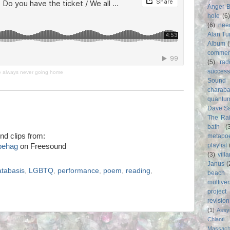
Anger 
hole
(6
(6)
nee
Alan Tu
Album
commer
(5)
rad
success
re always never going home
Sound
charab
quantu
Dave S
The Rai
bath
(
nd clips from:
metapo
playlist
behag
on Freesound
(3)
vill
Janus
(
atabasis
,
LGBTQ
,
performance
,
poem
,
reading
,
beach
multive
project
revisio
(1)
Assy
Chianti
Massach