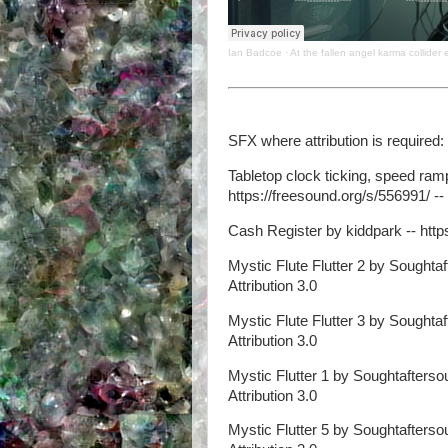
Ian Badcoe
·
At the fallen angel karma collider 
SFX where attribution is required:
Tabletop clock ticking, speed ram
https://freesound.org/s/556991/ -- 
Cash Register by kiddpark -- https
Mystic Flute Flutter 2 by Soughtaf
Attribution 3.0
Mystic Flute Flutter 3 by Soughtaf
Attribution 3.0
Mystic Flutter 1 by Soughtaftersou
Attribution 3.0
Mystic Flutter 5 by Soughtaftersou