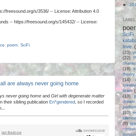
►
20
s://freesound.org/s/3536/ -- License: Attribution 4.0
LABEL
nds -- https://freesound.org/s/145432/ -- License:
poe
SciFi
katab
nce
,
poem
,
SciFi
love
(23)
y
(22)
P
charac
(18)
i
theory
(14)
 all are always never going home
creativ
brain
ays never going home
and
Girl with degenerate matter
(13)
p
dream
n their sibling publication
En*gendered
, so I recorded
perfo
...
(10)
e
silence
(8)
spi
competi
literatur