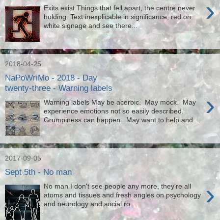
›
Exits exist Things that fell apart, the centre never
holding. Text inexplicable in significance, red on
white signage and see there...
2018-04-25
NaPoWriMo - 2018 - Day
twenty-three - Warning labels
›
Warning labels May be acerbic. May mock. May
experience emotions not so easily described.
Grumpiness can happen. May want to help and ...
2017-09-05
Sept 5th - No man
›
No man I don't see people any more, they're all
atoms and tissues and fresh angles on psychology
and neurology and social ro...