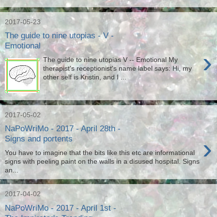
2017-05-23
The guide to nine utopias - V -
Emotional
›
The guide to nine utopias V -- Emotional My
therapist's receptionist's name label says: Hi, my
other self is Kristin, and I ...
2017-05-02
NaPoWriMo - 2017 - April 28th -
›
Signs and portents
You have to imagine that the bits like this etc are informational
signs with peeling paint on the walls in a disused hospital. Signs
an...
2017-04-02
NaPoWriMo - 2017 - April 1st -