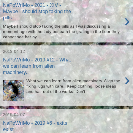
NaPoWriMo - 2021 - XIV -
Maybe I should stop taking the
›
pills
Maybe I should stop taking the pills as I was discussing a
moment ago with the lady beneath the grating in the floor they
cannot see her by ...
2019-04-12
NaPoWriMo - 2019 #12 - What
we can learn from alien
machinery.
›
What we can learn from alien machinery. Align the
fixing lugs with care. Keep clothing, loose ideas
and hair out of the works. Don't ...
2019-04-07
NaPoWriMo - 2019 #6 - exits
exist