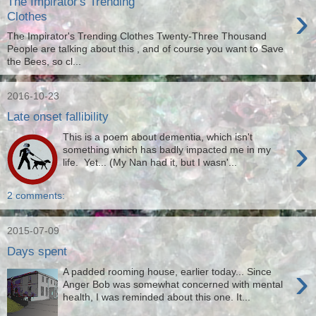
The Impirator's Trending
›
Clothes
The Impirator's Trending Clothes Twenty-Three Thousand
People are talking about this , and of course you want to Save
the Bees, so cl...
2016-10-23
Late onset fallibility
This is a poem about dementia, which isn't
›
something which has badly impacted me in my
life. Yet... (My Nan had it, but I wasn'...
2 comments:
2015-07-09
Days spent
›
A padded rooming house, earlier today... Since
Anger Bob was somewhat concerned with mental
health, I was reminded about this one. It...