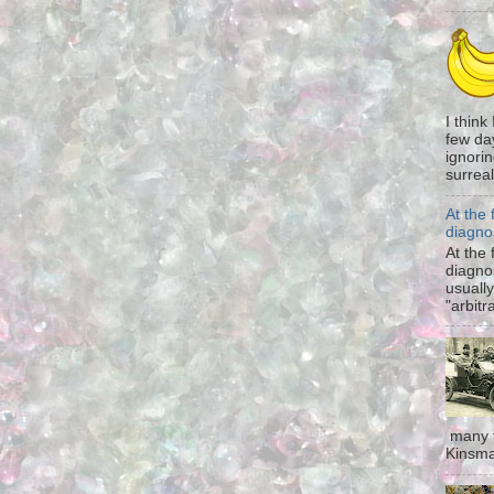
I think
few da
ignorin
surreali
At the 
diagno
At the 
diagno
usually
"arbitr
many t
Kinsma