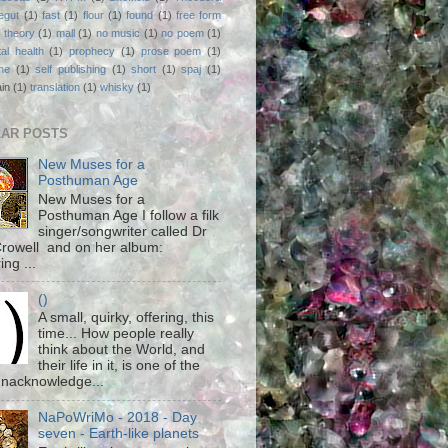
egut
(1)
fast
(1)
flour
(1)
found
(1)
free form
 theory
(1)
mall
(1)
no music
(1)
no poem
(1)
al health
(1)
prophecy
(1)
prose poem
(1)
ne
(1)
self publishing
(1)
short
(1)
spaj
(1)
ain
(1)
translation
(1)
whisky
(1)
AR POSTS
New Muses for a
Posthuman Age
New Muses for a
Posthuman Age I follow a filk
singer/songwriter called Dr
rowell and on her album:
ing ...
()
A small, quirky, offering, this
time... How people really
think about the World, and
their life in it, is one of the
unacknowledge...
NaPoWriMo - 2018 - Day
seven - Earth-like planets