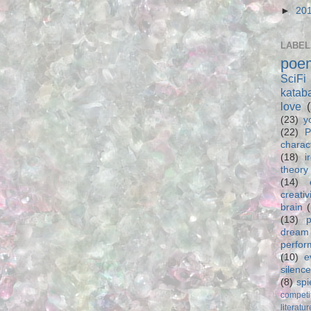
►
20
LABEL
poe
SciFi
katab
love
(23)
y
(22)
P
charac
(18)
i
theory
(14)
creativ
brain
(13)
p
dream
perfo
(10)
e
silence
(8)
spi
competi
literatur