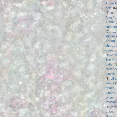
Anger 
hole
(6
(6)
nee
Alan Tu
Album
commer
(5)
rad
success
Sound
charab
quantu
Dave S
The Rai
bath
(
metapo
playlist
(3)
vill
Janus
(
beach
multive
project
revisio
(1)
Assy
Chianti
Massach