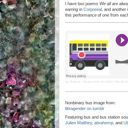
I have two poems
We all are alw
earring
in
Corporeal
, and another i
this performance of one from each
Ian Badcoe
·
Do you have the ticket / We all a
Nonbinary bus image from:
libragender on tumblr
Featuring bus and bus station sou
Julien Matthey
,
abrahemp
, and
U