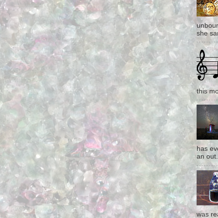
unboun
she san
this mo
has eve
an out.
was re