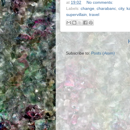
at
19:02
No comments:
Labels:
change
,
charabanc
,
city
,
k
supervillain
,
travel
Subscribe to:
Posts (Atom)