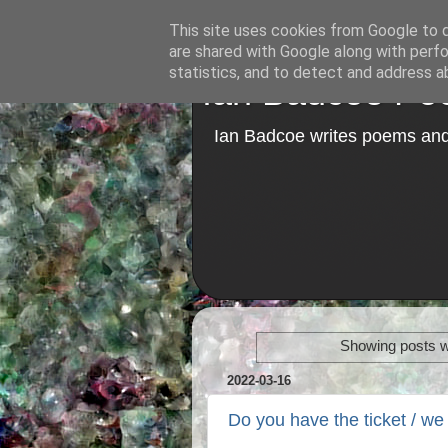
This site uses cookies from Google to de
are shared with Google along with perfo
statistics, and to detect and address a
Ian Badcoe Poe
Ian Badcoe writes poems and 
Showing posts w
2022-03-16
Do you have the ticket / we