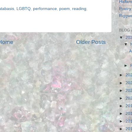
Hallam
Poetry
atabasis
,
LGBTQ
,
performance
,
poem
,
reading
,
Riggwe
BLOG 
▼
20
Home
Older Posts
▼
A
►
►
20
►
20
►
20
►
20
►
20
►
20
►
20
►
20