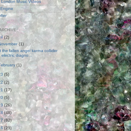
 London Music Videos
 Engine
lter
ARCHIVE
24
(2)
November
(1)
t the fallen angel karma collider
electric diagno...
February
(1)
23
(5)
22
(2)
21
(17)
20
(5)
19
(26)
18
(48)
17
(82)
16
(29)