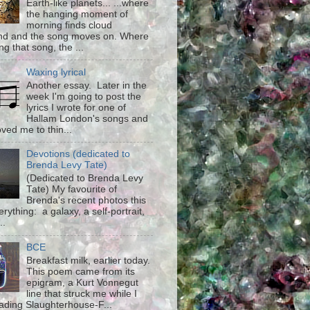
Earth-like planets... ...where
the hanging moment of
morning finds cloud
d and the song moves on. Where
g that song, the ...
Waxing lyrical
Another essay. Later in the
week I'm going to post the
lyrics I wrote for one of
Hallam London's songs and
ved me to thin...
Devotions (dedicated to
Brenda Levy Tate)
(Dedicated to Brenda Levy
Tate) My favourite of
Brenda's recent photos this
rything: a galaxy, a self-portrait,
..
BCE
Breakfast milk, earlier today.
This poem came from its
epigram, a Kurt Vonnegut
line that struck me while I
ading Slaughterhouse-F...