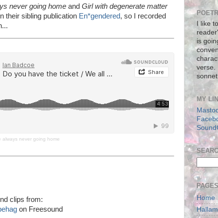
ays never going home
and
Girl with degenerate matter
POETR
n their sibling publication
En*gendered
, so I recorded
I like 
...
reader
is goin
conven
charact
verse.
sonnet
MY LI
Masto
Faceb
Sound
re always never going home
SEAR
PAGE
Home
nd clips from:
behag
on Freesound
Halla