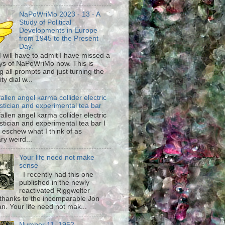
NaPoWriMo 2023 - 13 - A
Study of Political
Developments in Europe
from 1945 to the Present
Day.
 I will have to admit I have missed a
ys of NaPoWriMo now. This is
g all prompts and just turning the
ty dial w...
fallen angel karma collider electric
stician and experimental tea bar
fallen angel karma collider electric
stician and experimental tea bar I
 eschew what I think of as
ary weird...
Your life need not make
sense
I recently had this one
published in the newly
reactivated Riggwelter
hanks to the incomparable Jon
n. Your life need not mak...
Number 11, 1952