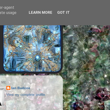
ser-agent
rate usage
LEARN MORE
GOT IT
 ME
Ian Badcoe
View my complete profile