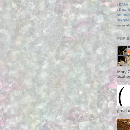
(1)
Vonn
(1)
game
not ment
saxopho
supervill
POPUL
Mary C
Scatter
great 