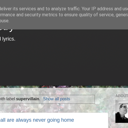
liver its services and to analyze traffic. Your IP address and u
rmance and security metrics to ensure quality of service, gene
buse.
try
lyrics.
ABOUT
ith label
supervillain
.
Show all posts
 all are always never going home