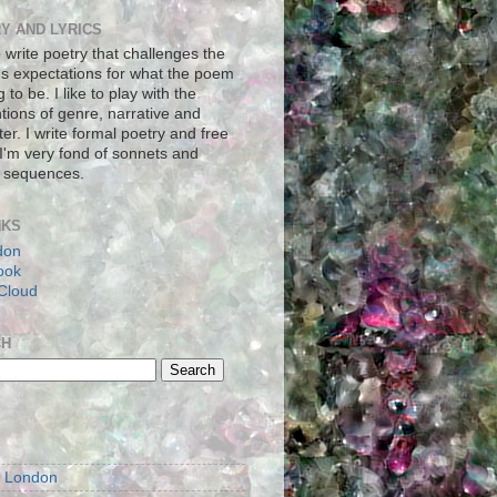
Y AND LYRICS
to write poetry that challenges the
's expectations for what the poem
g to be. I like to play with the
tions of genre, narrative and
er. I write formal poetry and free
 I'm very fond of sonnets and
 sequences.
NKS
don
ook
Cloud
CH
S
m London