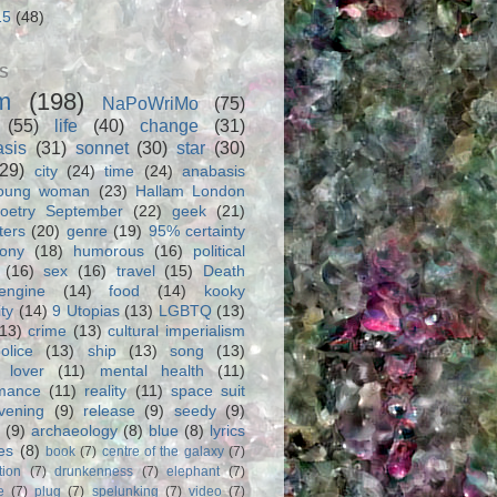
15
(48)
S
m
(198)
NaPoWriMo
(75)
(55)
life
(40)
change
(31)
asis
(31)
sonnet
(30)
star
(30)
(29)
city
(24)
time
(24)
anabasis
oung woman
(23)
Hallam London
oetry September
(22)
geek
(21)
ters
(20)
genre
(19)
95% certainty
rony
(18)
humorous
(16)
political
(16)
sex
(16)
travel
(15)
Death
engine
(14)
food
(14)
kooky
ity
(14)
9 Utopias
(13)
LGBTQ
(13)
(13)
crime
(13)
cultural imperialism
olice
(13)
ship
(13)
song
(13)
 lover
(11)
mental health
(11)
rmance
(11)
reality
(11)
space suit
vening
(9)
release
(9)
seedy
(9)
(9)
archaeology
(8)
blue
(8)
lyrics
es
(8)
book
(7)
centre of the galaxy
(7)
tion
(7)
drunkenness
(7)
elephant
(7)
e
(7)
plug
(7)
spelunking
(7)
video
(7)