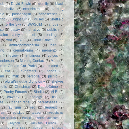
Bob
(6)
David Bowie
(6)
Identity
(6)
black
)
detective
(6)
experimental
(6)
morning
dle
(6)
passacaglia
(6)
senescence
(6)
ring
(5)
Bright Girl
(5)
Muses
(5)
Sheffield
(5)
To the Sky
(5)
WWSotM
(5)
circus
(5)
ce
(5)
essay
(5)
narrative
(5)
publishing
iation safety protocol
(5)
reading
(5)
(5)
war
(5)
BCE
(4)
Cloud Crowd Found
(4)
anthropomorphism
(4)
bar
(4)
anc
(4)
crematorium
(4)
memento
(4)
m
(4)
review
(4)
villainess
(4)
voices
(4)
anderson
(3)
Making Contact
(3)
Mars
(3)
n in Certain Car Parks
(3)
animated
(3)
3)
ear
(3)
ekphrasis
(3)
fiends
(3)
em
(3)
milk
(3)
persona
(3)
picnic
(3)
(3)
plural/singular dichotomy
(3)
shelves
anelle
(3)
Christmas
(2)
DanceCrime
(2)
2)
Poetry Forums
(2)
Studio
(2)
VLBI
(2)
(2)
cowboy
(2)
ecology
(2)
list
(2)
rse
(2)
paper tape
(2)
parentheses
(2)
(2)
ray gun
(2)
red
(2)
request
(2)
nism
(2)
solstice
(2)
teaser
(2)
Aeschylus
rian Beards
(1)
Bootle
(1)
British Museum
(1)
(1)
Croydon
(1)
Jackson Pollock
(1)
usetts
(1)
RTFM
(1)
Sheffield
(1)
Theodora