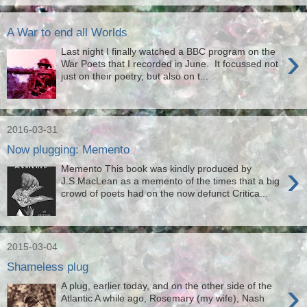
A War to end all Worlds
›
Last night I finally watched a BBC program on the
War Poets that I recorded in June. It focussed not
just on their poetry, but also on t...
2016-03-31
Now plugging: Memento
›
Memento This book was kindly produced by
J.S.MacLean as a memento of the times that a big
crowd of poets had on the now defunct Critica...
2015-03-04
Shameless plug
›
A plug, earlier today, and on the other side of the
Atlantic A while ago, Rosemary (my wife), Nash