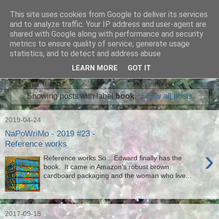
This site uses cookies from Google to deliver its services
Ian Badcoe Poetry
and to analyze traffic. Your IP address and user-agent are
shared with Google along with performance and security
metrics to ensure quality of service, generate usage
Ian Badcoe writes poems and lyrics.
statistics, and to detect and address abuse.
LEARN MORE
GOT IT
▼
Showing posts with label
book
.
Show all posts
2019-04-24
NaPoWriMo - 2019 #23 -
Reference works
›
Reference works So... Edward finally has the
book. It came in Amazon's robust brown
cardboard packaging and the woman who live...
2017-09-18