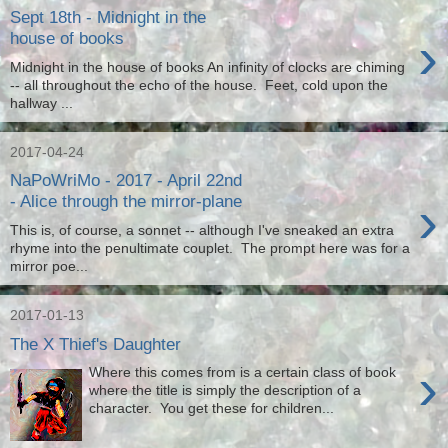
Sept 18th - Midnight in the
›
house of books
Midnight in the house of books An infinity of clocks are chiming
-- all throughout the echo of the house. Feet, cold upon the
hallway ...
2017-04-24
NaPoWriMo - 2017 - April 22nd
›
- Alice through the mirror-plane
This is, of course, a sonnet -- although I've sneaked an extra
rhyme into the penultimate couplet. The prompt here was for a
mirror poe...
2017-01-13
The X Thief's Daughter
›
Where this comes from is a certain class of book
where the title is simply the description of a
character. You get these for children...