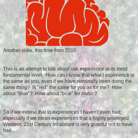
Another oldie, this time from 2010.
This is an attempt to talk about raw experience at its most
fundamental level. How can I know that what I experience is
the same as you, even if we have nominally been doing the
same thing? Is "red" the same for you as for me? How
about "blue"? How about "blue" for music?
So if we extend that to experiences I haven't even had;
especially if we mean experiences that a highly privileged
Western, 21st Century inhabitant is very grateful not to have
had...