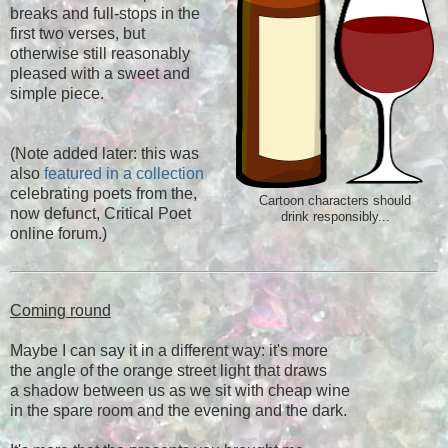
breaks and full-stops in the
first two verses, but
otherwise still reasonably
pleased with a sweet and
simple piece.
(Note added later: this was
also
featured in a collection
celebrating poets from the,
Cartoon characters should
now defunct, Critical Poet
drink responsibly...
online forum.)
Coming round
Maybe I can say it in a different way: it's more
the angle of the orange street light that draws
a shadow between us as we sit with cheap wine
in the spare room and the evening and the dark.