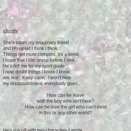
Identity
She's taken my imaginary friend
and I'm upset I think I think.
Things get more complex, it's a trend
I hope that I can grasp before I sink.
He's left me for my spirit guide
I now doubt things I know I know
are real. Keep calm. I won't hide
my disappointment, everybody goes...
How can he leave
with the boy who isn't here?
How can he love the girl who can't exist
in this or any other world?
He's run off with two characters I wrote