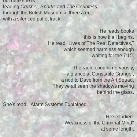
but here she is
leading
Crusher
,
Sparks
and
The Countess
through the British Museum at three a.m.
with a silenced pallet truck.
He reads books
this is how it all begins.
He read "Lives of The Real Detectives,"
which seemed harmless enough
waiting for the 7:15.
The radio coughs nervously,
a glance at Constable Granger,
a nod to Dave from the Art Squad.
They've all seen the shadows moving
behind the glass.
She's read: "Alarm Systems Explained."
He's studied:
"Weakness of the Criminal Mind"
at some length.