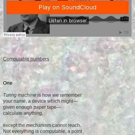
Computable numbers
One
Turing machine
is how we remember
your name, a device which might—
given enough paper tape—
calculate anything,
except the mechanism cannot reach.
Not everything is computable, a point