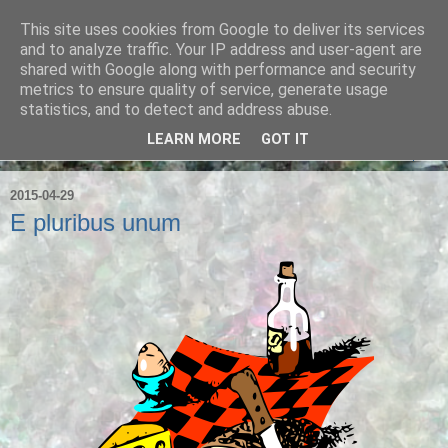
This site uses cookies from Google to deliver its services
Ian Badcoe Poetry
and to analyze traffic. Your IP address and user-agent are
shared with Google along with performance and security
metrics to ensure quality of service, generate usage
Ian Badcoe writes poems and lyrics.
statistics, and to detect and address abuse.
LEARN MORE
GOT IT
▼
2015-04-29
E pluribus unum