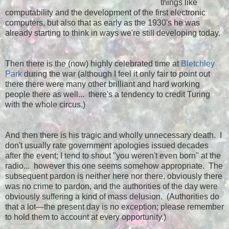
things like
computability and the development of the first electronic
computers, but also that as early as the 1930's he was
already starting to think in ways we're still developing today.
Then there is the (now) highly celebrated time at
Bletchley
Park
during the war (although I feel it only fair to point out
there there were many other brilliant and hard working
people there as well... there's a tendency to credit Turing
with the whole circus.)
And then there is his tragic and wholly unnecessary death. I
don't usually rate government apologies issued decades
after the event; I tend to shout "you weren't even born" at the
radio... however this one seems somehow appropriate. The
subsequent pardon is neither here nor there, obviously there
was no crime to pardon, and the authorities of the day were
obviously suffering a kind of mass delusion. (Authorities do
that a lot—the present day is no exception; please remember
to hold them to account at every opportunity.)