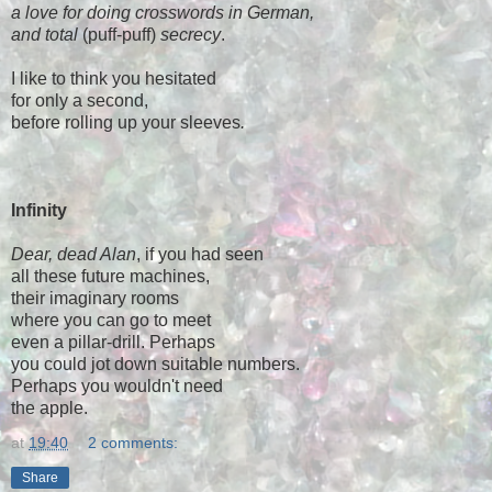
a love for doing crosswords in German,
and total
(puff-puff)
secrecy
.
I like to think you hesitated
for only a second,
before rolling up your sleeves
.
Infinity
Dear, dead Alan
, if you had seen
all these future machines,
their imaginary rooms
where you can go to meet
even a pillar-drill. Perhaps
you could jot down suitable numbers.
Perhaps you wouldn't need
the apple.
at
19:40
2 comments:
Share