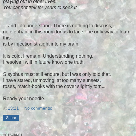
playing out in other lives.
You cannot trek for years to seek it
—and I do understand. There is nothing to discuss,
no elephant in this room for us to face.The only way to learn
this
is by injection straight into my brain.
It is cold. I remain. Understanding nothing,
I resolve I will in future know one truth.
Sisyphus must still endure, but I was only told that.
I have stared, unmoving, at too many sunsets,
roses, match-books with the cover slightly torn...
Ready your needle.
at
19:21
No comments:
Share
2015-04-01