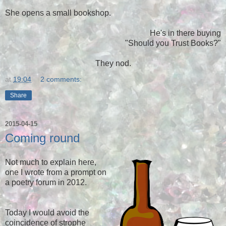
She opens a small bookshop.
He's in there buying
"Should you Trust Books?"
They nod.
at
19:04
2 comments:
Share
2015-04-15
Coming round
Not much to explain here,
one I wrote from a prompt on
a poetry forum in 2012.
Today I would avoid the
coincidence of strophe