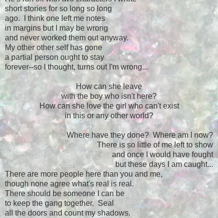
short stories for so long so long
ago. I think one left me notes
in margins but I may be wrong
and never worked them out anyway.
My other other self has gone
a partial person ought to stay
forever--so I thought, turns out I'm wrong...
How can she leave
with the boy who isn't here?
How can she love the girl who can't exist
in this or any other world?
Where have they done? Where am I now?
There is so little of me left to show
and once I would have fought
but these days I am caught...
There are more people here than you and me,
though none agree what's real is real.
There should be someone I can be
to keep the gang together. Seal
all the doors and count my shadows.