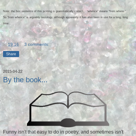
Note: the first sentence of this posting is grammatically correct... "whence" means "from where."
So "from whence" is arguably tautology, although apparently it has also been in use for a long, long
time...
at
19:16
3 comments:
Share
2015-04-22
By the book...
Funny isn't that easy to do in poetry, and sometimes isn't