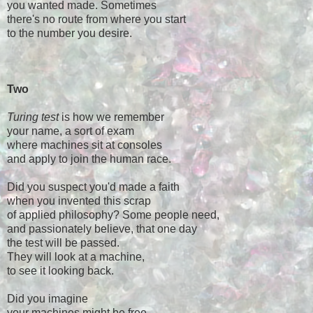
you wanted made. Sometimes
there's no route from where you start
to the number you desire.
Two
Turing test
is how we remember
your name, a sort of exam
where machines sit at consoles
and apply to join the human race.
Did you suspect you'd made a faith
when you invented this scrap
of applied philosophy? Some people need,
and passionately believe, that one day
the test will be passed.
They will look at a machine,
to see it looking back.
Did you imagine
your machines might be free—