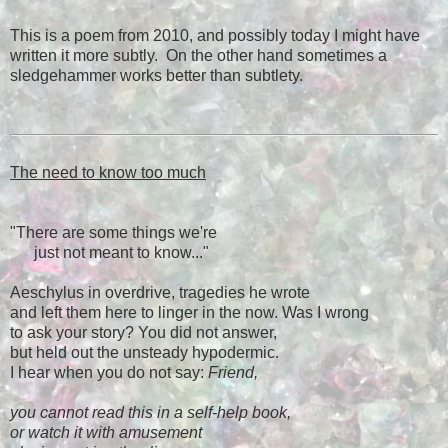
This is a poem from 2010, and possibly today I might have
written it more subtly. On the other hand sometimes a
sledgehammer works better than subtlety.
The need to know too much
"There are some things we're
just not meant to know..."
Aeschylus in overdrive, tragedies he wrote
and left them here to linger in the now. Was I wrong
to ask your story? You did not answer,
but held out the unsteady hypodermic.
I hear when you do not say:
Friend,
you cannot read this in a self-help book,
or watch it with amusement