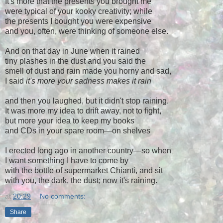
It's more that the presents you brought me
were typical of your kooky creativity; while
the presents I bought you were expensive
and you, often, were thinking of someone else.
And on that day in June when it rained
tiny plashes in the dust and you said the
smell of dust and rain made you horny and sad,
I said
it's more your sadness makes it rain
and then you laughed, but it didn't stop raining.
It was more my idea to drift away, not to fight,
but more your idea to keep my books
and CDs in your spare room—on shelves
I erected long ago in another country—so when
I want something I have to come by
with the bottle of supermarket Chianti, and sit
with you, the dark, the dust; now it's raining.
at
20:29
No comments:
Share