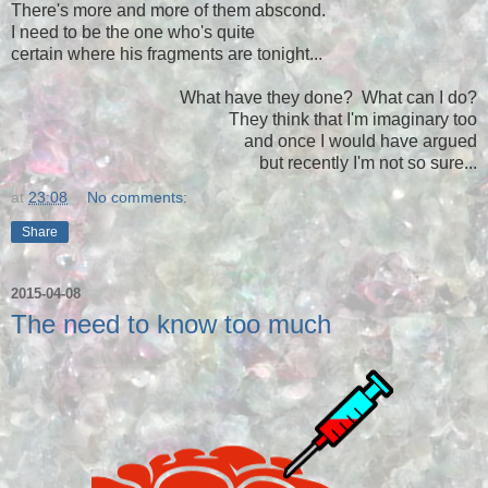
There's more and more of them abscond.
I need to be the one who's quite
certain where his fragments are tonight...
What have they done? What can I do?
They think that I'm imaginary too
and once I would have argued
but recently I'm not so sure...
at
23:08
No comments:
Share
2015-04-08
The need to know too much