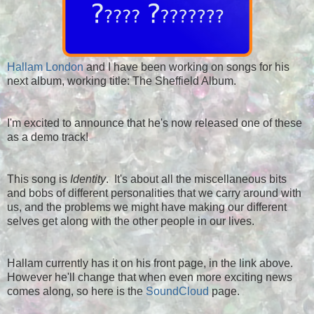
Hallam London
and I have been working on songs for his
next album, working title: The Sheffield Album.
I'm excited to announce that he's now released one of these
as a demo track!
This song is
Identity
. It's about all the miscellaneous bits
and bobs of different personalities that we carry around with
us, and the problems we might have making our different
selves get along with the other people in our lives.
Hallam currently has it on his front page, in the link above.
However he'll change that when even more exciting news
comes along, so here is the
SoundCloud
page.