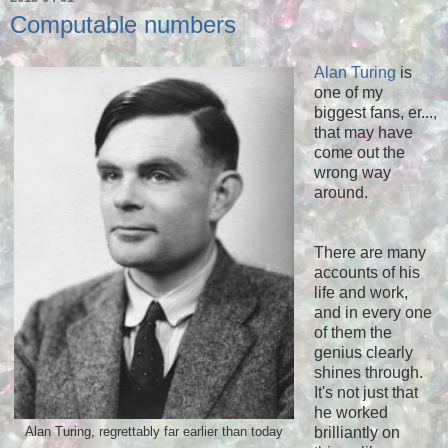
Computable numbers
Alan Turing
is
one of my
biggest fans, er...,
that may have
come out the
wrong way
around.
There are many
accounts of his
life and work,
and in every one
of them the
genius clearly
shines through.
It's not just that
he worked
brilliantly on
Alan Turing, regrettably far earlier than today