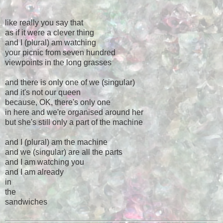
like really you say that
as if it were a clever thing
and I (plural) am watching
your picnic from seven hundred
viewpoints in the long grasses
and there is only one of we (singular)
and it's not our queen
because, OK, there's only one
in here and we're organised around her
but she's still only a part of the machine
and I (plural) am the machine
and we (singular) are all the parts
and I am watching you
and I am already
in
the
sandwiches