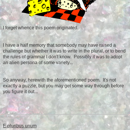
I forget whence this poem originated.
I have a half memory that somebody may have raised a
challenge but whether it was to write in the plural, or to bend
the rules of grammar I don't know. Possibly it was to adopt
an alien persona of some variety...
So anyway, herewith the aforementioned poem. It's not
exactly a puzzle, but you may get some way through before
you figure it out...
E pluribus unum