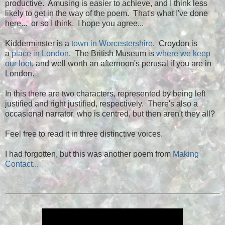
productive. Amusing is easier to achieve, and I think less
likely to get in the way of the poem. That's what I've done
here... or so I think. I hope you agree...
Kidderminster is a
town in Worcestershire
. Croydon is
a
place in London
. The British Museum is
where we keep
our loot
, and well worth an afternoon's perusal if you are in
London.
In this there are two characters, represented by being left
justified and right justified, respectively. There's also a
occasional narrator, who is centred, but then aren't they all?
Feel free to read it in three distinctive voices.
I had forgotten, but this was another poem from
Making
Contact...