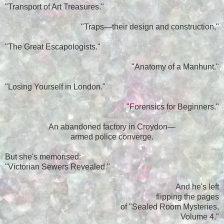
"Transport of Art Treasures."
"Traps—their design and construction,"
"The Great Escapologists."
"Anatomy of a Manhunt."
"Losing Yourself in London."
"Forensics for Beginners."
An abandoned factory in Croydon—
armed police converge.
But she's memorised:
"Victorian Sewers Revealed."
And he's left
flipping the pages
of "Sealed Room Mysteries,
Volume 4."