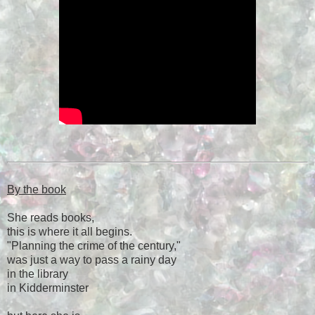
By the book
She reads books,
this is where it all begins.
"Planning the crime of the century,"
was just a way to pass a rainy day
in the library
in Kidderminster