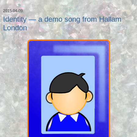
2015-04-09
Identity — a demo song from Hallam
London