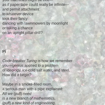
as if paper tape could really be infinite—
and permit attachment
to whatever device
took their fancy:
dancing with lawnmowers by moonlight
or taking a chance
on an upright pillar-drill?
Pi
Code-breaker Turing
is how we remember
you—genius applied to a problem
of ideology, ice-cold salt water, and steel.
How did it begin?
Maybe in a smoke-filled room,
a serious man with a pipe explained:
All we
(puff)
need
is a new branch of mathematics,
(puff)
a new kind of engineering,