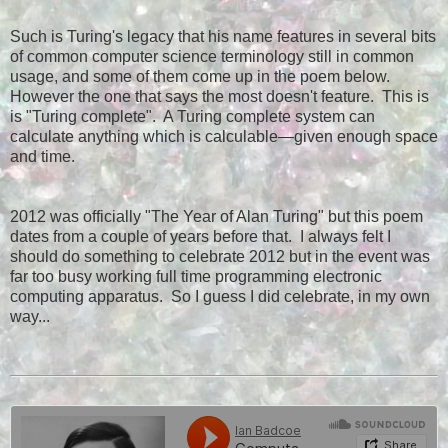
Such is Turing's legacy that his name features in several bits
of common computer science terminology still in common
usage, and some of them come up in the poem below.
However the one that says the most doesn't feature. This is
is "Turing complete". A Turing complete system can
calculate anything which is calculable—given enough space
and time.
2012 was officially "The Year of Alan Turing" but this poem
dates from a couple of years before that. I always felt I
should do something to celebrate 2012 but in the event was
far too busy working full time programming electronic
computing apparatus. So I guess I did celebrate, in my own
way...