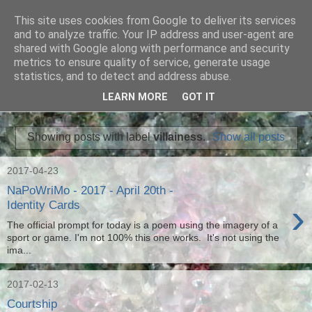
This site uses cookies from Google to deliver its services
Ian Badcoe Poetry
and to analyze traffic. Your IP address and user-agent are
shared with Google along with performance and security
metrics to ensure quality of service, generate usage
Ian Badcoe writes poems and lyrics.
statistics, and to detect and address abuse.
LEARN MORE
GOT IT
▼
Showing posts with label
villainess
.
Show all posts
2017-04-23
NaPoWriMo - 2017 - April 20th -
›
Identity Cards
The official prompt for today is a poem using the imagery of a
sport or game. I'm not 100% this one works. It's not using the
ima...
2017-02-13
Courtship