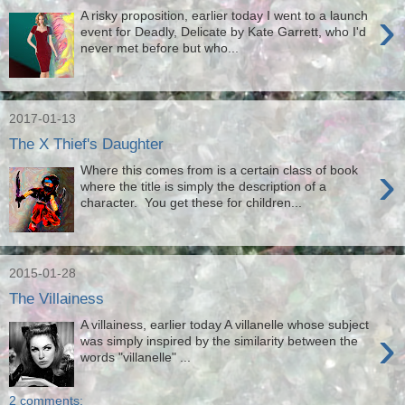
›
A risky proposition, earlier today I went to a launch
event for Deadly, Delicate by Kate Garrett, who I'd
never met before but who...
2017-01-13
The X Thief's Daughter
›
Where this comes from is a certain class of book
where the title is simply the description of a
character. You get these for children...
2015-01-28
The Villainess
A villainess, earlier today A villanelle whose subject
›
was simply inspired by the similarity between the
words "villanelle" ...
2 comments: