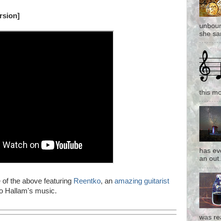
rsion]
unboun
she san
this mo
has eve
an out.
e of the above featuring
Reentko
, an
amazing guitarist
to Hallam's music.
was re