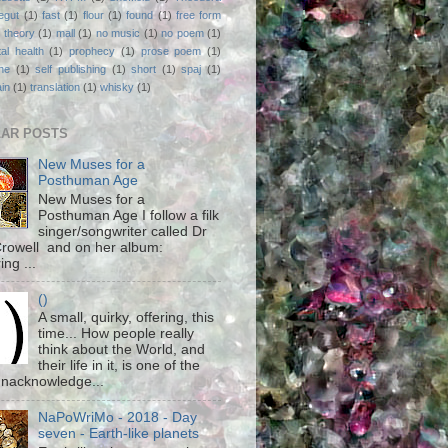
egut
(1)
fast
(1)
flour
(1)
found
(1)
free form
 theory
(1)
mall
(1)
no music
(1)
no poem
(1)
al health
(1)
prophecy
(1)
prose poem
(1)
ne
(1)
self publishing
(1)
short
(1)
spaj
(1)
ain
(1)
translation
(1)
whisky
(1)
AR POSTS
New Muses for a
Posthuman Age
New Muses for a
Posthuman Age I follow a filk
singer/songwriter called Dr
rowell and on her album:
ing ...
()
A small, quirky, offering, this
time... How people really
think about the World, and
their life in it, is one of the
unacknowledge...
NaPoWriMo - 2018 - Day
seven - Earth-like planets