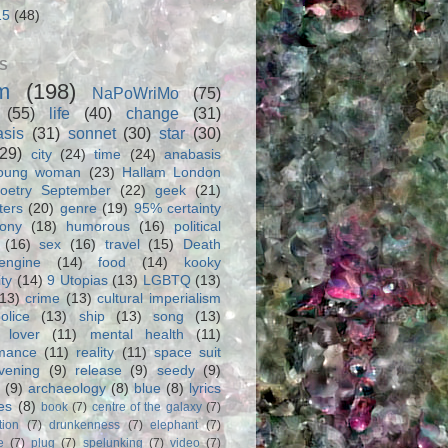
15
(48)
S
m
(198)
NaPoWriMo
(75)
(55)
life
(40)
change
(31)
asis
(31)
sonnet
(30)
star
(30)
(29)
city
(24)
time
(24)
anabasis
oung woman
(23)
Hallam London
oetry September
(22)
geek
(21)
ters
(20)
genre
(19)
95% certainty
rony
(18)
humorous
(16)
political
(16)
sex
(16)
travel
(15)
Death
engine
(14)
food
(14)
kooky
ity
(14)
9 Utopias
(13)
LGBTQ
(13)
(13)
crime
(13)
cultural imperialism
olice
(13)
ship
(13)
song
(13)
 lover
(11)
mental health
(11)
rmance
(11)
reality
(11)
space suit
vening
(9)
release
(9)
seedy
(9)
(9)
archaeology
(8)
blue
(8)
lyrics
es
(8)
book
(7)
centre of the galaxy
(7)
tion
(7)
drunkenness
(7)
elephant
(7)
e
(7)
plug
(7)
spelunking
(7)
video
(7)