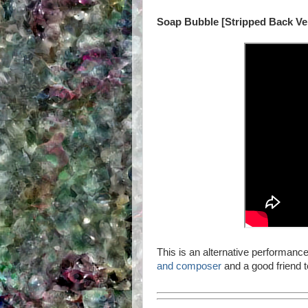
Soap Bubble [Stripped Back Ve
This is an alternative performanc
and composer
and a good friend 