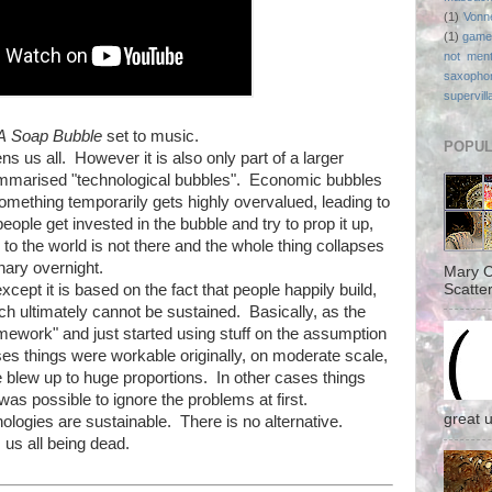
(1)
Vonn
(1)
game
not ment
saxopho
supervill
A Soap Bubble
set to music.
POPUL
s us all. However it is also only part of a larger
mmarised "technological bubbles". Economic bubbles
mething temporarily gets highly overvalued, leading to
eople get invested in the bubble and try to prop it up,
 to the world is not there and the whole thing collapses
nary overnight.
Mary C
except it is based on the fact that people happily build,
Scatter
ch ultimately cannot be sustained. Basically, as the
omework" and just started using stuff on the assumption
es things were workable originally, on moderate scale,
e blew up to huge proportions. In other cases things
was possible to ignore the problems at first.
great 
ologies are sustainable. There is no alternative.
s us all being dead.