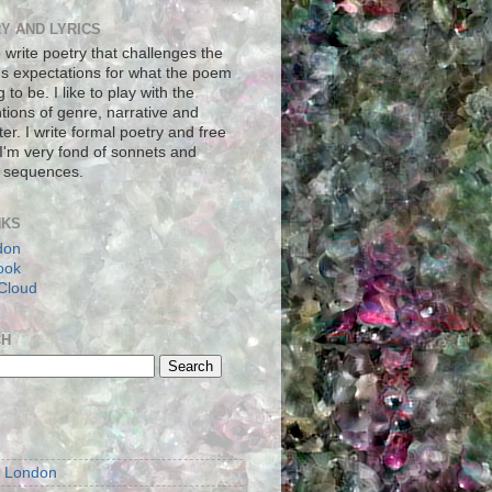
Y AND LYRICS
to write poetry that challenges the
's expectations for what the poem
g to be. I like to play with the
tions of genre, narrative and
er. I write formal poetry and free
 I'm very fond of sonnets and
 sequences.
NKS
don
ook
Cloud
CH
S
m London