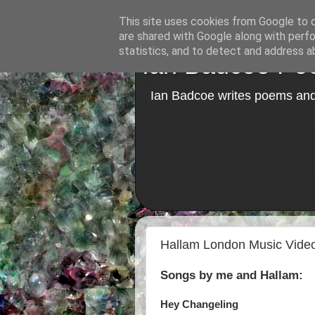
This site uses cookies from Google to de
are shared with Google along with perfo
statistics, and to detect and address a
Ian Badcoe Poe
Ian Badcoe writes poems and 
Hallam London Music Vide
Songs by me and Hallam:
Hey Changeling