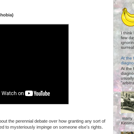
hobia)
I think
few da
ignorin
surreali
At the 
diagno
At the 
diagno
usually
"arbitr
many t
bout the perennial debate over how granting any sort of
Kinsma
 to mysteriously impinge on someone else's rights.