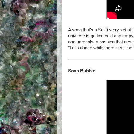
A song that's a SciFi story set at
universe is getting cold and empy, 
one unresolved passion that never
"Let's dance while there is still so
Soap Bubble