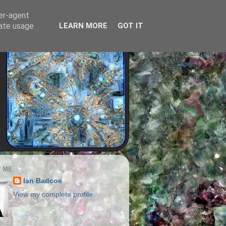
ser-agent
rate usage
LEARN MORE
GOT IT
 ME
Ian Badcoe
View my complete profile