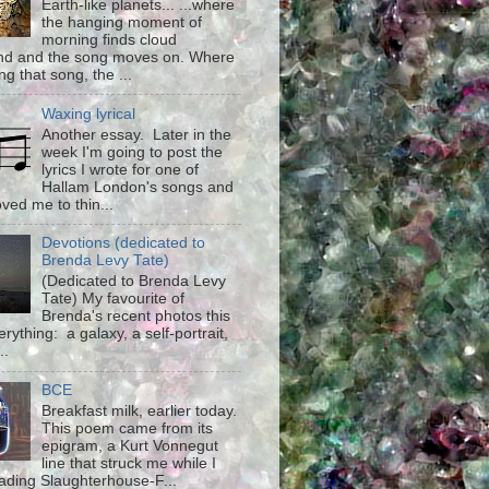
Earth-like planets... ...where
the hanging moment of
morning finds cloud
d and the song moves on. Where
g that song, the ...
Waxing lyrical
Another essay. Later in the
week I'm going to post the
lyrics I wrote for one of
Hallam London's songs and
ved me to thin...
Devotions (dedicated to
Brenda Levy Tate)
(Dedicated to Brenda Levy
Tate) My favourite of
Brenda's recent photos this
rything: a galaxy, a self-portrait,
..
BCE
Breakfast milk, earlier today.
This poem came from its
epigram, a Kurt Vonnegut
line that struck me while I
ading Slaughterhouse-F...