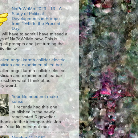
NaPoWriMo 2023 - 13 - A
Study of Political
Developments in Europe
from 1945 to the Present
Day.
 I will have to admit I have missed a
ys of NaPoWriMo now. This is
g all prompts and just turning the
ty dial w...
fallen angel karma collider electric
stician and experimental tea bar
fallen angel karma collider electric
stician and experimental tea bar I
 eschew what I think of as
ary weird...
Your life need not make
sense
I recently had this one
published in the newly
reactivated Riggwelter
hanks to the incomparable Jon
n. Your life need not mak...
Number 11, 1952