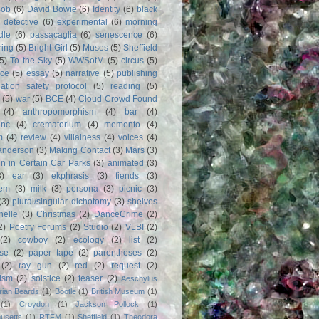
Bob
(6)
David Bowie
(6)
Identity
(6)
black
)
detective
(6)
experimental
(6)
morning
dle
(6)
passacaglia
(6)
senescence
(6)
ring
(5)
Bright Girl
(5)
Muses
(5)
Sheffield
(5)
To the Sky
(5)
WWSotM
(5)
circus
(5)
ce
(5)
essay
(5)
narrative
(5)
publishing
iation safety protocol
(5)
reading
(5)
(5)
war
(5)
BCE
(4)
Cloud Crowd Found
(4)
anthropomorphism
(4)
bar
(4)
anc
(4)
crematorium
(4)
memento
(4)
m
(4)
review
(4)
villainess
(4)
voices
(4)
anderson
(3)
Making Contact
(3)
Mars
(3)
n in Certain Car Parks
(3)
animated
(3)
3)
ear
(3)
ekphrasis
(3)
fiends
(3)
em
(3)
milk
(3)
persona
(3)
picnic
(3)
(3)
plural/singular dichotomy
(3)
shelves
anelle
(3)
Christmas
(2)
DanceCrime
(2)
2)
Poetry Forums
(2)
Studio
(2)
VLBI
(2)
(2)
cowboy
(2)
ecology
(2)
list
(2)
rse
(2)
paper tape
(2)
parentheses
(2)
(2)
ray gun
(2)
red
(2)
request
(2)
nism
(2)
solstice
(2)
teaser
(2)
Aeschylus
rian Beards
(1)
Bootle
(1)
British Museum
(1)
(1)
Croydon
(1)
Jackson Pollock
(1)
usetts
(1)
RTFM
(1)
Sheffield
(1)
Theodora