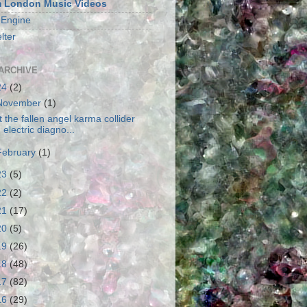
m London Music Videos
 Engine
lter
ARCHIVE
24
(2)
November
(1)
t the fallen angel karma collider
electric diagno...
February
(1)
23
(5)
22
(2)
21
(17)
20
(5)
19
(26)
18
(48)
17
(82)
16
(29)