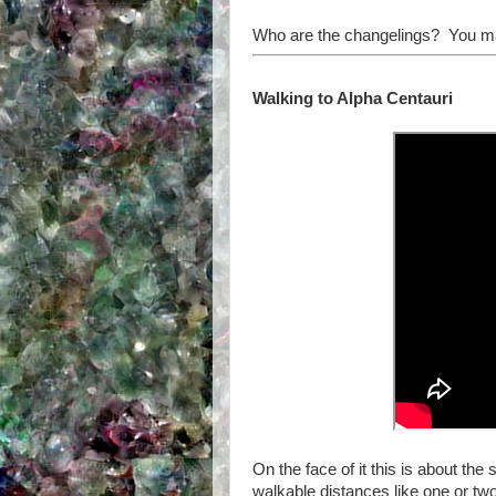
Who are the changelings? You may
Walking to Alpha Centauri
On the face of it this is about t
walkable distances like one or two