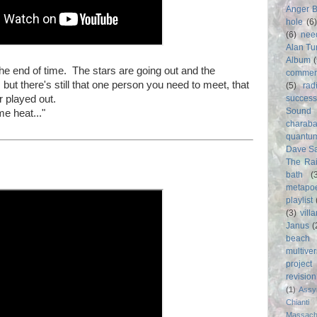
Anger 
hole
(6
(6)
nee
Alan Tu
Album
 the end of time. The stars are going out and the
commer
but there's still that one person you need to meet, that
(5)
rad
 played out.
success
Sound
me heat..."
charab
quantu
Dave S
The Rai
bath
(
metapo
playlist
(3)
vill
Janus
(
beach
multive
project
revisio
(1)
Assy
Chianti
Massach