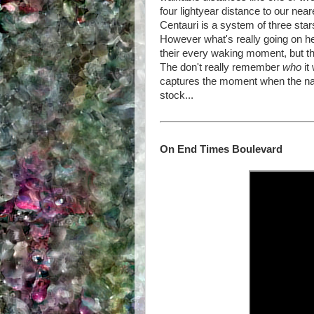
four lightyear distance to our nea
Centauri is a system of three stars
However what's really going on h
their every waking moment, but t
The don't really remember
who
it
captures the moment when the nar
stock...
On End Times Boulevard