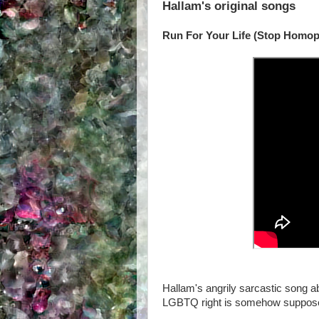
Hallam's original songs
Run For Your Life (Stop Homop
Hallam's angrily sarcastic song a
LGBTQ right is somehow supposed