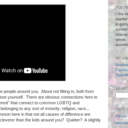
POETR
I like 
reader
is goin
conven
charact
verse.
sonnet
MY LI
Masto
Faceb
Sound
SEAR
e people around you. About not fitting in, both from
ee yourself. There are obvious connections here to
fferent" that connect to common LGBTQ and
belonging to any sort of minority: religion, race...
PAGE
on here in that not all causes of difference are
Home
cleverer than the kids around you? Quieter? A slightly
Halla