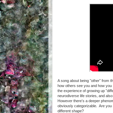
A song about being "other" from th
how others see you and how you s
the experience of growing up "di
neurodiverse life stories, and also 
However there's a deeper phenomen
obviously categorizable. Are you 
different shape?