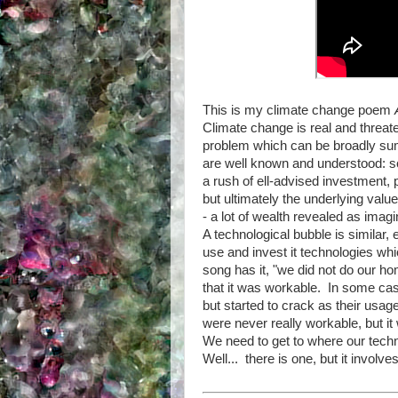
This is my climate change poem
Climate change is real and threaten
problem which can be broadly su
are well known and understood: so
a rush of ell-advised investment, p
but ultimately the underlying value
- a lot of wealth revealed as imagi
A technological bubble is similar, 
use and invest it technologies whi
song has it, "we did not do our h
that it was workable. In some cas
but started to crack as their usag
were never really workable, but it 
We need to get to where our techn
Well... there is one, but it involve