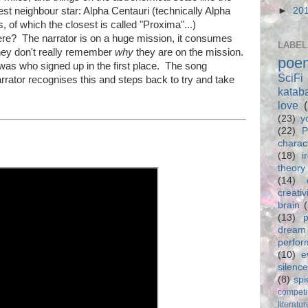
rest neighbour star: Alpha Centauri (technically Alpha
►
20
, of which the closest is called "Proxima"...)
ere? The narrator is on a huge mission, it consumes
LABEL
hey don't really remember
why
they are on the mission.
poe
 was who signed up in the first place. The song
SciFi
rator recognises this and steps back to try and take
katab
love
(23)
y
(22)
P
charac
(18)
i
theory
(14)
creativ
brain
(13)
p
dream
perfo
(10)
e
silence
(8)
spi
competi
literatur