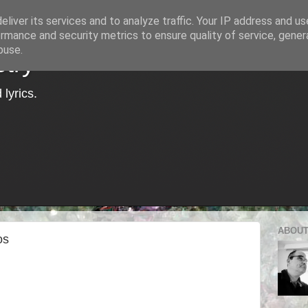
liver its services and to analyze traffic. Your IP address and u
rmance and security metrics to ensure quality of service, gene
buse.
try
lyrics.
ABOUT
os