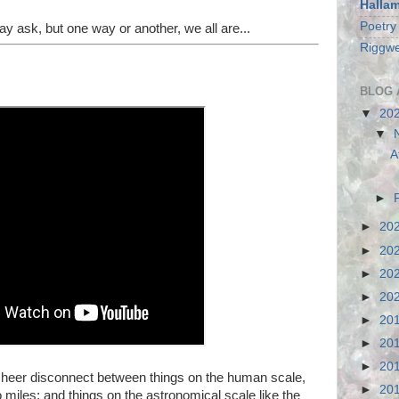
Halla
Poetry
 ask, but one way or another, we all are...
Riggwe
BLOG 
▼
20
▼
A
►
►
20
►
20
►
20
►
20
►
20
►
20
►
20
he sheer disconnect between things on the human scale,
►
20
 miles; and things on the astronomical scale like the