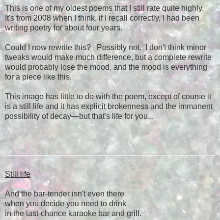
This is one of my oldest poems that I still rate quite highly.
It's from 2008 when I think, if I recall correctly, I had been
writing poetry for about four years.
Could I now rewrite this? Possibly not. I don't think minor
tweaks would make much difference, but a complete rewrite
would probably lose the mood, and the mood is everything
for a piece like this.
This image has little to do with the poem, except of course it
is a still life and it has explicit brokenness and the immanent
possibility of decay—but that's life for you...
Still life
And the bar-tender isn't even there
when you decide you need to drink
in the last-chance karaoke bar and grill.