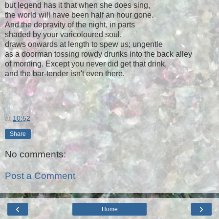
but legend has it that when she does sing,
the world will have been half an hour gone.
And the depravity of the night, in parts
shaded by your varicoloured soul,
draws onwards at length to spew us; ungentle
as a doorman tossing rowdy drunks into the back alley
of morning. Except you never did get that drink,
and the bar-tender isn't even there.
at
10:52
Share
No comments:
Post a Comment
‹
›
Home