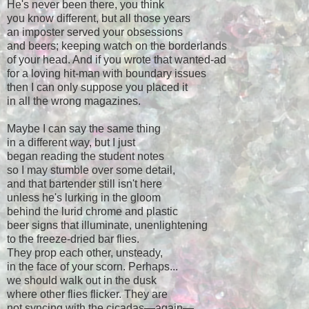
He's never been there, you think
you know different, but all those years
an imposter served your obsessions
and beers; keeping watch on the borderlands
of your head. And if you wrote that wanted-ad
for a loving hit-man with boundary issues
then I can only suppose you placed it
in all the wrong magazines.
Maybe I can say the same thing
in a different way, but I just
began reading the student notes
so I may stumble over some detail,
and that bartender still isn't here
unless he's lurking in the gloom
behind the lurid chrome and plastic
beer signs that illuminate, unenlightening
to the freeze-dried bar flies.
They prop each other, unsteady,
in the face of your scorn. Perhaps...
we should walk out in the dusk
where other flies flicker. They are
not syncing with the cicadas
—
again
—