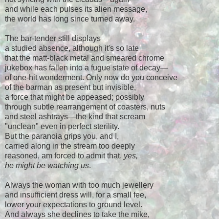
and while each pulses its alien message,
the world has long since turned away.
The bar-tender still displays
a studied absence, although it's so late
that the matt-black metal and smeared chrome
jukebox has fallen into a fugue state of decay
—
of one-hit wonderment. Only now do you conceive
of the barman as present but invisible,
a force that might be appeased; possibly
through subtle rearrangement of coasters, nuts
and steel ashtrays
—
the kind that scream
"unclean" even in perfect sterility.
But the paranoia grips you, and I,
carried along in the stream too deeply
reasoned, am forced to admit that,
yes,
he might be watching us
.
Always the woman with too much jewellery
and insufficient dress will, for a small fee,
lower your expectations to ground level.
And always she declines to take the mike,