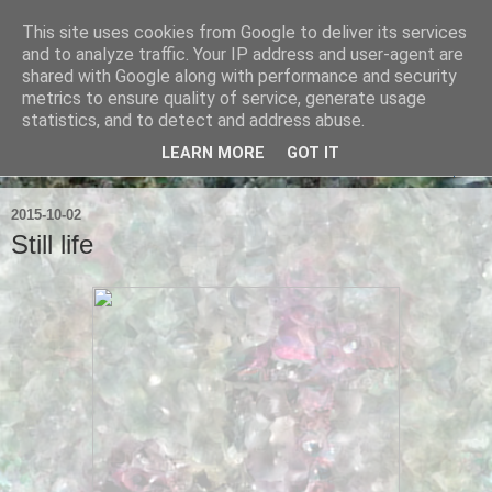
This site uses cookies from Google to deliver its services
Ian Badcoe Poetry
and to analyze traffic. Your IP address and user-agent are
shared with Google along with performance and security
metrics to ensure quality of service, generate usage
Ian Badcoe writes poems and lyrics.
statistics, and to detect and address abuse.
LEARN MORE
GOT IT
▼
2015-10-02
Still life