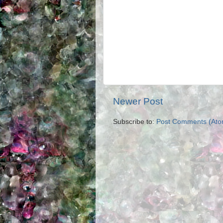
Newer Post
Subscribe to:
Post Comments (Ato