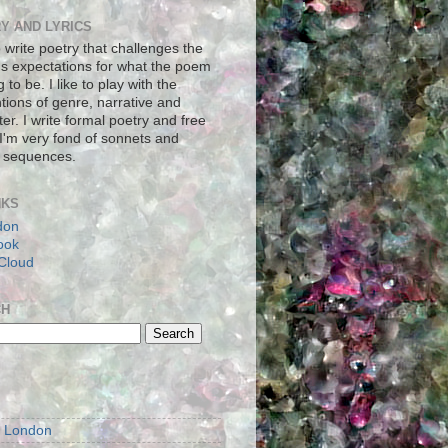
Y AND LYRICS
to write poetry that challenges the
's expectations for what the poem
g to be. I like to play with the
tions of genre, narrative and
er. I write formal poetry and free
 I'm very fond of sonnets and
 sequences.
NKS
don
ook
Cloud
CH
S
m London