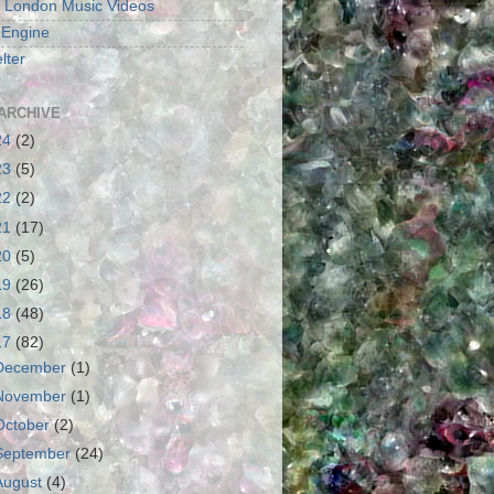
 London Music Videos
 Engine
lter
ARCHIVE
24
(2)
23
(5)
22
(2)
21
(17)
20
(5)
19
(26)
18
(48)
17
(82)
December
(1)
November
(1)
October
(2)
September
(24)
August
(4)