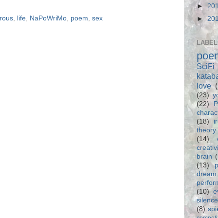
►
20
rous
,
life
,
NaPoWriMo
,
poem
,
sex
►
20
LABEL
poe
SciFi
katab
love
(23)
y
(22)
P
charac
(18)
i
theory
(14)
creativ
brain
(13)
p
dream
perfo
(10)
e
silence
(8)
spi
competi