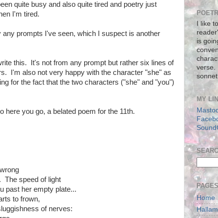
 been quite busy and also quite tired and poetry just
POETR
en I'm tired.
I like 
reader
y any prompts I've seen, which I suspect is another
is goin
conven
charact
e this. It's not from any prompt but rather six lines of
verse.
rs. I'm also not very happy with the character "she" as
sonnet
ing for the fact that the two characters ("she" and "you")
MY LI
Masto
so here you go, a belated poem for the 11th.
Faceb
Sound
SEAR
 wrong
. The speed of light
PAGE
u past her empty plate...
Home
ts to frown,
sluggishness of nerves:
Halla