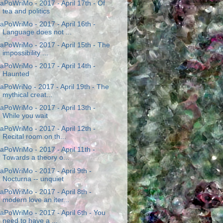
aPoWriMo - 2017 - April 17th - Of
tea and politics
aPoWriMo - 2017 - April 16th -
Language does not ...
aPoWriMo - 2017 - April 15th - The
impossibility ...
aPoWriMo - 2017 - April 14th -
Haunted
aPoWriNo - 2017 - April 19th - The
mythical creat...
aPoWriMo - 2017 - April 13th -
While you wait
aPoWriMo - 2017 - April 12th -
Recital room on th...
aPoWriMo - 2017 - April 11th -
Towards a theory o...
aPoWriMo - 2017 - April 9th -
Nocturna -- unquiet
aPoWriMo - 2017 - April 8th -
modern love an iter...
aPoWriMo - 2017 - April 6th - You
need to have a ...