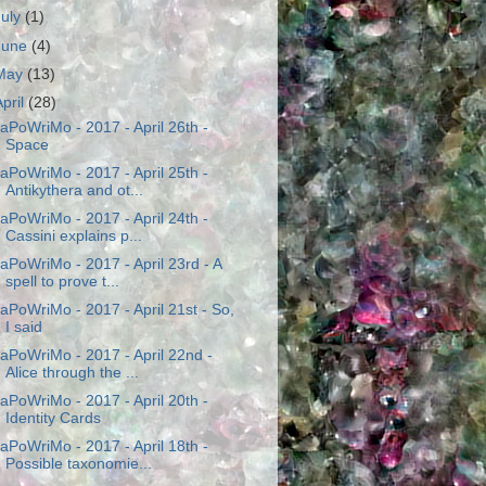
July
(1)
June
(4)
May
(13)
April
(28)
aPoWriMo - 2017 - April 26th -
Space
aPoWriMo - 2017 - April 25th -
Antikythera and ot...
aPoWriMo - 2017 - April 24th -
Cassini explains p...
aPoWriMo - 2017 - April 23rd - A
spell to prove t...
aPoWriMo - 2017 - April 21st - So,
I said
aPoWriMo - 2017 - April 22nd -
Alice through the ...
aPoWriMo - 2017 - April 20th -
Identity Cards
aPoWriMo - 2017 - April 18th -
Possible taxonomie...