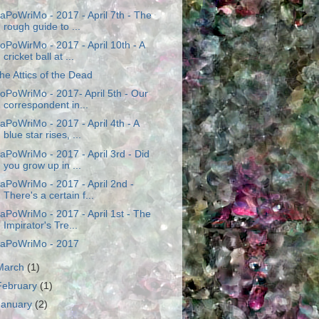
aPoWriMo - 2017 - April 7th - The
rough guide to ...
oPoWirMo - 2017 - April 10th - A
cricket ball at ...
he Attics of the Dead
oPoWriMo - 2017- April 5th - Our
correspondent in...
aPoWriMo - 2017 - April 4th - A
blue star rises, ...
aPoWriMo - 2017 - April 3rd - Did
you grow up in ...
aPoWriMo - 2017 - April 2nd -
There's a certain f...
aPoWriMo - 2017 - April 1st - The
Impirator's Tre...
aPoWriMo - 2017
March
(1)
February
(1)
January
(2)