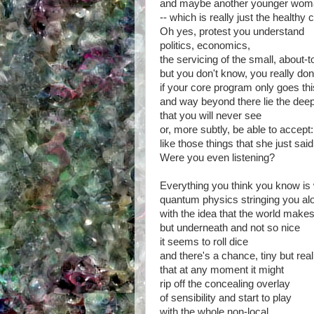
and maybe another younger woma
-- which is really just the healthy 
Oh yes, protest you understand
politics, economics,
the servicing of the small, about-
but you don't know, you really don
if your core program only goes this
and way beyond there lie the deep
that you will never see
or, more subtly, be able to accept:
like those things that she just said
Were you even listening?
Everything you think you know is
quantum physics stringing you al
with the idea that the world make
but underneath and not so nice
it seems to roll dice
and there's a chance, tiny but real
that at any moment it might
rip off the concealing overlay
of sensibility and start to play
with the whole non-local,