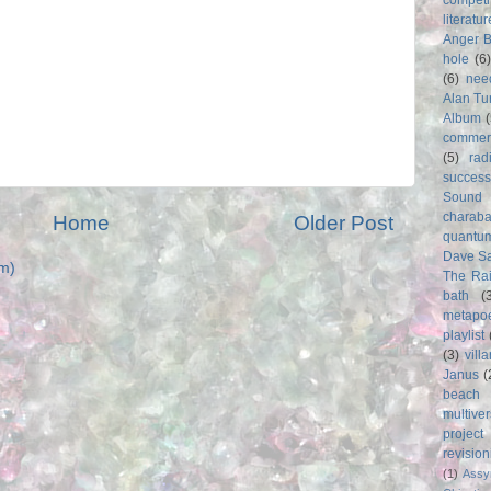
literatur
Anger 
hole
(6
(6)
nee
Alan Tu
Album
commer
(5)
rad
success
Sound
charab
Home
Older Post
quantu
Dave S
m)
The Rai
bath
(
metapo
playlist
(3)
vill
Janus
(
beach
multive
project
revisio
(1)
Assy