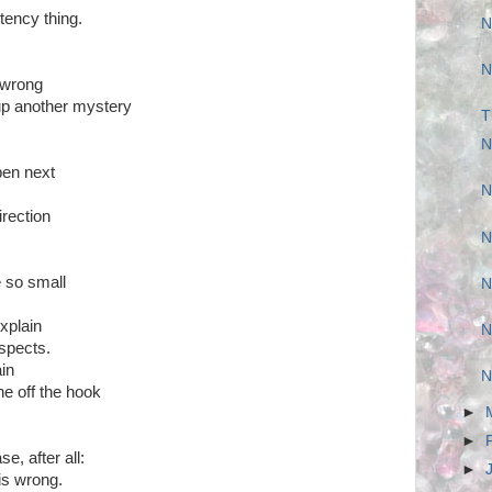
tency thing.
N
N
 wrong
up another mystery
T
N
pen next
N
irection
N
e so small
N
xplain
N
uspects.
ain
N
ne off the hook
►
►
e, after all:
►
is wrong.