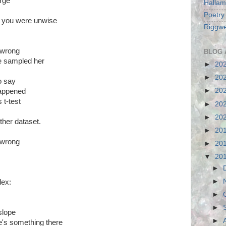
arge
Hallam
Poetry
, you were unwise
Riggwe
 wrong
BLOG 
've sampled her
►
20
►
20
to say
►
20
appened
 t-test
►
20
►
20
ther dataset.
►
20
 wrong
►
20
▼
20
►
►
lex:
►
►
 slope
►
re's something there