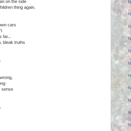
n on the side
N
children thing again.
N
town cars
N
't
 far...
N
, bleak truths
N
.
N
N
 wrong,
ong
N
s sense
N
,
N
N