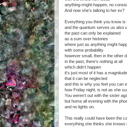
anything-might-happen, no consis
And now she's talking to her ex?
Everything you think you know is
and the quantum serves us also 
the past can only be explained
as a sum over histories
where just as anything might hap
with some probability
however small, then in the other d
in the past, there's nothing at all
which didn't happen
it's just most of it has a magnitud
that it can be neglected
and this is why you feel you can e
how Friday night, is not as she s
You weren't out with the sister ag
but home all evening with the pho
and no lights on.
This really could have been the cas
everything she thinks she knows 