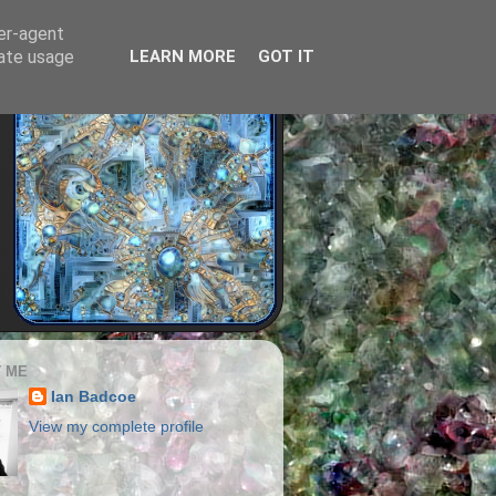
ser-agent
rate usage
LEARN MORE
GOT IT
 ME
Ian Badcoe
View my complete profile