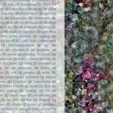
e
(7)
plug
(7)
spelunking
(7)
video
(7)
Bob
(6)
David Bowie
(6)
Identity
(6)
black
)
detective
(6)
experimental
(6)
morning
dle
(6)
passacaglia
(6)
senescence
(6)
ring
(5)
Bright Girl
(5)
Muses
(5)
Sheffield
(5)
To the Sky
(5)
WWSotM
(5)
circus
(5)
ce
(5)
essay
(5)
narrative
(5)
publishing
iation safety protocol
(5)
reading
(5)
(5)
war
(5)
BCE
(4)
Cloud Crowd Found
(4)
anthropomorphism
(4)
bar
(4)
anc
(4)
crematorium
(4)
memento
(4)
m
(4)
review
(4)
villainess
(4)
voices
(4)
anderson
(3)
Making Contact
(3)
Mars
(3)
n in Certain Car Parks
(3)
animated
(3)
3)
ear
(3)
ekphrasis
(3)
fiends
(3)
em
(3)
milk
(3)
persona
(3)
picnic
(3)
(3)
plural/singular dichotomy
(3)
shelves
anelle
(3)
Christmas
(2)
DanceCrime
(2)
2)
Poetry Forums
(2)
Studio
(2)
VLBI
(2)
(2)
cowboy
(2)
ecology
(2)
list
(2)
rse
(2)
paper tape
(2)
parentheses
(2)
(2)
ray gun
(2)
red
(2)
request
(2)
nism
(2)
solstice
(2)
teaser
(2)
Aeschylus
rian Beards
(1)
Bootle
(1)
British Museum
(1)