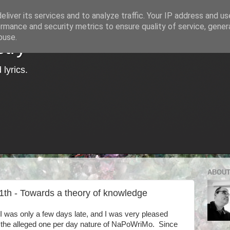
liver its services and to analyze traffic. Your IP address and u
rmance and security metrics to ensure quality of service, gene
buse.
try
lyrics.
ABOUT
1th - Towards a theory of knowledge
I was only a few days late, and I was very pleased
h the alleged one per day nature of NaPoWriMo. Since