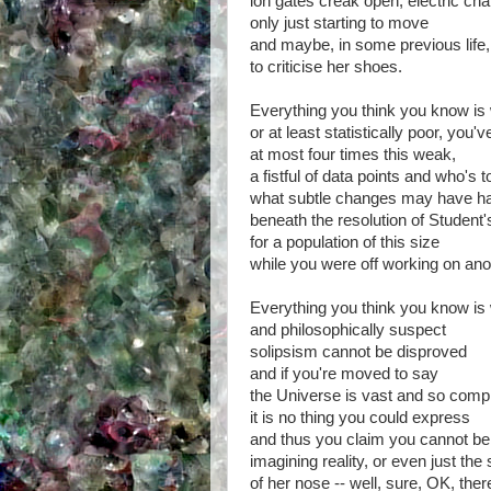
ion gates creak open, electric ch
only just starting to move
and maybe, in some previous life
to criticise her shoes.
Everything you think you know is
or at least statistically poor, you
at most four times this weak,
a fistful of data points and who's 
what subtle changes may have h
beneath the resolution of Student's
for a population of this size
while you were off working on ano
Everything you think you know is
and philosophically suspect
solipsism cannot be disproved
and if you're moved to say
the Universe is vast and so comp
it is no thing you could express
and thus you claim you cannot be
imagining reality, or even just the
of her nose -- well, sure, OK, the