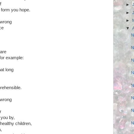
f
►
he form you hope.
►
►
 wrong
ce
▼
N
N
ware
for example:
N
hat long
N
N
prehensible.
N
 wrong
N
r
t you by,
N
 healthy children,
n,