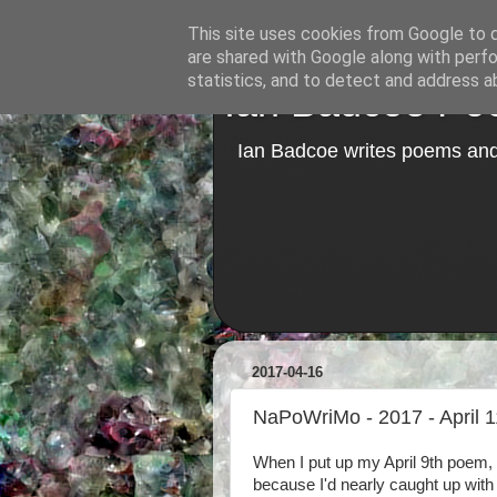
This site uses cookies from Google to de
are shared with Google along with perfo
statistics, and to detect and address a
Ian Badcoe Poe
Ian Badcoe writes poems and 
2017-04-16
NaPoWriMo - 2017 - April 1
When I put up my April 9th poem, 
because I'd nearly caught up wit