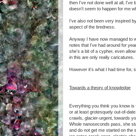
then I've not done well at all, I've
doesn't seem to happen for me wh
I've also not been very inspired b
aspect of the tiredness.
Anyway I have now managed to writ
notes that I've had around for yea
she's a bit of a cypher, even allow
in this are only really caricatures.
However it's what I had time for, 
Towards a theory of knowledge
Everything you think you know is
or at least grotesquely out-of-date
crawls, glacier-urgent, towards yo
Whole nanoseconds pass, she star
and do not get me started on the 