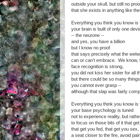
outside your skull, but still no proo
that she exists in anything like t
Everything you think you know is
your brain is built of only one devi
-- the neurone --
and yes, you have a billion
but I know no proof
that says precisely what the wet
can or can't embrace. We know, 
face recognition is strong,
you did not kiss her sister for all t
but there could be so many things
you cannot ever grasp --
although that slap was fairly com
Everything you think you know is
your base psychology is tuned
not to experience reality, but rathe
to focus on those bits of it that ge
that get you fed, that get you sex,
a seat closer to the fire, avoid pai