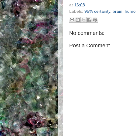
at
16:08
Labels:
95% certainty
,
brain
,
humo
No comments:
Post a Comment