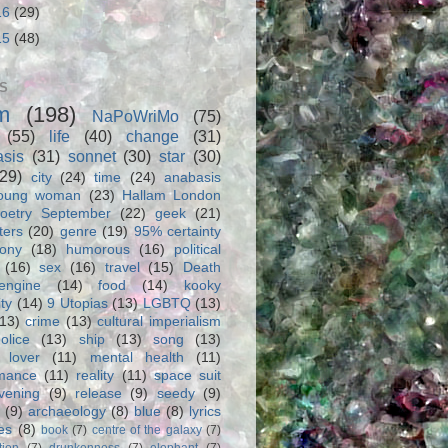
16
(29)
15
(48)
S
m
(198)
NaPoWriMo
(75)
(55)
life
(40)
change
(31)
asis
(31)
sonnet
(30)
star
(30)
(29)
city
(24)
time
(24)
anabasis
oung woman
(23)
Hallam London
oetry September
(22)
geek
(21)
ters
(20)
genre
(19)
95% certainty
rony
(18)
humorous
(16)
political
(16)
sex
(16)
travel
(15)
Death
engine
(14)
food
(14)
kooky
ity
(14)
9 Utopias
(13)
LGBTQ
(13)
(13)
crime
(13)
cultural imperialism
olice
(13)
ship
(13)
song
(13)
 lover
(11)
mental health
(11)
rmance
(11)
reality
(11)
space suit
vening
(9)
release
(9)
seedy
(9)
(9)
archaeology
(8)
blue
(8)
lyrics
es
(8)
book
(7)
centre of the galaxy
(7)
tion
(7)
drunkenness
(7)
elephant
(7)