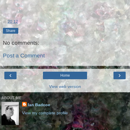
at
20:12
Share
No comments:
Post a Comment
‹
›
Home
View web version
ABOUT ME
Ian Badcoe
View my complete profile