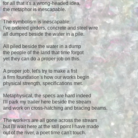
for all that it's a wrong-headed idea,
the metaphor is inescapable.
The symbolism is inescapable:
I've ordered girders, concrete and steel wire
all dumped beside the water in a pile.
All piled beside the water in a dump
the people of the land that time forgot
yet they can do a proper job on this.
A proper job, let's try to make a fist
a firm foundation's how our works begin
physical strength, specifications met.
Metaphysical, the specs are hard indeed
I'll park my trailer here beside the stream
and work on cross-hatching and bracing beams.
The workers are all gone across the stream
but I'll wait here at the still point I have made
out of the river, a poet time can't touch.