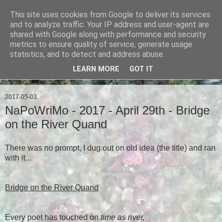
This site uses cookies from Google to deliver its services
Ian Badcoe Poetry
and to analyze traffic. Your IP address and user-agent are
shared with Google along with performance and security
metrics to ensure quality of service, generate usage
Ian Badcoe writes poems and lyrics.
statistics, and to detect and address abuse.
LEARN MORE
GOT IT
▼
2017-05-03
NaPoWriMo - 2017 - April 29th - Bridge
on the River Quand
There was no prompt, I dug out on old idea (the title) and ran
with it...
Bridge on the River Quand
Every poet has touched on
time as river,