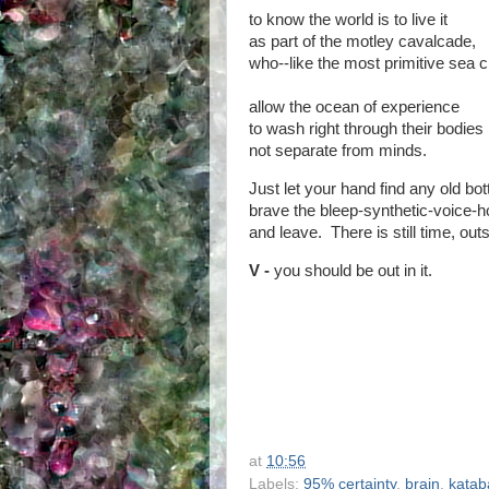
to know the world is to live it
as part of the motley cavalcade,
who--like the most primitive sea c
allow the ocean of experience
to wash right through their bodies
not separate from minds.
Just let your hand find any old bott
brave the bleep-synthetic-voice
and leave. There is still time, outs
V -
you should be out in it.
at
10:56
Labels:
95% certainty
,
brain
,
katab