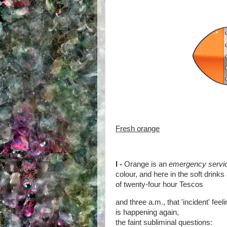
Fresh orange
I -
Orange is an
emergency servi
colour, and here in the soft drinks 
of twenty-four hour Tescos
and three a.m., that 'incident' feel
is happening again,
the faint subliminal questions: