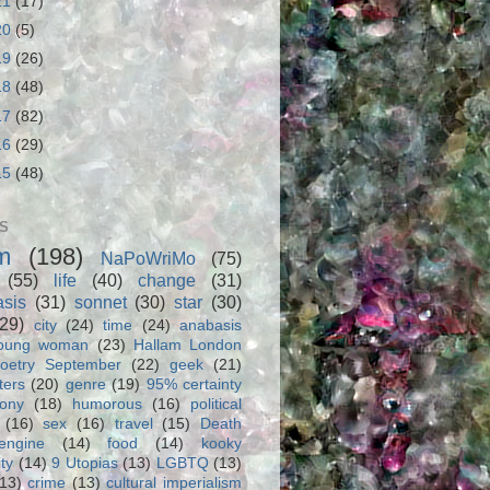
21
(17)
20
(5)
19
(26)
18
(48)
17
(82)
16
(29)
15
(48)
S
m
(198)
NaPoWriMo
(75)
(55)
life
(40)
change
(31)
asis
(31)
sonnet
(30)
star
(30)
(29)
city
(24)
time
(24)
anabasis
oung woman
(23)
Hallam London
oetry September
(22)
geek
(21)
ters
(20)
genre
(19)
95% certainty
rony
(18)
humorous
(16)
political
(16)
sex
(16)
travel
(15)
Death
engine
(14)
food
(14)
kooky
ity
(14)
9 Utopias
(13)
LGBTQ
(13)
(13)
crime
(13)
cultural imperialism