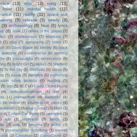
olice
(13)
ship
(13)
song
(13)
 lover
(11)
mental health
(11)
rmance
(11)
reality
(11)
space suit
vening
(9)
release
(9)
seedy
(9)
(9)
archaeology
(8)
blue
(8)
lyrics
es
(8)
book
(7)
centre of the galaxy
(7)
tion
(7)
drunkenness
(7)
elephant
(7)
e
(7)
plug
(7)
spelunking
(7)
video
(7)
Bob
(6)
David Bowie
(6)
Identity
(6)
black
)
detective
(6)
experimental
(6)
morning
dle
(6)
passacaglia
(6)
senescence
(6)
ring
(5)
Bright Girl
(5)
Muses
(5)
Sheffield
(5)
To the Sky
(5)
WWSotM
(5)
circus
(5)
ce
(5)
essay
(5)
narrative
(5)
publishing
iation safety protocol
(5)
reading
(5)
(5)
war
(5)
BCE
(4)
Cloud Crowd Found
(4)
anthropomorphism
(4)
bar
(4)
anc
(4)
crematorium
(4)
memento
(4)
m
(4)
review
(4)
villainess
(4)
voices
(4)
anderson
(3)
Making Contact
(3)
Mars
(3)
n in Certain Car Parks
(3)
animated
(3)
3)
ear
(3)
ekphrasis
(3)
fiends
(3)
em
(3)
milk
(3)
persona
(3)
picnic
(3)
(3)
plural/singular dichotomy
(3)
shelves
anelle
(3)
Christmas
(2)
DanceCrime
(2)