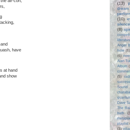
the air-con,
(13)
p
rs,
dream
perfo
g
(10)
e
tacking,
silence
(8)
spi
competi
literatur
usand
Anger 
quash, have
hole
(6
(6)
nee
Alan Tu
Album
s at hand
commer
 and show
(5)
rad
success
Sound
charab
quantu
Dave S
The Rai
bath
(
metapo
playlist
(3)
vill