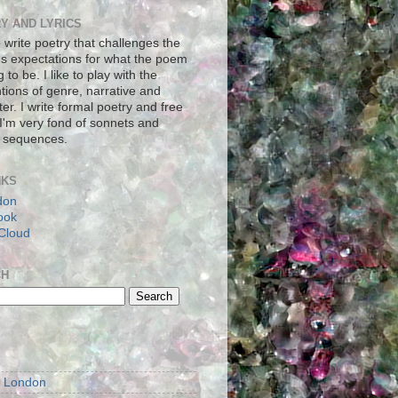
Y AND LYRICS
to write poetry that challenges the
's expectations for what the poem
g to be. I like to play with the
tions of genre, narrative and
er. I write formal poetry and free
 I'm very fond of sonnets and
 sequences.
NKS
don
ook
Cloud
CH
S
m London