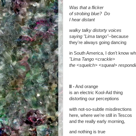
Was that a flicker
of strobing blue?
Do
I hear distant
walky talky distorty voices
saying "Lima tango"
--because
they're always going dancing
in South America, I don't know wh
"Lima Tango <crackle>
the <squelch> <squeal> respondi
II -
And orange
is an electric Kool-Aid thing
distorting our perceptions
with not-so-subtle misdirections
here, where we're still in Tescos
and the really early morning,
and nothing is true