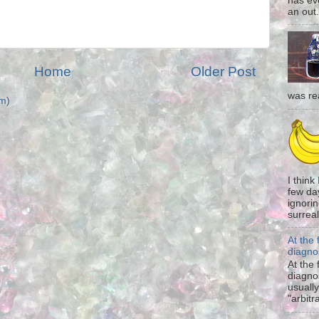
has eve
an out.
Home
Older Post
was re
m)
I think
few da
ignorin
surreali
At the 
diagno
At the 
diagno
usually
"arbitr