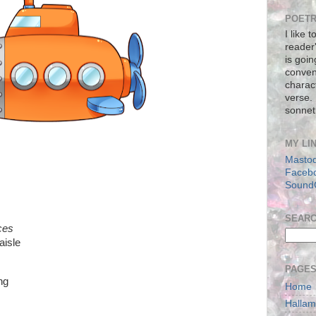
POETR
I like 
reader
is goin
conven
charact
verse.
sonnet
MY LI
Masto
Faceb
Sound
SEAR
ces
aisle
PAGE
ing
Home
Halla