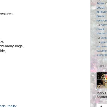
Janus
(
beach
multive
reatures--
project
revisio
(1)
Assy
Chianti
Massach
(1)
Vonn
le,
(1)
game
-how-many-bags,
not ment
ide,
saxopho
supervill
POPUL
Mary C
Scatter
asis
,
reality