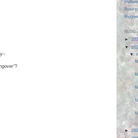
Hallam
Poetry
Riggwe
BLOG 
►
20
▼
20
y--
▼
N
ngover"
?
N
N
N
N
►
20