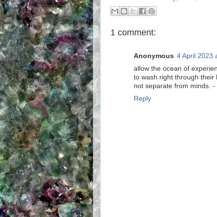
1 comment:
Anonymous
4 April 2023 
allow the ocean of experie
to wash right through their
not separate from minds. - is
Reply