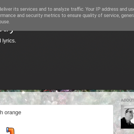
liver its services and to analyze traffic. Your IP address and u
rmance and security metrics to ensure quality of service, gene
buse.
try
lyrics.
ABOUT
sh orange