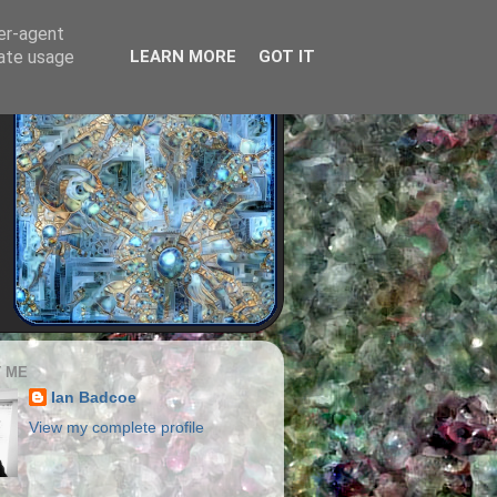
ser-agent
rate usage
LEARN MORE
GOT IT
 ME
Ian Badcoe
View my complete profile