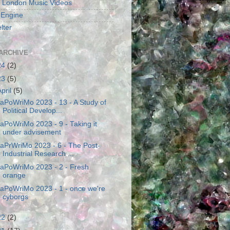
 London Music Videos
 Engine
lter
ARCHIVE
24
(2)
23
(5)
April
(5)
aPoWriMo 2023 - 13 - A Study of
Political Develop...
aPoWriMo 2023 - 9 - Taking it
under advisement
aPrWriMo 2023 - 6 - The Post-
Industrial Research ...
aPoWriMo 2023 - 2 - Fresh
orange
aPoWriMo 2023 - 1 - once we're
cyborgs
22
(2)