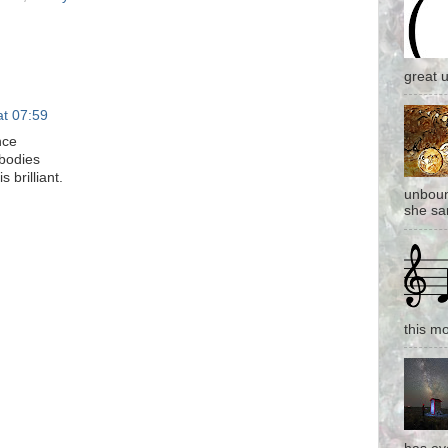
great 
at 07:59
nce
 bodies
 brilliant.
unboun
she san
this mo