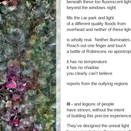
beneath these too fluorescent ligh
beyond the windows night
fills the car park and light
of a different quality floods from
overhead and neither of these lig
is wholly real. Neither illuminates.
Reach out one finger and touch
a bottle of Robinsons no apostrop
it has no temperature
it has no shadow
you clearly can't believe
reports from the outlying regions
III -
and legions of people
have striven, without the intent
of building this precise experience
They've designed the unreal light