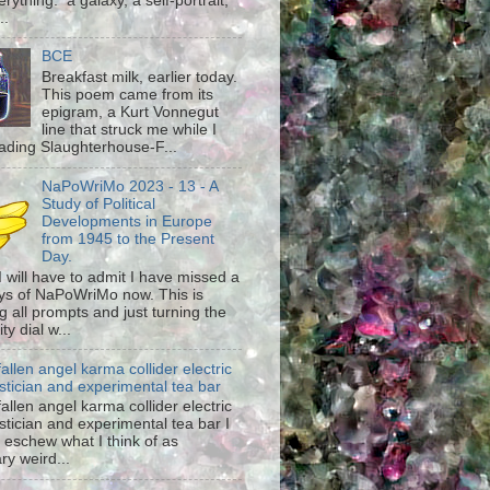
rything: a galaxy, a self-portrait,
..
BCE
Breakfast milk, earlier today.
This poem came from its
epigram, a Kurt Vonnegut
line that struck me while I
ading Slaughterhouse-F...
NaPoWriMo 2023 - 13 - A
Study of Political
Developments in Europe
from 1945 to the Present
Day.
 I will have to admit I have missed a
ys of NaPoWriMo now. This is
g all prompts and just turning the
ty dial w...
fallen angel karma collider electric
stician and experimental tea bar
fallen angel karma collider electric
stician and experimental tea bar I
 eschew what I think of as
ary weird...