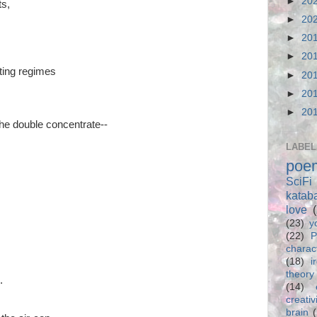
►
20
ts,
►
20
►
20
►
20
hting regimes
►
20
►
20
►
20
he double concentrate--
LABEL
poe
SciFi
katab
love
(23)
y
(22)
P
charac
(18)
i
theory
.
(14)
creativ
brain