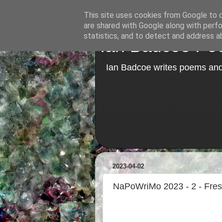
This site uses cookies from Google to de
are shared with Google along with perfo
statistics, and to detect and address a
Ian Badcoe Poe
Ian Badcoe writes poems and 
2023-04-02
NaPoWriMo 2023 - 2 - Fre