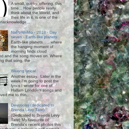
A small, quirky, offering, this
time... How people really
think about the World, and
their life in it, is one of the
unacknowledge...
NaPoWriMo - 2018 - Day
seven - Earth-like planets
Earth-like planets... ...where
the hanging moment of
morning finds cloud
d and the song moves on. Where
g that song, the ...
Waxing lyrical
Another essay. Later in the
week I'm going to post the
lyrics I wrote for one of
Hallam London's songs and
ved me to thin...
Devotions (dedicated to
Brenda Levy Tate)
(Dedicated to Brenda Levy
Tate) My favourite of
Brenda's recent photos this