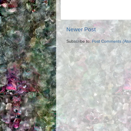
Newer Post
Subscribe to:
Post Comments (Ato