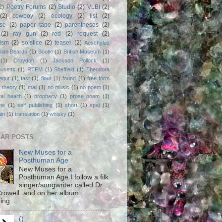
2)
Poetry Forums
(2)
Studio
(2)
VLBI
(2)
(2)
cowboy
(2)
ecology
(2)
list
(2)
rse
(2)
paper tape
(2)
parentheses
(2)
(2)
ray gun
(2)
red
(2)
request
(2)
nism
(2)
solstice
(2)
teaser
(2)
Aeschylus
rian Beards
(1)
Bootle
(1)
British Museum
(1)
(1)
Croydon
(1)
Jackson Pollock
(1)
usetts
(1)
RTFM
(1)
Sheffield
(1)
Theodora
egut
(1)
fast
(1)
flour
(1)
found
(1)
free form
 theory
(1)
mall
(1)
no music
(1)
no poem
(1)
al health
(1)
prophecy
(1)
prose poem
(1)
ne
(1)
self publishing
(1)
short
(1)
spaj
(1)
ain
(1)
translation
(1)
whisky
(1)
AR POSTS
New Muses for a
Posthuman Age
New Muses for a
Posthuman Age I follow a filk
singer/songwriter called Dr
rowell and on her album:
ing ...
()