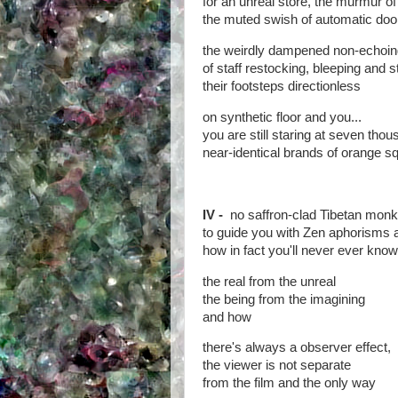
for an unreal store, the murmur of 
the muted swish of automatic doo
the weirdly dampened non-echoin
of staff restocking, bleeping and s
their footsteps directionless
on synthetic floor and you...
you are still staring at seven tho
near-identical brands of orange s
IV -
no saffron-clad Tibetan monk
to guide you with Zen aphorisms
how in fact you'll never ever know
the real from the unreal
the being from the imagining
and how
there's always a observer effect,
the viewer is not separate
from the film and the only way