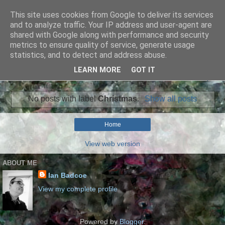
This site uses cookies from Google to deliver its services
Ian Badcoe Poetry
and to analyze traffic. Your IP address and user-agent are
shared with Google along with performance and security
metrics to ensure quality of service, generate usage
Ian Badcoe writes poems and lyrics.
statistics, and to detect and address abuse.
LEARN MORE
GOT IT
▼
No posts with label
Christmas
.
Show all posts
Home
View web version
ABOUT ME
Ian Badcoe
View my complete profile
Powered by
Blogger
.