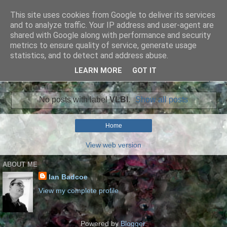
This site uses cookies from Google to deliver its services
Ian Badcoe Poetry
and to analyze traffic. Your IP address and user-agent are
shared with Google along with performance and security
metrics to ensure quality of service, generate usage
Ian Badcoe writes poems and lyrics.
statistics, and to detect and address abuse.
LEARN MORE
GOT IT
▼
No posts with label
VLBI
.
Show all posts
Home
View web version
ABOUT ME
Ian Badcoe
View my complete profile
Powered by
Blogger
.