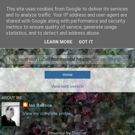
This site uses cookies from Google to deliver its services
Ian Badcoe Poetry
and to analyze traffic. Your IP address and user-agent are
shared with Google along with performance and security
metrics to ensure quality of service, generate usage
Ian Badcoe writes poems and lyrics.
statistics, and to detect and address abuse.
LEARN MORE
GOT IT
▼
No posts with label
not mental health
.
Show all posts
Home
View web version
ABOUT ME
Ian Badcoe
View my complete profile
Powered by
Blogger
.