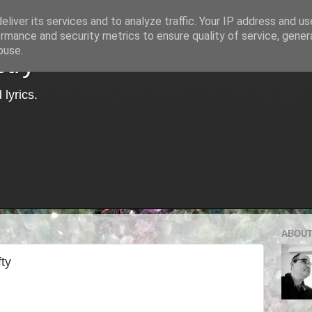
liver its services and to analyze traffic. Your IP address and u
rmance and security metrics to ensure quality of service, gene
buse.
try
lyrics.
ABOUT
ty