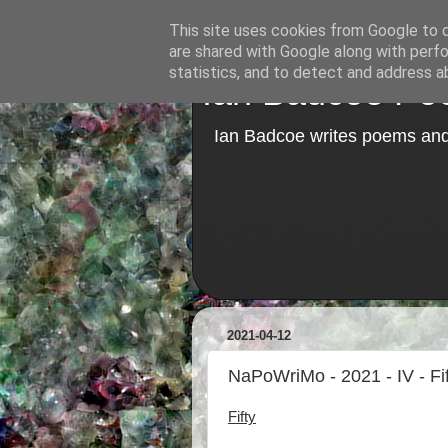
This site uses cookies from Google to de
are shared with Google along with perfo
statistics, and to detect and address a
Ian Badcoe Poe
Ian Badcoe writes poems and 
2021-04-12
NaPoWriMo - 2021 - IV - Fif
Fifty