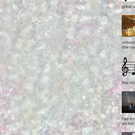
great 
unboun
she san
this mo
has eve
an out.