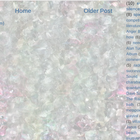
(10)
e
silence
Home
Older Post
(8)
spi
competi
m)
literatur
Anger 
hole
(6
(6)
nee
Alan Tu
Album
commer
(5)
rad
success
Sound
charab
quantu
Dave S
The Rai
bath
(
metapo
playlist
(3)
vill
Janus
(
beach
multive