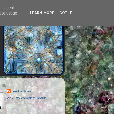
ser-agent
rate usage
LEARN MORE
GOT IT
 ME
Ian Badcoe
View my complete profile