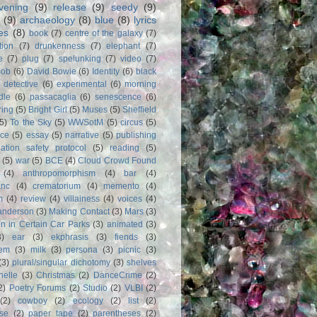
vening
(9)
release
(9)
seedy
(9)
(9)
archaeology
(8)
blue
(8)
lyrics
es
(8)
book
(7)
centre of the galaxy
(7)
tion
(7)
drunkenness
(7)
elephant
(7)
e
(7)
plug
(7)
spelunking
(7)
video
(7)
Bob
(6)
David Bowie
(6)
Identity
(6)
black
)
detective
(6)
experimental
(6)
morning
dle
(6)
passacaglia
(6)
senescence
(6)
ring
(5)
Bright Girl
(5)
Muses
(5)
Sheffield
(5)
To the Sky
(5)
WWSotM
(5)
circus
(5)
ce
(5)
essay
(5)
narrative
(5)
publishing
iation safety protocol
(5)
reading
(5)
(5)
war
(5)
BCE
(4)
Cloud Crowd Found
(4)
anthropomorphism
(4)
bar
(4)
anc
(4)
crematorium
(4)
memento
(4)
m
(4)
review
(4)
villainess
(4)
voices
(4)
anderson
(3)
Making Contact
(3)
Mars
(3)
n in Certain Car Parks
(3)
animated
(3)
3)
ear
(3)
ekphrasis
(3)
fiends
(3)
em
(3)
milk
(3)
persona
(3)
picnic
(3)
(3)
plural/singular dichotomy
(3)
shelves
anelle
(3)
Christmas
(2)
DanceCrime
(2)
2)
Poetry Forums
(2)
Studio
(2)
VLBI
(2)
(2)
cowboy
(2)
ecology
(2)
list
(2)
rse
(2)
paper tape
(2)
parentheses
(2)