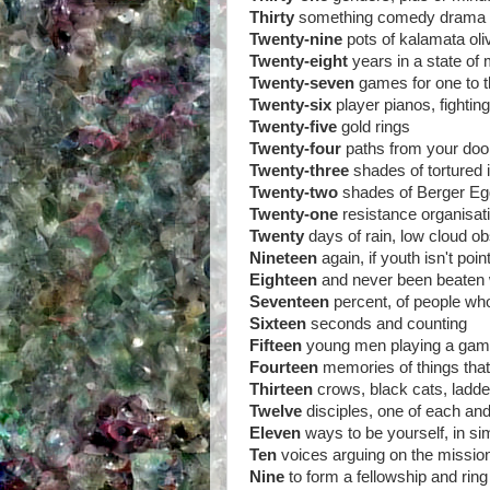
Thirty
something comedy drama
Twenty-nine
pots of kalamata oli
Twenty-eight
years in a state of 
Twenty-seven
games for one to t
Twenty-six
player pianos, fightin
Twenty-five
gold rings
Twenty-four
paths from your door
Twenty-three
shades of tortured
Twenty-two
shades of Berger Egg
Twenty-one
resistance organisat
Twenty
days of rain, low cloud o
Nineteen
again, if youth isn't poi
Eighteen
and never been beaten w
Seventeen
percent, of people wh
Sixteen
seconds and counting
Fifteen
young men playing a game
Fourteen
memories of things tha
Thirteen
crows, black cats, ladd
Twelve
disciples, one of each an
Eleven
ways to be yourself, in s
Ten
voices arguing on the missio
Nine
to form a fellowship and ri