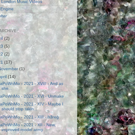
 London Music Videos
 Engine
lter
ARCHIVE
24
(2)
23
(5)
22
(2)
21
(17)
November
(1)
April
(14)
aPoWriMo - 2021 - XVIII - And as
she...
aPoWriMo - 2021 - XVI - Unmake
aPoWriMo - 2021 - XIV - Maybe I
should stop takin...
aPoWriMo - 2021 - XIII - h3reǵ
aPoWriMo - 2021 - XII - New,
improved model army