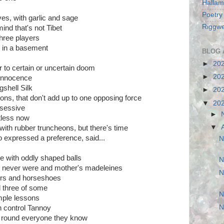
Hallam
Poetry
ves, with garlic and sage
Riggwe
mind that's not Tibet
hree players
g in a basement
BLOG 
►
20
 to certain or uncertain doom
►
20
 innocence
shell Silk
►
20
ions, that don't add up to one opposing force
▼
20
bsessive
►
ntless now
▼
ith rubber truncheons, but there's time
o expressed a preference, said...
N
 with oddly shaped balls
N
t never were and mother's madeleines
N
ers and horseshoes
d three of some
N
imple lessons
N
n control Tannoy
ng round everyone they know