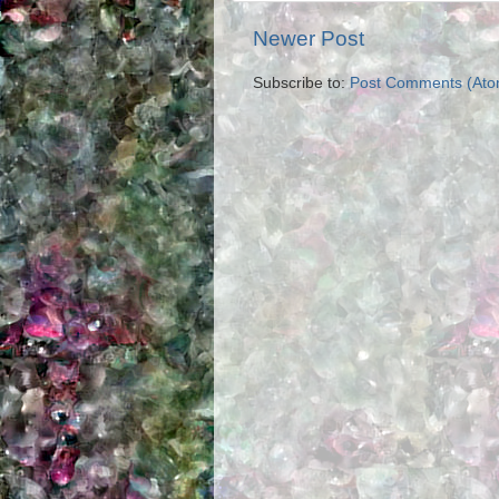
Newer Post
Subscribe to:
Post Comments (Ato