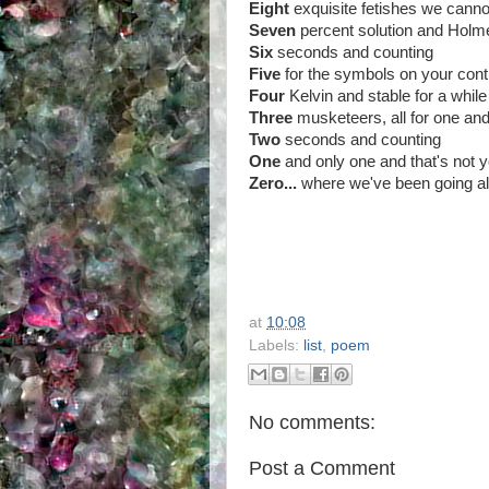
Eight
exquisite fetishes we cannot
Seven
percent solution and Holme
Six
seconds and counting
Five
for the symbols on your contr
Four
Kelvin and stable for a while
Three
musketeers, all for one and
Two
seconds and counting
One
and only one and that's not 
Zero...
where we've been going all
at
10:08
Labels:
list
,
poem
No comments:
Post a Comment