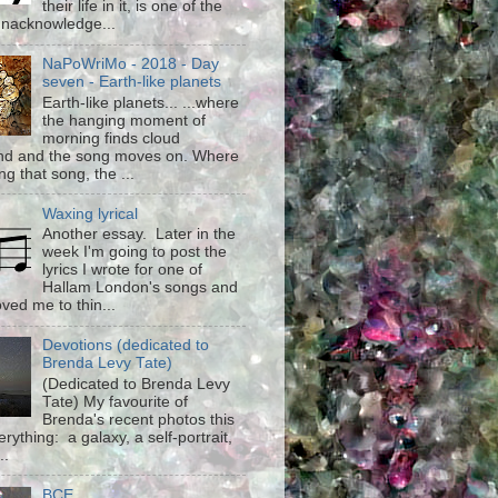
their life in it, is one of the
unacknowledge...
NaPoWriMo - 2018 - Day
seven - Earth-like planets
Earth-like planets... ...where
the hanging moment of
morning finds cloud
d and the song moves on. Where
g that song, the ...
Waxing lyrical
Another essay. Later in the
week I'm going to post the
lyrics I wrote for one of
Hallam London's songs and
ved me to thin...
Devotions (dedicated to
Brenda Levy Tate)
(Dedicated to Brenda Levy
Tate) My favourite of
Brenda's recent photos this
rything: a galaxy, a self-portrait,
..
BCE