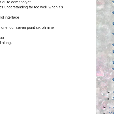
 quite admit to yet
N
s understanding far too well, when it's
N
ol interface
N
 one four seven point six oh nine
N
you
 along.
N
N
N
N
N
►
►
►
20
►
20