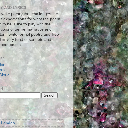
Y AND LYRICS
to write poetry that challenges the
's expectations for what the poem
g to be. I like to play with the
tions of genre, narrative and
er. I write formal poetry and free
 I'm very fond of sonnets and
 sequences.
NKS
don
ook
Cloud
CH
S
m London