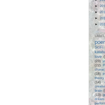
►
20
►
20
►
20
►
20
LABEL
poe
SciFi
katab
love
(23)
y
(22)
P
charac
(18)
i
theory
(14)
creativ
brain
(13)
p
dream
perfo