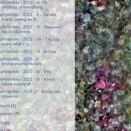
aPoWriMo - 2021 - XI - An
ontology of everything ...
aPoWriMo - 2021 - X - Dierdre
Frank, writing as B...
oPoWriMo - 2021 - IX - Reasons
not to kill everyt...
aPoWriMo - 2021 - VII - The fog
being what it is...
aPoWriMo - 2021 - VI - Artifice
aPoWriMo - 2021 - V -
Environmental factors
aPoWriMo - 2021 - IV - Fifty
aPoWriMo - 2021 - III - A brief
future history of...
aPoWriMo - 2021 - I - Across the
Universe
March
(1)
January
(1)
20
(5)
19
(26)