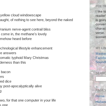
POETR
I like 
ay yellow cloud windowscape
reader
 naught, of nothing to see here, beyond the naked
is goin
conven
charact
ranium nerve-agent contrail bliss
verse.
 come in, the methane's lovely
sonnet
omehow heard before
chnological lifestyle enhancement
MY LI
re answers
Masto
tomatic typhoid Mary Christmas
Faceb
Sound
lderness than this
n bacon
SEAR
ers
ded dice
 post-apocalyptically alive
PAGE
g
Home
wo, for that one computer in your life
Halla
s one