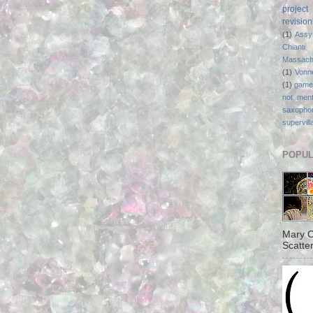
project
revisio
(1)
Assy
Chianti
Massach
(1)
Vonn
(1)
game
not ment
saxopho
supervill
POPUL
Mary C
Scatter