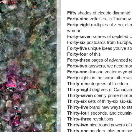
Fifty
shades of electric diamanté
Forty-nine
velleities, in Thursd
Forty-eight
multiples of zero, of
woman
Forty-seven
scares of depleted U
Forty-six
postcards from Europa,
Forty-five
unique ideas you've s
Forty-four
of this
Forty-three
pages of advanced te
Forty-two
answers, we need mo
Forty-one
disease vector asymp
Forty
nights in the some other wi
Thirty-nine
degrees of freedom
Thirty-eight
degrees of Canadia
Thirty-seven
openly prime numb
Thirty-six
sets of thirty-six six-si
Thirty-five
brand new ways to stay
Thirty-four
seconds, and countin
Thirty-three
revolutions
Thirty-two
nice round powers of t
Thirty-one
genders, plus or minu