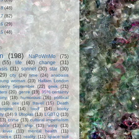
18
(48)
17
(82)
16
(29)
15
(48)
S
m
(198)
NaPoWriMo
(75)
(55)
life
(40)
change
(31)
asis
(31)
sonnet
(30)
star
(30)
(29)
city
(24)
time
(24)
anabasis
oung woman
(23)
Hallam London
oetry September
(22)
geek
(21)
ters
(20)
genre
(19)
95% certainty
rony
(18)
humorous
(16)
political
(16)
sex
(16)
travel
(15)
Death
engine
(14)
food
(14)
kooky
ity
(14)
9 Utopias
(13)
LGBTQ
(13)
(13)
crime
(13)
cultural imperialism
olice
(13)
ship
(13)
song
(13)
 lover
(11)
mental health
(11)
rmance
(11)
reality
(11)
space suit