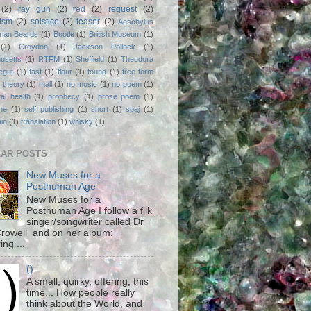
(2)
ray gun
(2)
red
(2)
request
(2)
nism
(2)
solstice
(2)
teaser
(2)
Aeschylus
rian Beards
(1)
Bootle
(1)
British Museum
(1)
(1)
Croydon
(1)
Jackson Pollock
(1)
usetts
(1)
RTFM
(1)
Sheffield
(1)
Theodora
egut
(1)
fast
(1)
flour
(1)
found
(1)
free form
 theory
(1)
mall
(1)
no music
(1)
no poem
(1)
al health
(1)
prophecy
(1)
prose poem
(1)
ne
(1)
self publishing
(1)
short
(1)
spaj
(1)
ain
(1)
translation
(1)
whisky
(1)
AR POSTS
New Muses for a
Posthuman Age
New Muses for a
Posthuman Age I follow a filk
singer/songwriter called Dr
rowell and on her album:
ing ...
()
A small, quirky, offering, this
time... How people really
think about the World, and