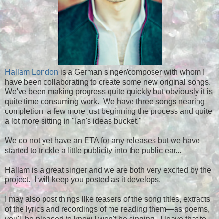
Hallam London
is a German singer/composer with whom I
have been collaborating to create some new original songs.
We've been making progress quite quickly but obviously it is
quite time consuming work. We have three songs nearing
completion, a few more just beginning the process and quite
a lot more sitting in "Ian's ideas bucket."
We do not yet have an ETA for any releases but we have
started to trickle a little publicity into the public ear...
Hallam is a great singer and we are both very excited by the
project. I will keep you posted as it develops.
I may also post things like teasers of the song titles, extracts
of the lyrics and recordings of me reading them
—
as poems,
you'll be pleased to know
I
won't be singing. I leave that to