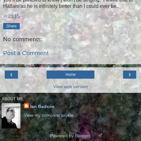
Hallam as he is infinitely better than I could ever be.
at
20:15
Share
No comments:
Post a Comment
‹
›
Home
View web version
ABOUT ME
Ian Badcoe
View my complete profile
Powered by
Blogger
.