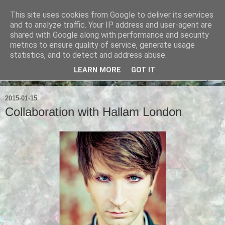
This site uses cookies from Google to deliver its services
Ian Badcoe Poetry
and to analyze traffic. Your IP address and user-agent are
shared with Google along with performance and security
metrics to ensure quality of service, generate usage
Ian Badcoe writes poems and lyrics.
statistics, and to detect and address abuse.
LEARN MORE
GOT IT
▼
2015-01-15
Collaboration with Hallam London