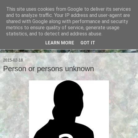
This site uses cookies from Google to deliver its services
Ian Badcoe Poetry
and to analyze traffic. Your IP address and user-agent are
shared with Google along with performance and security
metrics to ensure quality of service, generate usage
Ian Badcoe writes poems and lyrics.
statistics, and to detect and address abuse.
LEARN MORE
GOT IT
▼
2015-02-18
Person or persons unknown