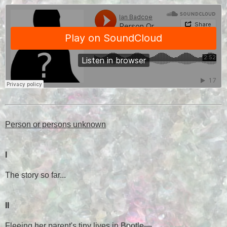
Person or persons unknown
I
The story so far...
II
Fleeing her parent's tiny lives in Bootle
—