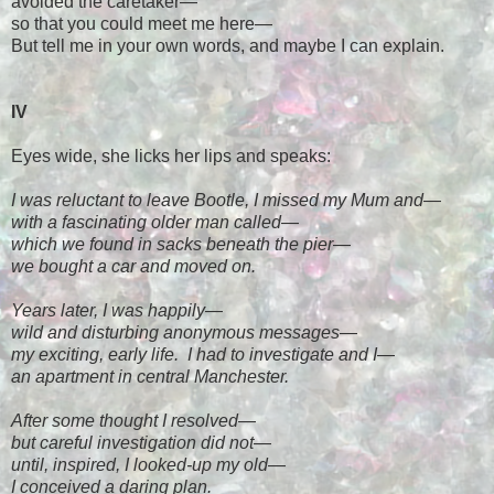
avoided the caretaker
—
so that you could meet me here
—
But tell me in your own words, and maybe I can explain.
IV
Eyes wide, she licks her lips and speaks:
I was reluctant to leave Bootle, I missed my Mum and
—
with a fascinating older man called
—
which we found in sacks beneath the pier
—
we bought a car and moved on.
Years later, I was happily
—
wild and disturbing anonymous messages
—
my exciting, early life. I had to investigate and I
—
an apartment in central Manchester.
After some thought I resolved
—
but careful investigation did not
—
until, inspired, I looked-up my old
—
I conceived a daring plan.