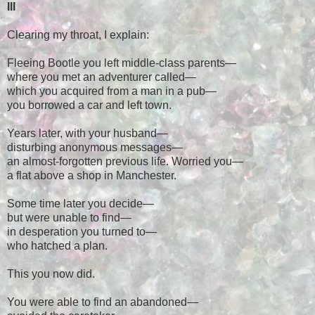
III
Clearing my throat, I explain:
Fleeing Bootle you left middle-class parents
—
where you met an adventurer called
—
which you acquired from a man in a pub
—
you borrowed a car and left town.
Years later, with your husband
—
disturbing anonymous messages
—
an almost-forgotten previous life. Worried you
—
a flat above a shop in Manchester.
Some time later you decide
—
but were unable to find
—
in desperation you turned to
—
who hatched a plan.
This you now did.
You were able to find an abandoned
—