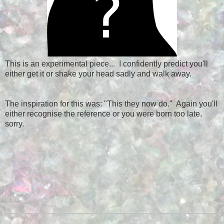
This is an experimental piece... I confidently predict you'll
either get it or shake your head sadly and walk away.
The inspiration for this was: "This they now do." Again you'll
either recognise the reference or you were born too late,
sorry.