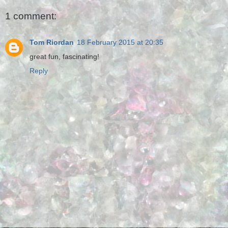
1 comment:
Tom Riordan
18 February 2015 at 20:35
great fun, fascinating!
Reply