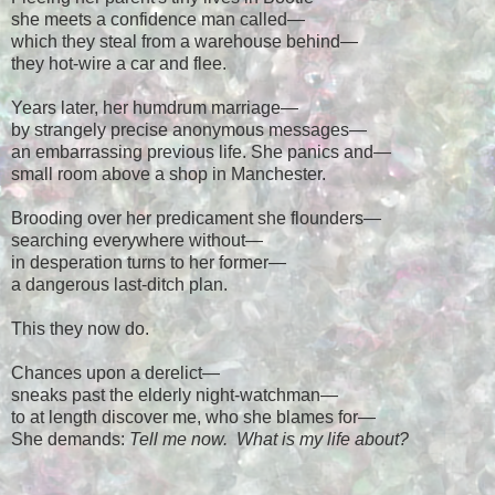
she meets a confidence man called
—
which they steal from a warehouse behind
—
they hot-wire a car and flee.
Years later, her humdrum marriage
—
by strangely precise anonymous messages
—
an embarrassing previous life. She panics and
—
small room above a shop in Manchester.
Brooding over her predicament she flounders
—
searching everywhere without
—
in desperation turns to her former
—
a dangerous last-ditch plan.
This they now do.
Chances upon a derelict
—
sneaks past the elderly night-watchman
—
to at length discover me, who she blames for
—
She demands:
Tell me now. What is my life about?