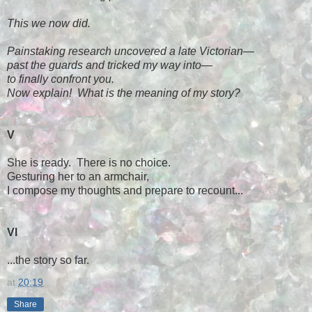
This we now did.
Painstaking research uncovered a late Victorian
—
past the guards and tricked my way into
—
to finally confront you.
Now explain! What is the meaning of my story?
V
She is ready. There is no choice.
Gesturing her to an armchair,
I compose my thoughts and prepare to recount...
VI
...the story so far.
at
20:19
Share