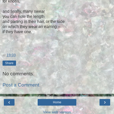
for knobs,
and finally, many swear
you can note the length
and parting in their hair, or the side
on which they wear an earring --
if they have one.
at
19:03
Share
No comments:
Post a Comment
‹
›
Home
View web version