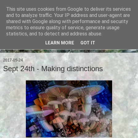
This site uses cookies from Google to deliver its services
Ian Badcoe Poetry
and to analyze traffic. Your IP address and user-agent are
shared with Google along with performance and security
metrics to ensure quality of service, generate usage
Ian Badcoe writes poems and lyrics.
statistics, and to detect and address abuse.
LEARN MORE
GOT IT
▼
2017-09-24
Sept 24th - Making distinctions