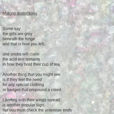
Making distinctions
Some say
the gills are grey
beneath the fringe
and that is how you tell,
and snobs will claim
the acid-test remains
in how they hold their cup of tea.
Another thing that you might see
is if they feel the need
for any special clothing
or badges that propound a creed.
Landing with their wings spread:
is another popular sign,
but you must check the antennae ends