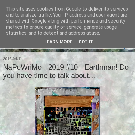
This site uses cookies from Google to deliver its services
Ian Badcoe Poetry
and to analyze traffic. Your IP address and user-agent are
shared with Google along with performance and security
metrics to ensure quality of service, generate usage
Ian Badcoe writes poems and lyrics.
statistics, and to detect and address abuse.
LEARN MORE
GOT IT
▼
2019-04-11
NaPoWriMo - 2019 #10 - Earthman! Do
you have time to talk about...