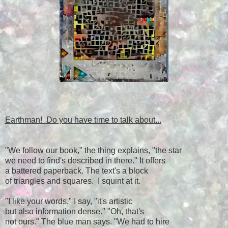
Earthman! Do you have time to talk about...
"We follow our book," the thing explains, "the star
we need to find's described in there." It offers
a battered paperback. The text's a block
of triangles and squares. I squint at it.
"I like your words," I say, "it's artistic
but also information dense." "Oh, that's
not ours." The blue man says. "We had to hire