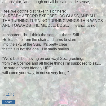
a translator, "and though not all he said made sense,
I feel we got the gist, take this bit here:
'ALREADY AFFORD EXPOSED, DO GLASS, AND ALL
THE TURNING TURNING TURNING WINGS THIN WINGS
AND TOWARDS THE MIDDLE: EDGE.' I mean... it's not
transparent, but I think the sense is there. Still..."
He leaps up from the chair and turns to stare
into the sky, at the Sun. "It's pretty clear
that this is not the one." He sadly
smiles
.
"We'd best be moving on our way! So... greetings
from the Cosmos and all those things I'm supposed to say...
I'm sure another friendly UFO
will come your way, in not so very long."
at
11:46
Share