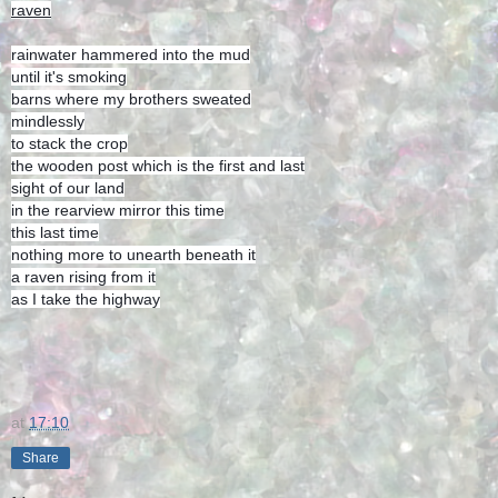
raven
rainwater hammered into the mud
until it's smoking
barns where my brothers sweated
mindlessly
to stack the crop
the wooden post which is the first and last
sight of our land
in the rearview mirror this time
this last time
nothing more to unearth beneath it
a raven rising from it
as I take the highway
at
17:10
Share