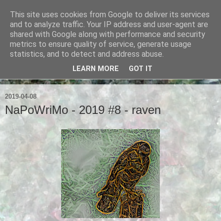
This site uses cookies from Google to deliver its services
Ian Badcoe Poetry
and to analyze traffic. Your IP address and user-agent are
shared with Google along with performance and security
metrics to ensure quality of service, generate usage
Ian Badcoe writes poems and lyrics.
statistics, and to detect and address abuse.
LEARN MORE
GOT IT
▼
2019-04-08
NaPoWriMo - 2019 #8 - raven