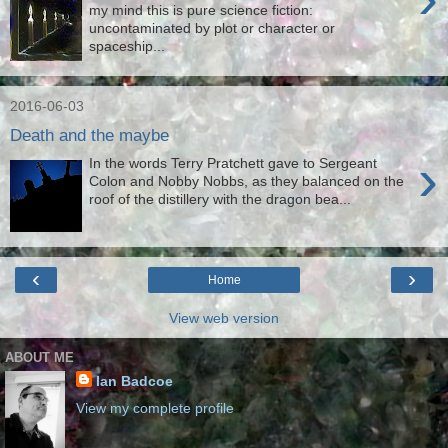
my mind this is pure science fiction:
uncontaminated by plot or character or
spaceship...
2016-06-03
Death and the maybe
›
In the words Terry Pratchett gave to Sergeant
Colon and Nobby Nobbs, as they balanced on the
roof of the distillery with the dragon bea...
‹
›
Home
View web version
ABOUT ME
Ian Badcoe
View my complete profile