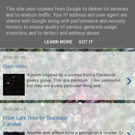
This site uses cookies from Google to deliver its services
Ian Badcoe Poetry
and to analyze traffic. Your IP address and user-agent are
shared with Google along with performance and security
metrics to ensure quality of service, generate usage
Ian Badcoe writes poems and lyrics.
statistics, and to detect and address abuse.
LEARN MORE
GOT IT
▼
2016-07-08
Dark skies
›
A poem inspired by a prompt from a Facebook
poetry group. This is a pantoum. I like pantoums,
but they are a very particular thing and ...
2016-06-17
From Lark Rise by Standard
Candles
›
Another one written from a prompt on a course. To