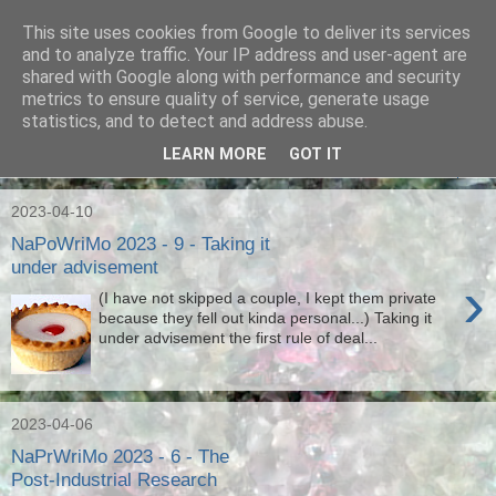
This site uses cookies from Google to deliver its services
Ian Badcoe Poetry
and to analyze traffic. Your IP address and user-agent are
shared with Google along with performance and security
metrics to ensure quality of service, generate usage
Ian Badcoe writes poems and lyrics.
statistics, and to detect and address abuse.
LEARN MORE
GOT IT
▼
2023-04-10
NaPoWriMo 2023 - 9 - Taking it
under advisement
›
(I have not skipped a couple, I kept them private
because they fell out kinda personal...) Taking it
under advisement the first rule of deal...
2023-04-06
NaPrWriMo 2023 - 6 - The
Post-Industrial Research