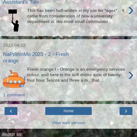
Assistant's Tale
›
This has been half-written in my pile for *ages*... It
came from consideration of how a university
department is, like most small communitie...
2023-04-02
NaPoWriMo 2023 - 2 - Fresh
orange
›
Fresh orange I - Orange is an emergency services
colour, and here in the soft drinks aisle of twenty-
four hour Tescos and three a.m., that ...
1 comment:
‹
›
Home
View web version
ABOUT ME