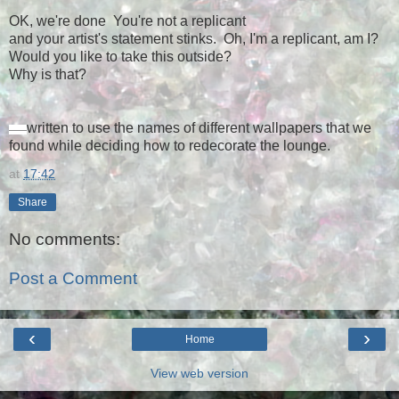
OK, we're done You're not a replicant
and your artist's statement stinks. Oh, I'm a replicant, am I?
Would you like to take this outside?
Why is that?
written to use the names of different wallpapers that we
—
—
found while deciding how to redecorate the lounge.
at
17:42
Share
No comments:
Post a Comment
‹
›
Home
View web version