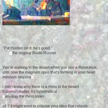
"Put Holden on it, he's good."
the original Blade Runner
—
You're walking in the desert when you see a rhinoceros,
until now the magnum opus that's forming in your head
involves sequins
—
I don't know why there is a rhino in the desert
it doesn't matter, it's hypothetical
anyway the rhino looks
—
as if it might want to criticise your idea that colours