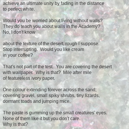
achieve an ultimate unity by fading in the distance
to perfect white.
Would you be worried about living without walls?
They do teach you about walls in the Academy?
No, I don't know
about the texture of the desert, rough I suppose.
Stop interrupting. Would you like cream
in your coffee?
That's not part of the test. You are covering the desert
with wallpaper. Why is that? Mile after mile
of featureless ivory paper.
One colour extending forever across the sand;
covering gravel, small spiky shrubs, tiny lizards,
dormant toads and jumping mice.
The paste is gumming up the small creatures' eyes.
None of them like it but you don't care.
Why is that?