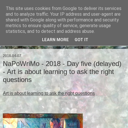
This site uses cookies from Google to deliver its services
Ian Badcoe Poetry
and to analyze traffic. Your IP address and user-agent are
shared with Google along with performance and security
metrics to ensure quality of service, generate usage
Ian Badcoe writes poems and lyrics.
statistics, and to detect and address abuse.
LEARN MORE
GOT IT
▼
2018-04-07
NaPoWriMo - 2018 - Day five (delayed)
- Art is about learning to ask the right
questions
Art is about learning to ask the right questions