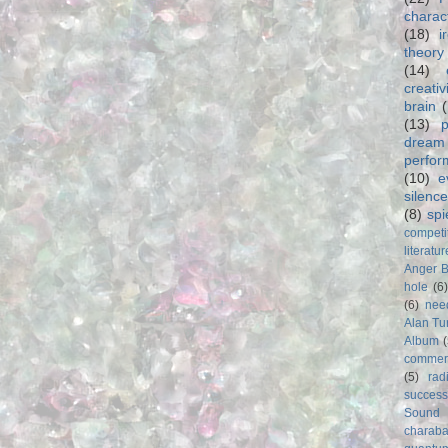
charac
(18)
i
theory
(14)
creativ
brain
(13)
p
dream
perfo
(10)
e
silence
(8)
spi
competi
literatur
Anger 
hole
(6
(6)
nee
Alan Tu
Album
commer
(5)
rad
success
Sound
charab