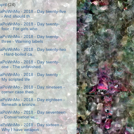
April
(24)
aPoWriMo - 2018 - Day twenty-five
- And should th...
aPoWriMo - 2018 - Day twenty-
four - For girls who...
aPoWriMo - 2018 - Day twenty-
three - Warning labels
aPoWriMo - 2018 - Day twenty-two
- Hard-boiled ca...
aPoWriMo - 2018 - Day twenty-
one - The unfinished...
aPoWriMo - 2018 - Day twenty -
My scripted life
aPoWriMo - 2018 - Day nineteen -
corner case theo...
aPoWriMo - 2018 - Day eighteen -
Beneath a bronze...
aPoWriMo - 2018 - Day seventeen
- Conversation wi...
aPoWriMo - 2018 - Day sixteen -
Why I have weapon...