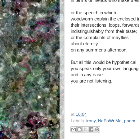
in terms of friends who make the
or the speech in which
woodworm explain the enclosed t
their intersections, loops, forwar
indistinguishably from their taste;
or the complaints of mayflies
about eternity
on any summer's afternoon.
But all this would be hypothetical
you speak only your own languag
and in any case
you are not listening.
at
18:04
Labels:
irony
,
NaPoWriMo
,
poem