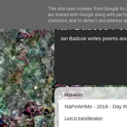
This site uses cookies from Google to de
are shared with Google along with perfo
statistics, and to detect and address a
Ian Badcoe Poe
Ian Badcoe writes poems and 
2018-04-03
NaPoWriMo - 2018 - Day thre
Lost in transliteration