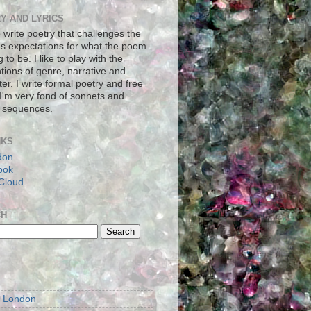
Y AND LYRICS
to write poetry that challenges the
's expectations for what the poem
g to be. I like to play with the
tions of genre, narrative and
er. I write formal poetry and free
 I'm very fond of sonnets and
 sequences.
NKS
don
ook
Cloud
CH
S
m London