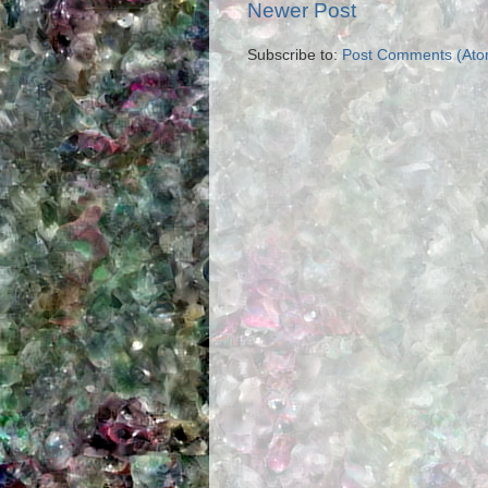
Newer Post
Subscribe to:
Post Comments (Ato