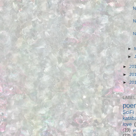
N
N
N
►
►
►
20
►
20
►
20
LABEL
poe
SciFi
katab
love
(23)
y
(22)
P