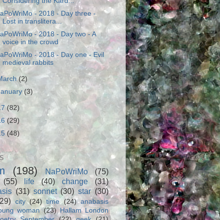
Considering the Kard...
aPoWriMo - 2018 - Day three -
Lost in translitera...
aPoWriMo - 2018 - Day two - A
voice in the crowd
aPoWriMo - 2018 - Day one - Evil
medieval rabbits
March
(2)
January
(3)
17
(82)
16
(29)
15
(48)
S
m
(198)
NaPoWriMo
(75)
(55)
life
(40)
change
(31)
asis
(31)
sonnet
(30)
star
(30)
(29)
city
(24)
time
(24)
anabasis
oung woman
(23)
Hallam London
oetry September
(22)
geek
(21)