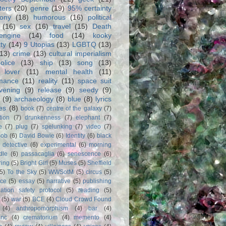
ters
(20)
genre
(19)
95% certainty
rony
(18)
humorous
(16)
political
(16)
sex
(16)
travel
(15)
Death
engine
(14)
food
(14)
kooky
ity
(14)
9 Utopias
(13)
LGBTQ
(13)
(13)
crime
(13)
cultural imperialism
olice
(13)
ship
(13)
song
(13)
 lover
(11)
mental health
(11)
rmance
(11)
reality
(11)
space suit
vening
(9)
release
(9)
seedy
(9)
(9)
archaeology
(8)
blue
(8)
lyrics
es
(8)
book
(7)
centre of the galaxy
(7)
tion
(7)
drunkenness
(7)
elephant
(7)
e
(7)
plug
(7)
spelunking
(7)
video
(7)
Bob
(6)
David Bowie
(6)
Identity
(6)
black
)
detective
(6)
experimental
(6)
morning
dle
(6)
passacaglia
(6)
senescence
(6)
ring
(5)
Bright Girl
(5)
Muses
(5)
Sheffield
(5)
To the Sky
(5)
WWSotM
(5)
circus
(5)
ce
(5)
essay
(5)
narrative
(5)
publishing
iation safety protocol
(5)
reading
(5)
(5)
war
(5)
BCE
(4)
Cloud Crowd Found
(4)
anthropomorphism
(4)
bar
(4)
anc
(4)
crematorium
(4)
memento
(4)