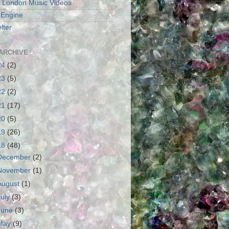
 London Music Videos
 Engine
lter
ARCHIVE
24
(2)
23
(5)
22
(2)
21
(17)
20
(5)
19
(26)
18
(48)
December
(2)
November
(1)
August
(1)
July
(3)
June
(3)
May
(9)