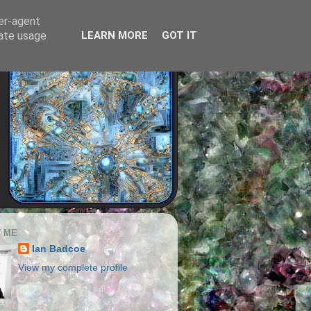
ser-agent
rate usage
LEARN MORE
GOT IT
 ME
Ian Badcoe
View my complete profile