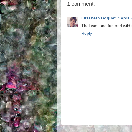
1 comment:
Elizabeth Boquet
4 April
That was one fun and wild 
Reply