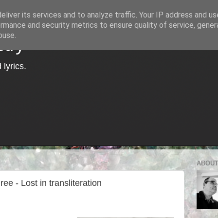
liver its services and to analyze traffic. Your IP address and u
rmance and security metrics to ensure quality of service, gene
buse.
try
lyrics.
ABOUT
e - Lost in transliteration