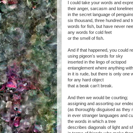
I could take your words and expr
their anger, sarcasm and loneline
in the secret language of pengui
six thousand, three hundred and 
words for fish, but have never ne
any words for cold feet
or the smell of fish.
And if that happened, you could r
using pigeon's words for sky
inserted in the lingo of octopod
entanglement where anything with
in it is rude, but there is only one
for any hard object
that a beak can't break.
And then we would be courting;
assigning and assorting our end
(as thoroughly disguised as they
in ever stranger languages and c
the words in which a tree
describes diagonals of light and s