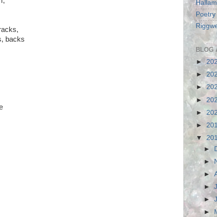
m;
Hallam
Poetry
Riggwe
racks,
ds, backs
BLOG 
►
20
►
20
►
20
►
20
e
►
20
►
20
▼
20
►
►
►
►
►
►