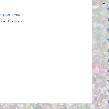
▼
N
 2018 at 17:06
N
ride! Thank you.
N
N
N
N
N
N
N
N