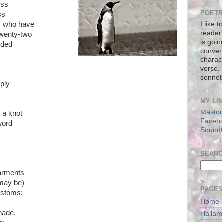
ess
POETR
ss
ns who have
I like 
reader
twenty-two
is goin
eded
conven
charact
verse.
sonnet
eply
MY LI
Masto
 a knot
Faceb
 word
Sound
SEAR
earments
 may be)
PAGE
ustoms:
Home
hade,
Halla