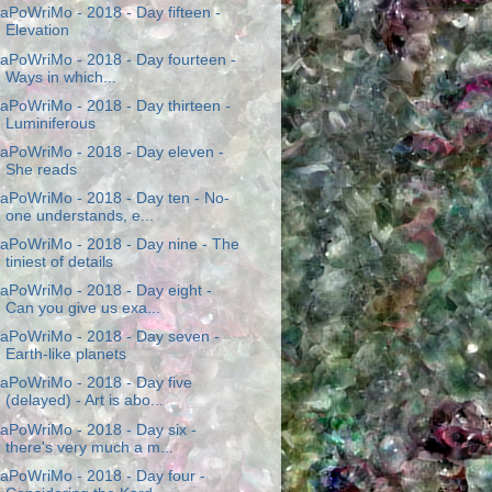
aPoWriMo - 2018 - Day fifteen -
Elevation
aPoWriMo - 2018 - Day fourteen -
Ways in which...
aPoWriMo - 2018 - Day thirteen -
Luminiferous
aPoWriMo - 2018 - Day eleven -
She reads
aPoWriMo - 2018 - Day ten - No-
one understands, e...
aPoWriMo - 2018 - Day nine - The
tiniest of details
aPoWriMo - 2018 - Day eight -
Can you give us exa...
aPoWriMo - 2018 - Day seven -
Earth-like planets
aPoWriMo - 2018 - Day five
(delayed) - Art is abo...
aPoWriMo - 2018 - Day six -
there's very much a m...
aPoWriMo - 2018 - Day four -