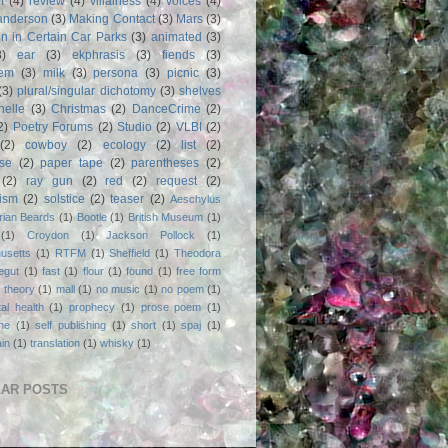
m
(4)
review
(4)
villainess
(4)
voices
(4)
anderson
(3)
Making Contact
(3)
Mars
(3)
n in Certain Car Parks
(3)
animated
(3)
3)
ear
(3)
ekphrasis
(3)
fiends
(3)
em
(3)
milk
(3)
persona
(3)
picnic
(3)
(3)
plural/singular dichotomy
(3)
shelves
anelle
(3)
Christmas
(2)
DanceCrime
(2)
2)
Poetry Forums
(2)
Studio
(2)
VLBI
(2)
(2)
cowboy
(2)
ecology
(2)
list
(2)
rse
(2)
paper tape
(2)
parentheses
(2)
(2)
ray gun
(2)
red
(2)
request
(2)
nism
(2)
solstice
(2)
teaser
(2)
Aeschylus
rian Beards
(1)
Bootle
(1)
British Museum
(1)
(1)
Croydon
(1)
Jackson Pollock
(1)
usetts
(1)
RTFM
(1)
Sheffield
(1)
Theodora
egut
(1)
fast
(1)
flour
(1)
found
(1)
free form
 theory
(1)
mall
(1)
no music
(1)
no poem
(1)
al health
(1)
prophecy
(1)
prose poem
(1)
ne
(1)
self publishing
(1)
short
(1)
spaj
(1)
ain
(1)
translation
(1)
whisky
(1)
AR POSTS