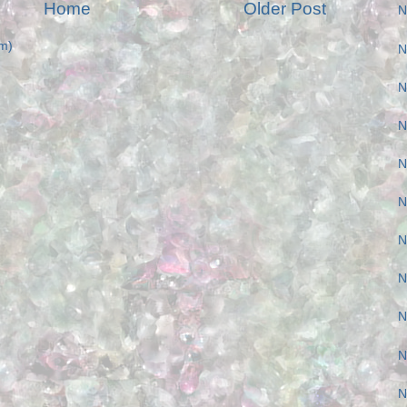
Home
Older Post
N
m)
N
N
N
N
N
N
N
N
N
N