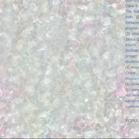
quantu
Dave S
The Rai
bath
(
metapo
playlist
(3)
vill
Janus
(
beach
multive
project
revisio
(1)
Assy
Chianti
Massach
(1)
Vonn
(1)
game
not ment
saxopho
supervill
POPUL